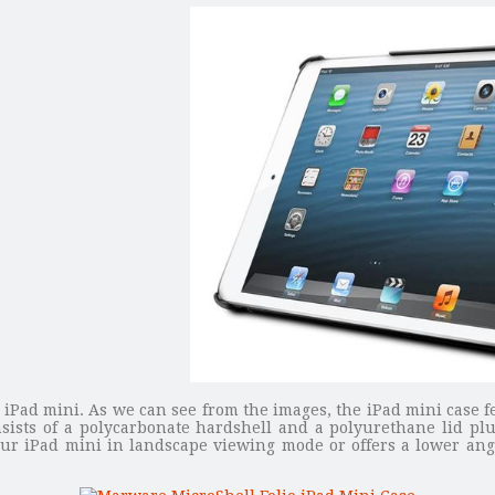
or iPad mini. As we can see from the images, the iPad mini case f
sists of a polycarbonate hardshell and a polyurethane lid plu
ur iPad mini in landscape viewing mode or offers a lower angl