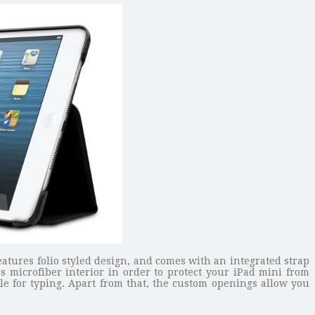
eatures folio styled design, and comes with an integrated strap
s microfiber interior in order to protect your iPad mini from
e for typing. Apart from that, the custom openings allow you