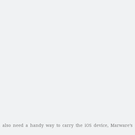
u also need a handy way to carry the iOS device, Marware’s