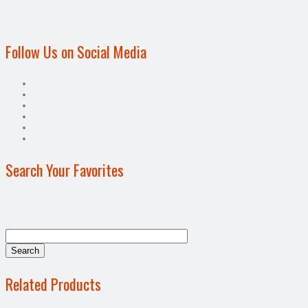
Follow Us on Social Media
Search Your Favorites
Related Products