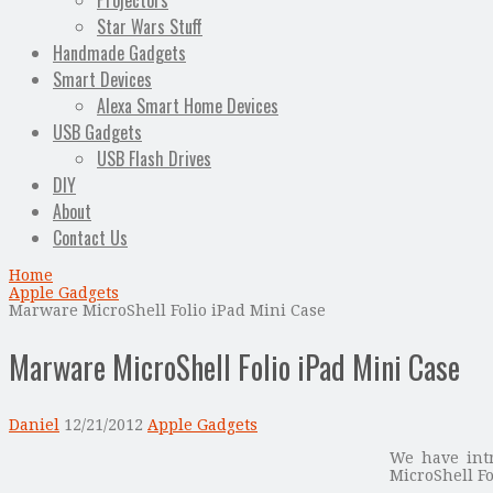
Projectors
Star Wars Stuff
Handmade Gadgets
Smart Devices
Alexa Smart Home Devices
USB Gadgets
USB Flash Drives
DIY
About
Contact Us
Home
Apple Gadgets
Marware MicroShell Folio iPad Mini Case
Marware MicroShell Folio iPad Mini Case
Daniel
12/21/2012
Apple Gadgets
We have intr
MicroShell F