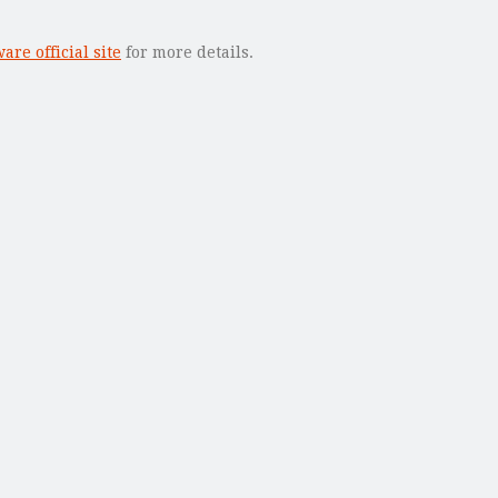
re official site
for more details.