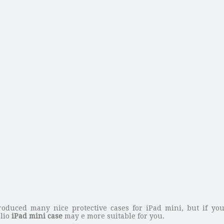
oduced many nice protective cases for iPad mini, but if yo
olio
iPad mini case
may e more suitable for you.