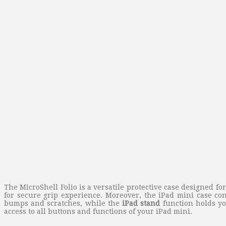
The MicroShell Folio is a versatile protective case designed f
for secure grip experience. Moreover, the iPad mini case con
bumps and scratches, while the
iPad stand
function holds yo
access to all buttons and functions of your iPad mini.