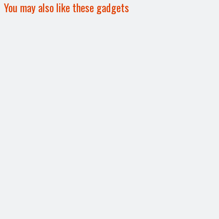
You may also like these gadgets