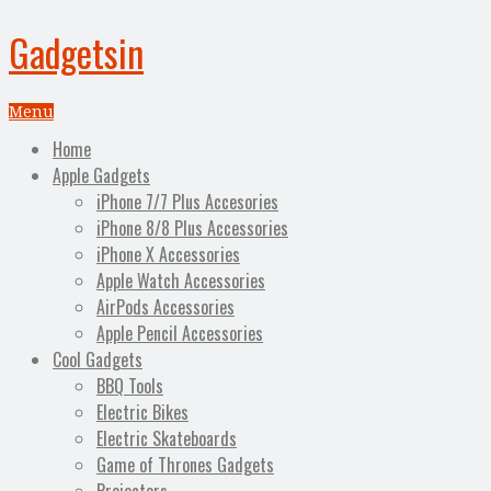
Gadgetsin
Menu
Home
Apple Gadgets
iPhone 7/7 Plus Accesories
iPhone 8/8 Plus Accessories
iPhone X Accessories
Apple Watch Accessories
AirPods Accessories
Apple Pencil Accessories
Cool Gadgets
BBQ Tools
Electric Bikes
Electric Skateboards
Game of Thrones Gadgets