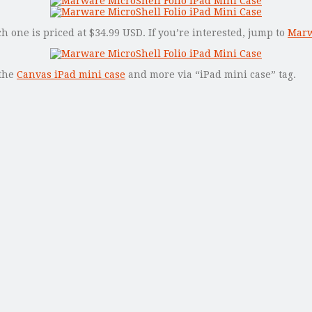
ch one is priced at $34.99 USD. If you’re interested, jump to
Marwa
 the
Canvas iPad mini case
and more via “iPad mini case” tag.