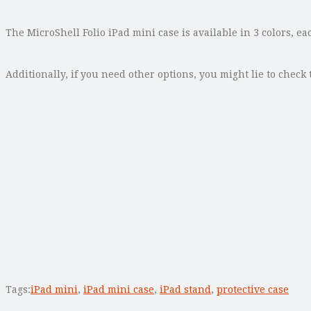
The MicroShell Folio iPad mini case is available in 3 colors, ea
Additionally, if you need other options, you might lie to check
Tags:
iPad mini
,
iPad mini case
,
iPad stand
,
protective case