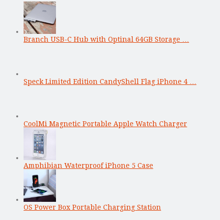
Branch USB-C Hub with Optinal 64GB Storage …
Speck Limited Edition CandyShell Flag iPhone 4 …
CoolMi Magnetic Portable Apple Watch Charger
Amphibian Waterproof iPhone 5 Case
OS Power Box Portable Charging Station