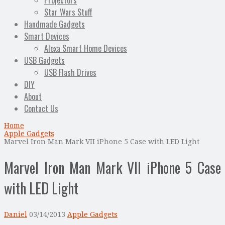
Projectors
Star Wars Stuff
Handmade Gadgets
Smart Devices
Alexa Smart Home Devices
USB Gadgets
USB Flash Drives
DIY
About
Contact Us
Home
Apple Gadgets
Marvel Iron Man Mark VII iPhone 5 Case with LED Light
Marvel Iron Man Mark VII iPhone 5 Case
with LED Light
Daniel
03/14/2013
Apple Gadgets