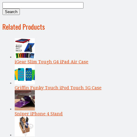
Related Products
iGear Slim Tough G4 iPad Air Case
Griffin Funky Touch iPod Touch 5G Case
Sniper iPhone 4 Stand