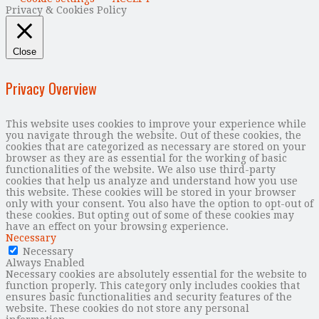
Privacy & Cookies Policy
Close
Privacy Overview
This website uses cookies to improve your experience while
you navigate through the website. Out of these cookies, the
cookies that are categorized as necessary are stored on your
browser as they are as essential for the working of basic
functionalities of the website. We also use third-party
cookies that help us analyze and understand how you use
this website. These cookies will be stored in your browser
only with your consent. You also have the option to opt-out of
these cookies. But opting out of some of these cookies may
have an effect on your browsing experience.
Necessary
Necessary
Always Enabled
Necessary cookies are absolutely essential for the website to
function properly. This category only includes cookies that
ensures basic functionalities and security features of the
website. These cookies do not store any personal