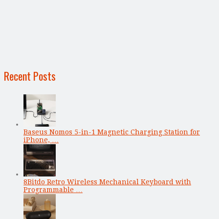
Recent Posts
Baseus Nomos 5-in-1 Magnetic Charging Station for
iPhone, …
8Bitdo Retro Wireless Mechanical Keyboard with
Programmable …