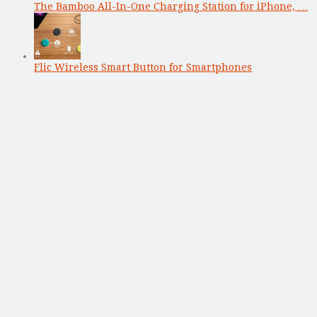
The Bamboo All-In-One Charging Station for iPhone, …
Flic Wireless Smart Button for Smartphones