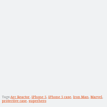
Tags:
Arc Reactor
,
iPhone 5
,
iPhone 5 case
,
Iron Man
,
Marvel
,
protective case
,
superhero