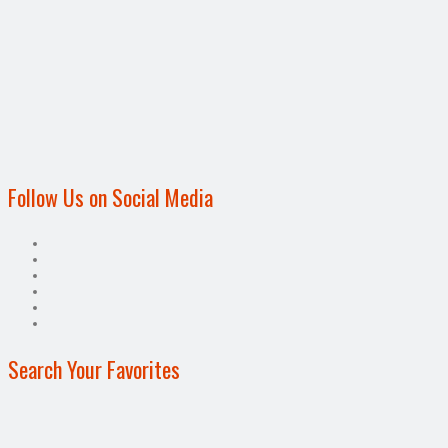
Follow Us on Social Media
Search Your Favorites