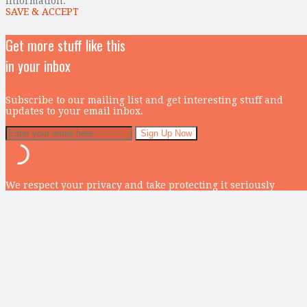
information.
SAVE & ACCEPT
Get more stuff like this
in your inbox
Subscribe to our mailing list and get interesting stuff and
updates to your email inbox.
We respect your privacy and take protecting it seriously