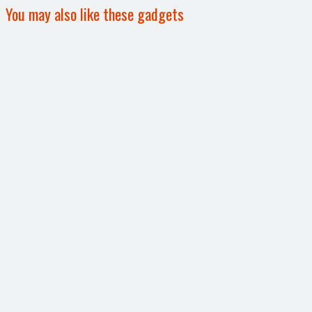
You may also like these gadgets