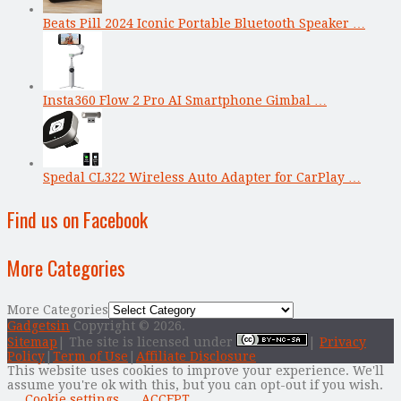
Beats Pill 2024 Iconic Portable Bluetooth Speaker …
Insta360 Flow 2 Pro AI Smartphone Gimbal …
Spedal CL322 Wireless Auto Adapter for CarPlay …
Find us on Facebook
More Categories
More Categories
Gadgetsin
Copyright © 2026.
Sitemap
| The site is licensed under
|
Privacy
Policy
|
Term of Use
|
Affiliate Disclosure
This website uses cookies to improve your experience. We'll
assume you're ok with this, but you can opt-out if you wish.
Cookie settings
ACCEPT