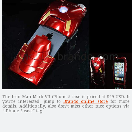
The Iron Man Mark VII iPhone 5 case is priced at $49 USD. If
you’re interested, jump to
Brando online store
for more
details. Additionally, also don’t miss other nice options via
“iPhone 5 case” tag.