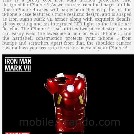
designed for iPhone 5. As we can see from the images, unlike
those iPhone 4 cases with superhero themed patterns, the
iPhone 5 case features a more realistic design, and is shaped
as Iron Man’s Mark VII armor along with exquisite details,
glossy coating and an integrated LED light as the iconic Arc
Reactor. The iPhone 5 case utilizes two-piece design so you
can easily wear the awesome armor on your iPhone 5, and
the hardshell construction protects your iPhone 5 from
bumps and scratches, apart from that, the shoulder camera
cover allows you access to the rear camera of your iPhone 5.