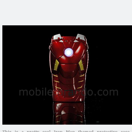
This is a pretty cool Iron Man themed protective case