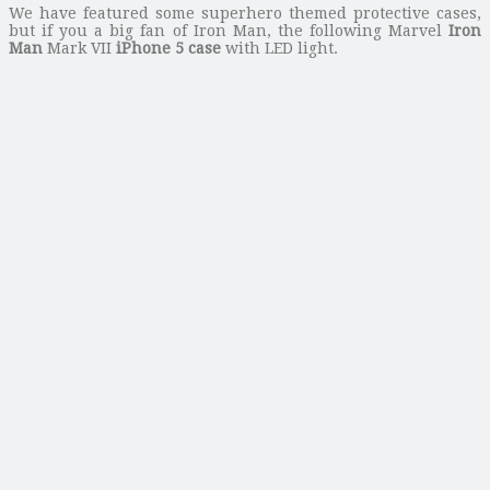
We have featured some superhero themed protective cases,
but if you a big fan of Iron Man, the following Marvel
Iron
Man
Mark VII
iPhone 5 case
with LED light.