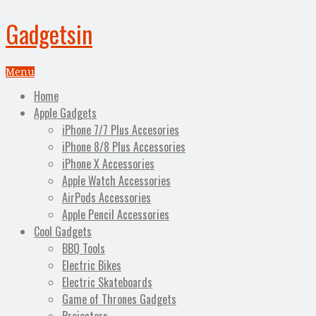
Gadgetsin
Menu
Home
Apple Gadgets
iPhone 7/7 Plus Accesories
iPhone 8/8 Plus Accessories
iPhone X Accessories
Apple Watch Accessories
AirPods Accessories
Apple Pencil Accessories
Cool Gadgets
BBQ Tools
Electric Bikes
Electric Skateboards
Game of Thrones Gadgets