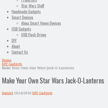
Projectors
Star Wars Stuff
Handmade Gadgets
Smart Devices
Alexa Smart Home Devices
USB Gadgets
USB Flash Drives
DIY
About
Contact Us
Home
DIY Gadgets
Make Your Own Star Wars Jack-O-Lanterns
Make Your Own Star Wars Jack-O-Lanterns
Daniel
10/14/2010
DIY Gadgets