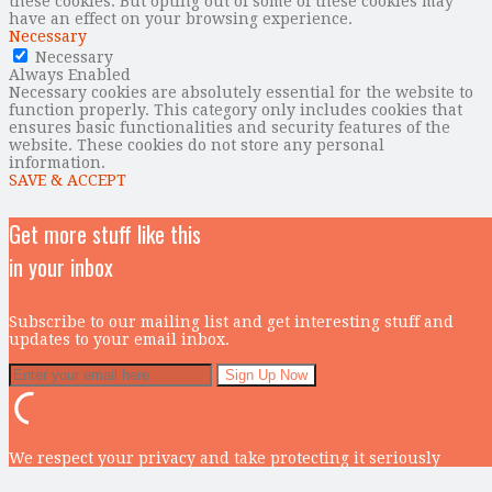
these cookies. But opting out of some of these cookies may
have an effect on your browsing experience.
Necessary
Necessary
Always Enabled
Necessary cookies are absolutely essential for the website to
function properly. This category only includes cookies that
ensures basic functionalities and security features of the
website. These cookies do not store any personal
information.
SAVE & ACCEPT
Get more stuff like this
in your inbox
Subscribe to our mailing list and get interesting stuff and
updates to your email inbox.
We respect your privacy and take protecting it seriously