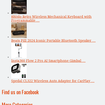
8Bitdo Retro Wireless Mechanical Keyboard with
Programmable …
Beats Pill 2024 Iconic Portable Bluetooth Speaker …
Insta360 Flow 2 Pro AI Smartphone Gimbal …
Spedal CL322 Wireless Auto Adapter for CarPlay …
Find us on Facebook
More Categories