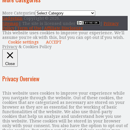
More Categories
Gadgetsin
Copyright © 2026.
Sitemap
| The site is licensed under
|
Privacy
Policy
|
Term of Use
|
Affiliate Disclosure
This website uses cookies to improve your experience. We'll
assume you're ok with this, but you can opt-out if you wish.
Cookie settings
ACCEPT
Privacy & Cookies Policy
Close
Privacy Overview
This website uses cookies to improve your experience while
you navigate through the website. Out of these cookies, the
cookies that are categorized as necessary are stored on your
browser as they are as essential for the working of basic
functionalities of the website. We also use third-party
cookies that help us analyze and understand how you use
this website. These cookies will be stored in your browser
only with your consent. You also have the option to opt-out of