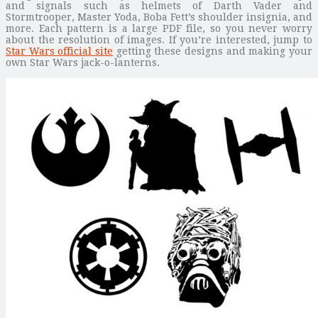
and signals such as helmets of Darth Vader and
Stormtrooper, Master Yoda, Boba Fett’s shoulder insignia, and
more. Each pattern is a large PDF file, so you never worry
about the resolution of images. If you’re interested, jump to
Star Wars official site
getting these designs and making your
own Star Wars jack-o-lanterns.