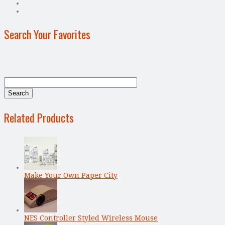
Search Your Favorites
Related Products
Make Your Own Paper City
NES Controller Styled Wireless Mouse