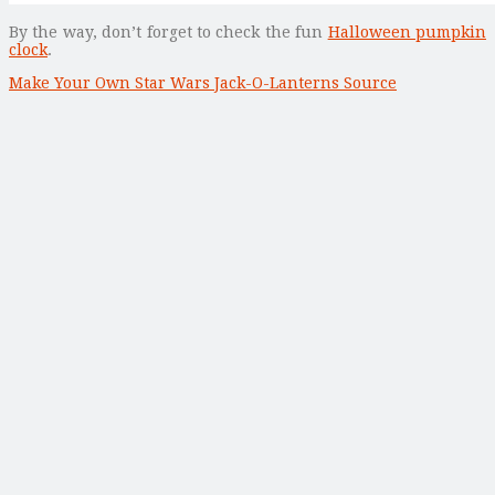
By the way, don’t forget to check the fun
Halloween pumpkin
clock
.
Make Your Own Star Wars Jack-O-Lanterns Source