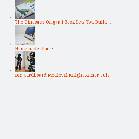
The Dinosaur Origami Book Lets You Build …
Homemade iPad 3
DIY Cardboard Medieval Knight Armor Suit