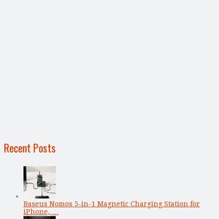
Recent Posts
Baseus Nomos 5-in-1 Magnetic Charging Station for
iPhone, …