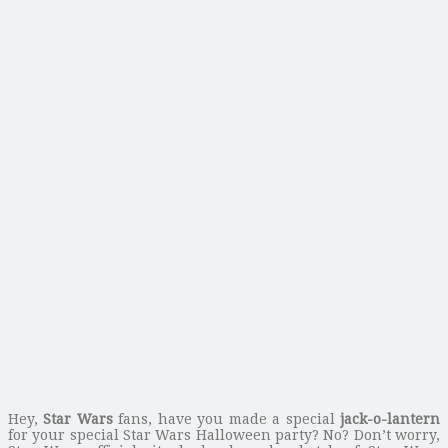
Hey,
Star Wars
fans, have you made a special
jack-o-lantern
for your special Star Wars Halloween party? No? Don’t worry,