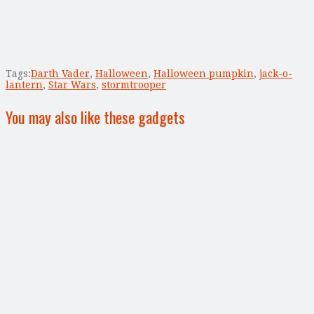
Tags:
Darth Vader
,
Halloween
,
Halloween pumpkin
,
jack-o-
lantern
,
Star Wars
,
stormtrooper
You may also like these gadgets