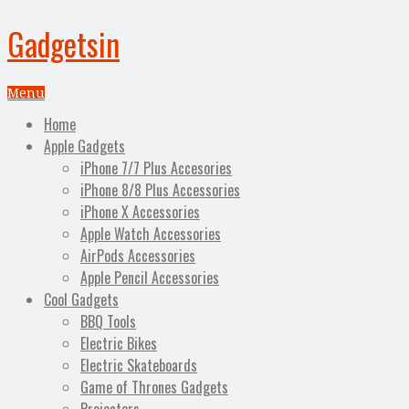
Gadgetsin
Menu
Home
Apple Gadgets
iPhone 7/7 Plus Accesories
iPhone 8/8 Plus Accessories
iPhone X Accessories
Apple Watch Accessories
AirPods Accessories
Apple Pencil Accessories
Cool Gadgets
BBQ Tools
Electric Bikes
Electric Skateboards
Game of Thrones Gadgets