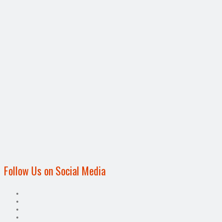
Follow Us on Social Media