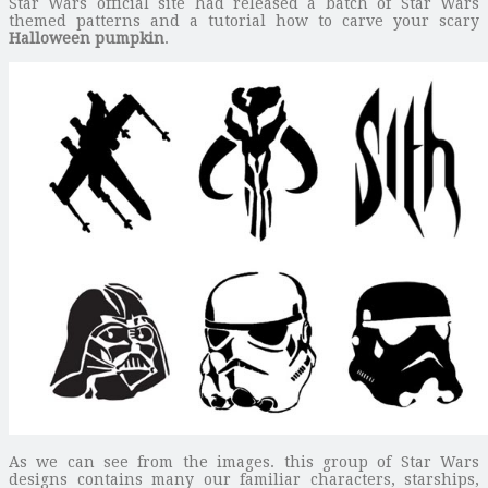
Star Wars official site had released a batch of Star Wars
themed patterns and a tutorial how to carve your scary
Halloween pumpkin
.
As we can see from the images. this group of Star Wars
designs contains many our familiar characters, starships,