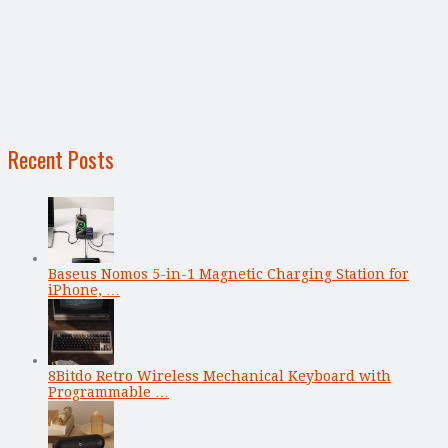
Recent Posts
Baseus Nomos 5-in-1 Magnetic Charging Station for
iPhone, …
8Bitdo Retro Wireless Mechanical Keyboard with
Programmable …