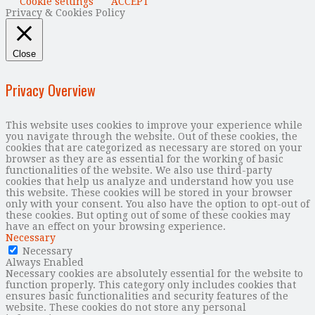
Cookie settings
ACCEPT
Privacy & Cookies Policy
Close
Privacy Overview
This website uses cookies to improve your experience while
you navigate through the website. Out of these cookies, the
cookies that are categorized as necessary are stored on your
browser as they are as essential for the working of basic
functionalities of the website. We also use third-party
cookies that help us analyze and understand how you use
this website. These cookies will be stored in your browser
only with your consent. You also have the option to opt-out of
these cookies. But opting out of some of these cookies may
have an effect on your browsing experience.
Necessary
Necessary
Always Enabled
Necessary cookies are absolutely essential for the website to
function properly. This category only includes cookies that
ensures basic functionalities and security features of the
website. These cookies do not store any personal