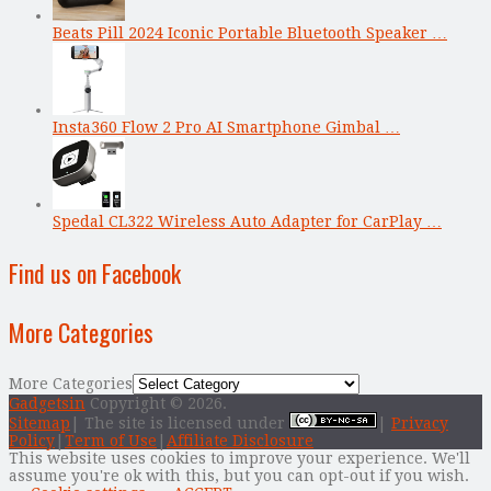
Beats Pill 2024 Iconic Portable Bluetooth Speaker …
Insta360 Flow 2 Pro AI Smartphone Gimbal …
Spedal CL322 Wireless Auto Adapter for CarPlay …
Find us on Facebook
More Categories
More Categories
Gadgetsin
Copyright © 2026.
Sitemap
| The site is licensed under
|
Privacy
Policy
|
Term of Use
|
Affiliate Disclosure
This website uses cookies to improve your experience. We'll
assume you're ok with this, but you can opt-out if you wish.