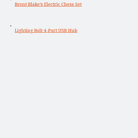
Brent Blake’s Electric Chess Set
Lighting Bolt 4-Port USB Hub