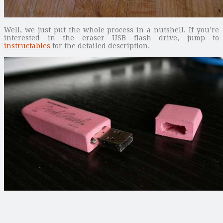
Well, we just put the whole process in a nutshell. If you’re
interested in the eraser USB flash drive, jump to
instructables
for the detailed description.