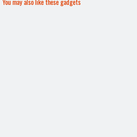
You may also like these gadgets