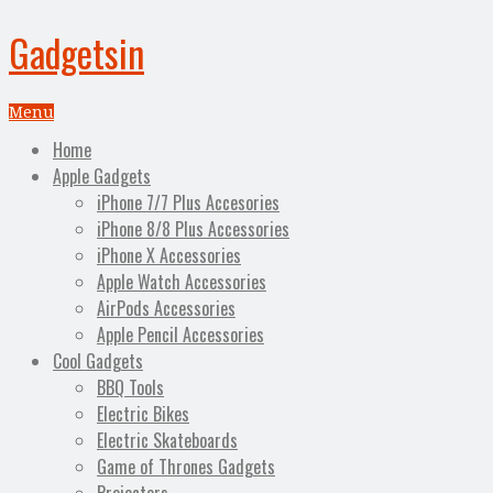
Gadgetsin
Menu
Home
Apple Gadgets
iPhone 7/7 Plus Accesories
iPhone 8/8 Plus Accessories
iPhone X Accessories
Apple Watch Accessories
AirPods Accessories
Apple Pencil Accessories
Cool Gadgets
BBQ Tools
Electric Bikes
Electric Skateboards
Game of Thrones Gadgets