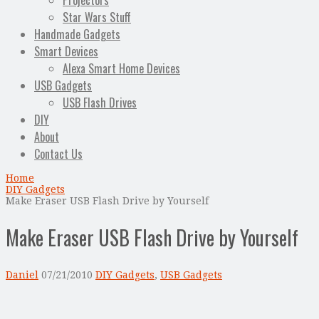
Projectors
Star Wars Stuff
Handmade Gadgets
Smart Devices
Alexa Smart Home Devices
USB Gadgets
USB Flash Drives
DIY
About
Contact Us
Home
DIY Gadgets
Make Eraser USB Flash Drive by Yourself
Make Eraser USB Flash Drive by Yourself
Daniel
07/21/2010
DIY Gadgets
,
USB Gadgets