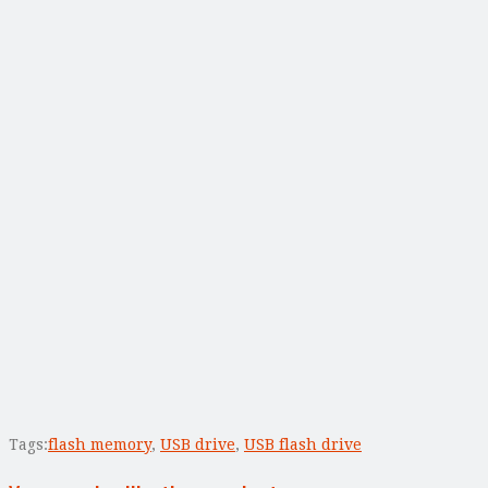
Tags:
flash memory
,
USB drive
,
USB flash drive