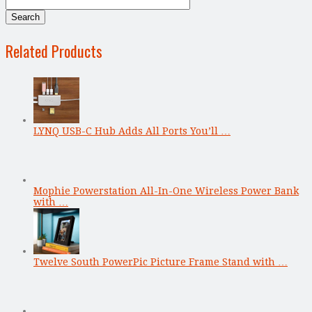
Related Products
LYNQ USB-C Hub Adds All Ports You’ll …
Mophie Powerstation All-In-One Wireless Power Bank
with …
Twelve South PowerPic Picture Frame Stand with …