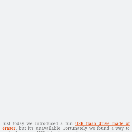
Just today we introduced a fun
USB flash drive made of
eraser
, but it’s unavailable. Fortunately we found a way to