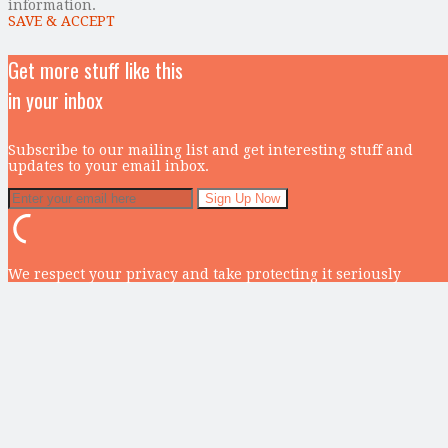
information.
SAVE & ACCEPT
Get more stuff like this
in your inbox
Subscribe to our mailing list and get interesting stuff and
updates to your email inbox.
We respect your privacy and take protecting it seriously