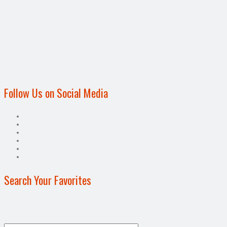
Follow Us on Social Media
Search Your Favorites