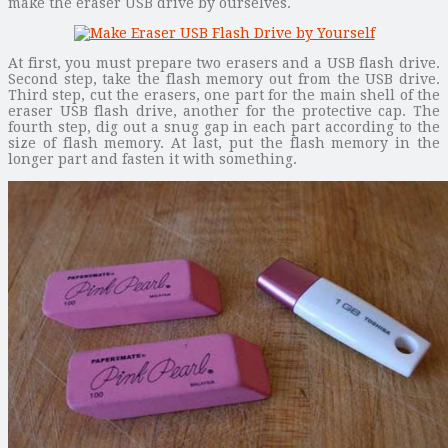
make the eraser USB drive by ourselves.
At first, you must prepare two erasers and a USB flash drive.
Second step, take the flash memory out from the USB drive.
Third step, cut the erasers, one part for the main shell of the
eraser USB flash drive, another for the protective cap. The
fourth step, dig out a snug gap in each part according to the
size of flash memory. At last, put the flash memory in the
longer part and fasten it with something.