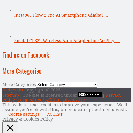
Insta360 Flow 2 Pro AI Smartphone Gimbal …
Spedal CL322 Wireless Auto Adapter for CarPlay …
Find us on Facebook
More Categories
More Categories
Gadgetsin
Copyright © 2026.
Sitemap
| The site is licensed under
|
Privacy
Policy
|
Term of Use
|
Affiliate Disclosure
This website uses cookies to improve your experience. We'll
assume you're ok with this, but you can opt-out if you wish.
Cookie settings
ACCEPT
Privacy & Cookies Policy