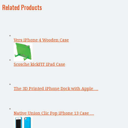
Related Products
Vers iPhone 4 Wooden Case
Scosche kickFIT iPad Case
The 3D Printed iPhone Dock with Apple …
Native Union Clic Pop iPhone 13 Case …