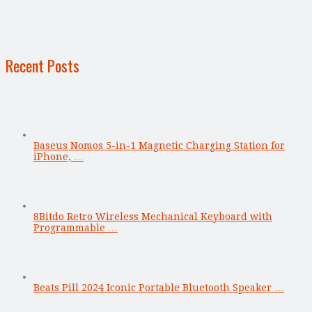
Recent Posts
Baseus Nomos 5-in-1 Magnetic Charging Station for
iPhone, …
8Bitdo Retro Wireless Mechanical Keyboard with
Programmable …
Beats Pill 2024 Iconic Portable Bluetooth Speaker …