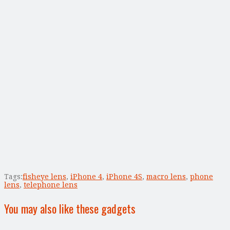
Tags:
fisheye lens
,
iPhone 4
,
iPhone 4S
,
macro lens
,
phone
lens
,
telephone lens
You may also like these gadgets