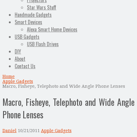
Projectors
Star Wars Stuff
Handmade Gadgets
Smart Devices
Alexa Smart Home Devices
USB Gadgets
USB Flash Drives
DIY
About
Contact Us
Home
Apple Gadgets
Macro, Fisheye, Telephoto and Wide Angle Phone Lenses
Macro, Fisheye, Telephoto and Wide Angle
Phone Lenses
Daniel
10/21/2011
Apple Gadgets