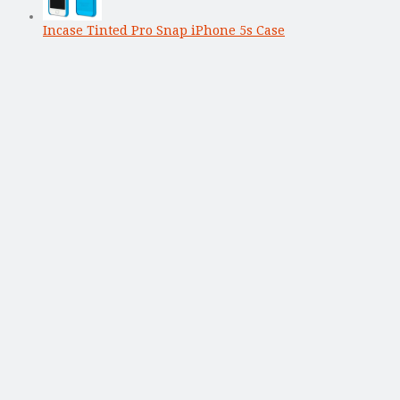
Incase Tinted Pro Snap iPhone 5s Case