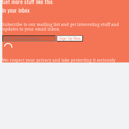
Get more stuff like this
in your inbox
Subscribe to our mailing list and get interesting stuff and
updates to your email inbox.
We respect your privacy and take protecting it seriously