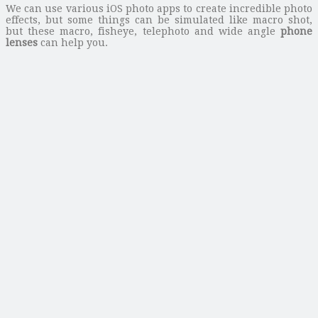
We can use various iOS photo apps to create incredible photo
effects, but some things can be simulated like macro shot,
but these macro, fisheye, telephoto and wide angle
phone
lenses
can help you.