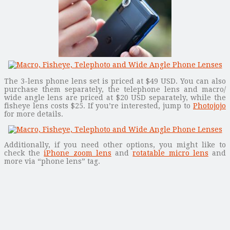
The 3-lens phone lens set is priced at $49 USD. You can also
purchase them separately, the telephone lens and macro/
wide angle lens are priced at $20 USD separately, while the
fisheye lens costs $25. If you’re interested, jump to
Photojojo
for more details.
Additionally, if you need other options, you might like to
check the
iPhone zoom lens
and
rotatable micro lens
and
more via “phone lens” tag.