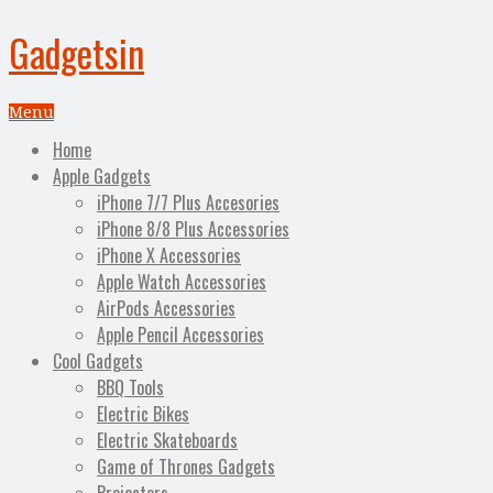
Gadgetsin
Menu
Home
Apple Gadgets
iPhone 7/7 Plus Accesories
iPhone 8/8 Plus Accessories
iPhone X Accessories
Apple Watch Accessories
AirPods Accessories
Apple Pencil Accessories
Cool Gadgets
BBQ Tools
Electric Bikes
Electric Skateboards
Game of Thrones Gadgets