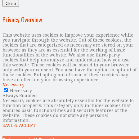
Close
Privacy Overview
This website uses cookies to improve your experience while
you navigate through the website. Out of these cookies, the
cookies that are categorized as necessary are stored on your
browser as they are as essential for the working of basic
functionalities of the website. We also use third-party
cookies that help us analyze and understand how you use
this website. These cookies will be stored in your browser
only with your consent. You also have the option to opt-out of
these cookies. But opting out of some of these cookies may
have an effect on your browsing experience.
Necessary
Necessary
Always Enabled
Necessary cookies are absolutely essential for the website to
function properly. This category only includes cookies that
ensures basic functionalities and security features of the
website. These cookies do not store any personal
information.
SAVE & ACCEPT