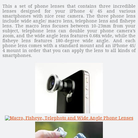
This a set of phone lenses that contains three incredible
lenses designed for your iPhone 4/ 4S and various
smartphones with nice rear camera. The three phone lens
include wide angle/ macro lens, telephone lens and fisheye
lens. The macro lens focuses between 10-23mm from your
subject, telephone lens can double your phone camera’s
zoom, and the wide angle lens features 0.68x wide, while the
fisheye lens features 180-degree wide angle. And each
phone lens comes with a standard mount and an iPhone 4S/
4 mount in order that you can apply the lens to all kinds of
smartphones.