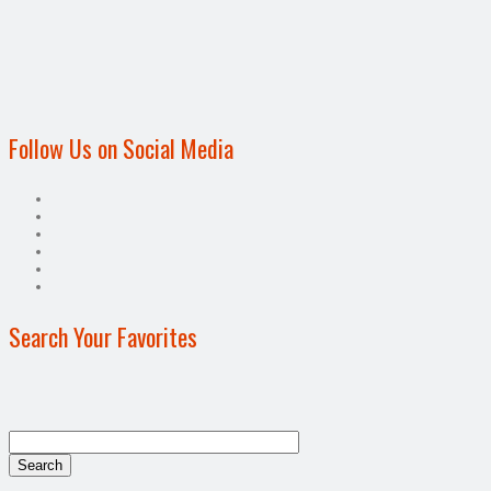
Follow Us on Social Media
Search Your Favorites