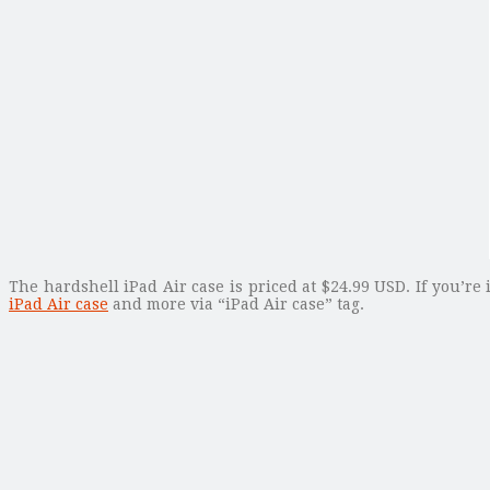
The hardshell iPad Air case is priced at $24.99 USD. If you’re
iPad Air case
and more via “iPad Air case” tag.