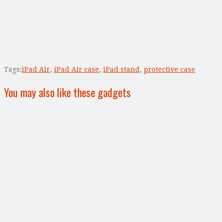
Tags:
iPad Air
,
iPad Air case
,
iPad stand
,
protective case
You may also like these gadgets