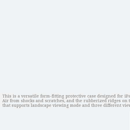
This is a versatile form-fitting protective case designed for 
Air from shocks and scratches, and the rubberized ridges on 
that supports landscape viewing mode and three different view