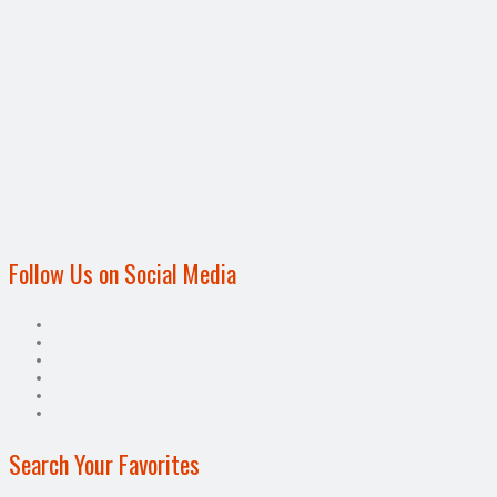
Follow Us on Social Media
Search Your Favorites