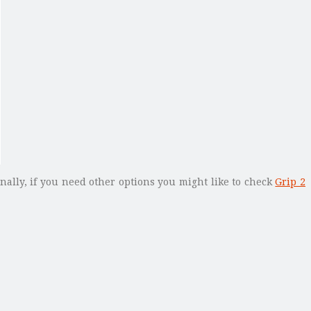
onally, if you need other options you might like to check
Grip 2