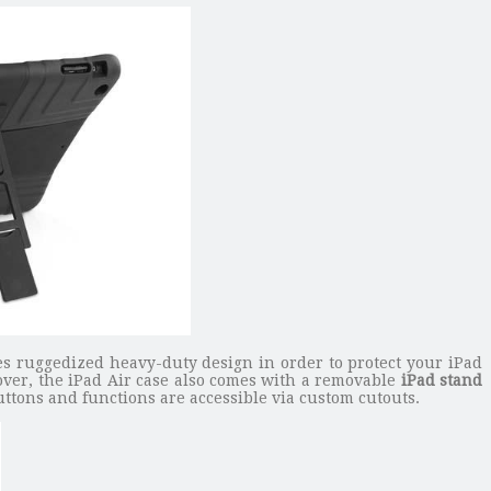
ures ruggedized heavy-duty design in order to protect your iPad
over, the iPad Air case also comes with a removable
iPad stand
ttons and functions are accessible via custom cutouts.