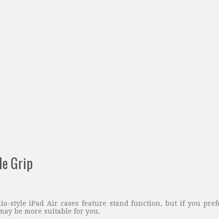
le Grip
lio-style iPad Air cases feature stand function, but if you pre
 may be more suitable for you.