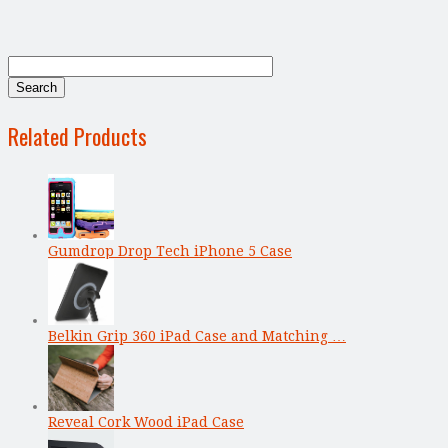
Related Products
Gumdrop Drop Tech iPhone 5 Case
Belkin Grip 360 iPad Case and Matching …
Reveal Cork Wood iPad Case