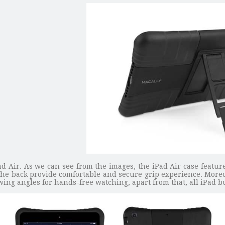
iPad Air. As we can see from the images, the iPad Air case feat
the back provide comfortable and secure grip experience. More
ing angles for hands-free watching, apart from that, all iPad bu