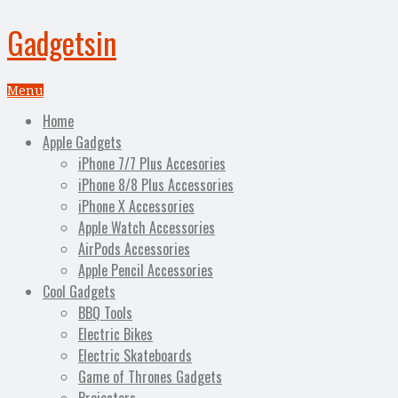
Gadgetsin
Menu
Home
Apple Gadgets
iPhone 7/7 Plus Accesories
iPhone 8/8 Plus Accessories
iPhone X Accessories
Apple Watch Accessories
AirPods Accessories
Apple Pencil Accessories
Cool Gadgets
BBQ Tools
Electric Bikes
Electric Skateboards
Game of Thrones Gadgets