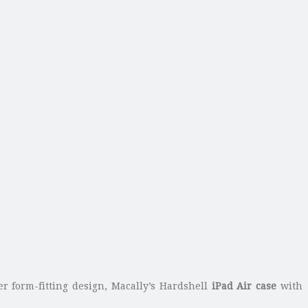
fer form-fitting design, Macally’s Hardshell
iPad Air case
with