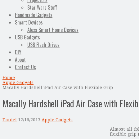
Projectors
Star Wars Stuff
Handmade Gadgets
Smart Devices
Alexa Smart Home Devices
USB Gadgets
USB Flash Drives
DIY
About
Contact Us
Home
Apple Gadgets
Macally Hardshell iPad Air Case with Flexible Grip
Macally Hardshell iPad Air Case with Flexib
Daniel
12/16/2013
Apple Gadgets
Almost all fo
flexible grip