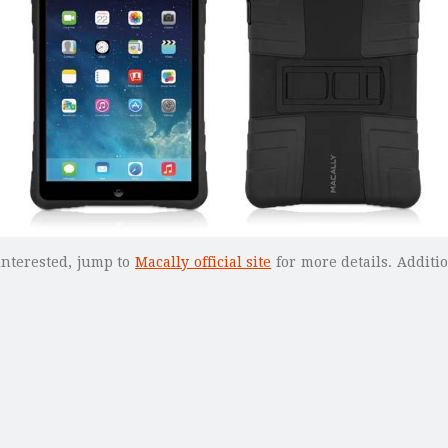
 interested, jump to
Macally official site
for more details. Additi