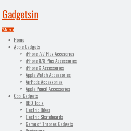
Gadgetsin
Menu
Home
Apple Gadgets
iPhone 7/7 Plus Accesories
iPhone 8/8 Plus Accessories
iPhone X Accessories
Apple Watch Accessories
AirPods Accessories
Apple Pencil Accessories
Cool Gadgets
BBQ Tools
Electric Bikes
Electric Skateboards
Game of Thrones Gadgets