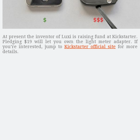
At present the inventor of Luxi is raising fund at Kickstarter.
Pledging $19 will let you own the light meter adapter. If
you’re interested, jump to
Kickstarter official site
for more
details.