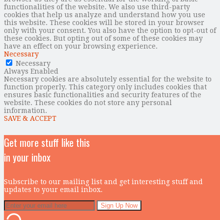
functionalities of the website. We also use third-party
cookies that help us analyze and understand how you use
this website. These cookies will be stored in your browser
only with your consent. You also have the option to opt-out of
these cookies. But opting out of some of these cookies may
have an effect on your browsing experience.
Necessary
Necessary
Always Enabled
Necessary cookies are absolutely essential for the website to
function properly. This category only includes cookies that
ensures basic functionalities and security features of the
website. These cookies do not store any personal
information.
SAVE & ACCEPT
Get more stuff like this
in your inbox
Subscribe to our mailing list and get interesting stuff and
updates to your email inbox.