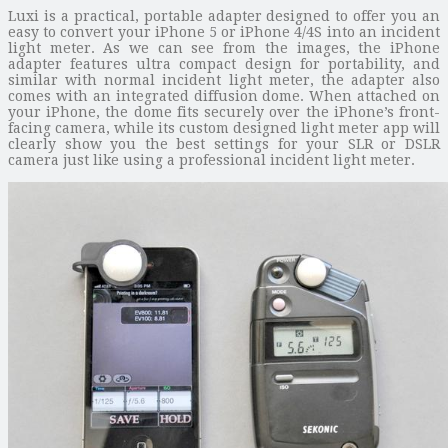
Luxi is a practical, portable adapter designed to offer you an
easy to convert your iPhone 5 or iPhone 4/4S into an incident
light meter. As we can see from the images, the iPhone
adapter features ultra compact design for portability, and
similar with normal incident light meter, the adapter also
comes with an integrated diffusion dome. When attached on
your iPhone, the dome fits securely over the iPhone’s front-
facing camera, while its custom designed light meter app will
clearly show you the best settings for your SLR or DSLR
camera just like using a professional incident light meter.