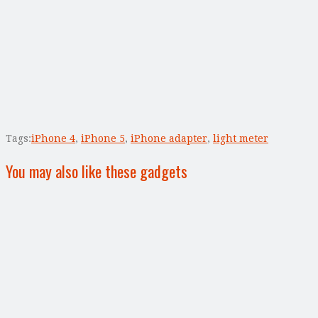
Tags:
iPhone 4
,
iPhone 5
,
iPhone adapter
,
light meter
You may also like these gadgets