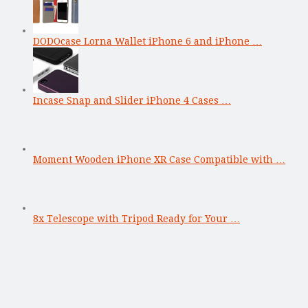
DODOcase Lorna Wallet iPhone 6 and iPhone …
Incase Snap and Slider iPhone 4 Cases …
Moment Wooden iPhone XR Case Compatible with …
8x Telescope with Tripod Ready for Your …