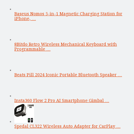
Baseus Nomos 5-in-1 Magnetic Charging Station for
iPhone, …
8Bitdo Retro Wireless Mechanical Keyboard with
Programmable …
Beats Pill 2024 Iconic Portable Bluetooth Speaker …
Insta360 Flow 2 Pro AI Smartphone Gimbal …
Spedal CL322 Wireless Auto Adapter for CarPlay …