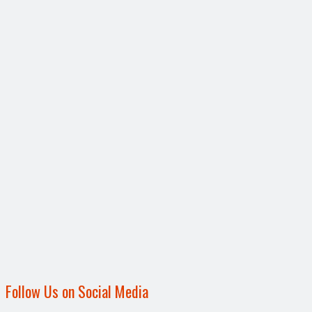
Follow Us on Social Media