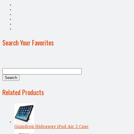
Search Your Favorites
Related Products
Gumdrop Hideaway iPad Air 2 Case