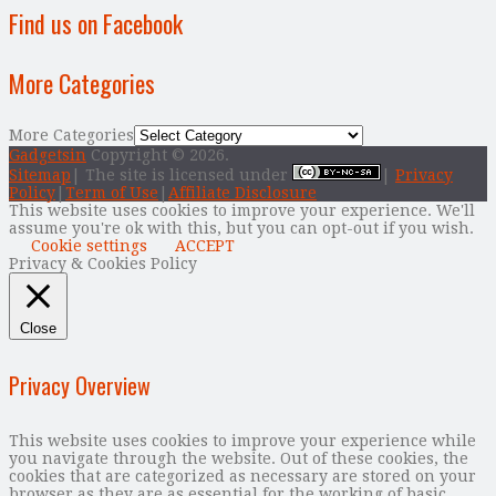
Find us on Facebook
More Categories
More Categories
Gadgetsin
Copyright © 2026.
Sitemap
| The site is licensed under
|
Privacy
Policy
|
Term of Use
|
Affiliate Disclosure
This website uses cookies to improve your experience. We'll
assume you're ok with this, but you can opt-out if you wish.
Cookie settings
ACCEPT
Privacy & Cookies Policy
Close
Privacy Overview
This website uses cookies to improve your experience while
you navigate through the website. Out of these cookies, the
cookies that are categorized as necessary are stored on your
browser as they are as essential for the working of basic