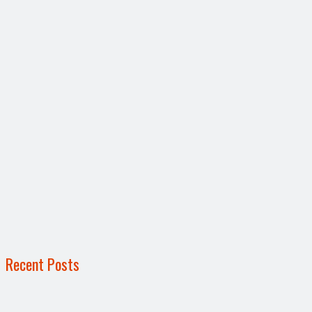
Recent Posts