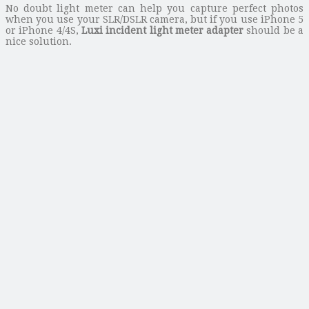
No doubt light meter can help you capture perfect photos
when you use your SLR/DSLR camera, but if you use iPhone 5
or iPhone 4/4S,
Luxi incident light meter adapter
should be a
nice solution.