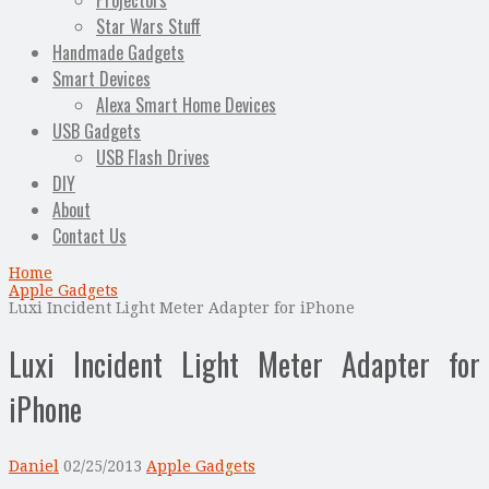
Projectors
Star Wars Stuff
Handmade Gadgets
Smart Devices
Alexa Smart Home Devices
USB Gadgets
USB Flash Drives
DIY
About
Contact Us
Home
Apple Gadgets
Luxi Incident Light Meter Adapter for iPhone
Luxi Incident Light Meter Adapter for
iPhone
Daniel
02/25/2013
Apple Gadgets