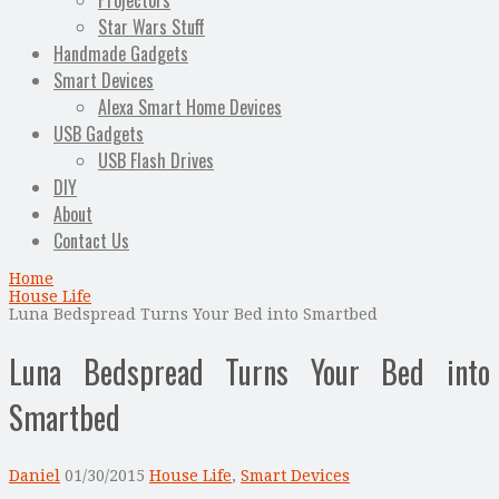
Projectors
Star Wars Stuff
Handmade Gadgets
Smart Devices
Alexa Smart Home Devices
USB Gadgets
USB Flash Drives
DIY
About
Contact Us
Home
House Life
Luna Bedspread Turns Your Bed into Smartbed
Luna Bedspread Turns Your Bed into
Smartbed
Daniel
01/30/2015
House Life
,
Smart Devices