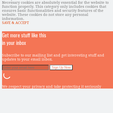
Necessary cookies are absolutely essential for the website to
function properly. This category only includes cookies that
ensures basic functionalities and security features of the
website. These cookies do not store any personal
information.
SAVE & ACCEPT
Get more stuff like this
in your inbox
Subscribe to our mailing list and get interesting stuff and
updates to your email inbox.
We respect your privacy and take protecting it seriously