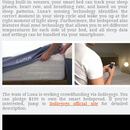
Using built-in sensors, your smart bed can track your sleep
phases, heart rate, and breathing rate, and based on your
sleep patterns, Luna’s sensing technology identifies the
correct moment in your sleep cycle and wake you up at the
right moment of light sleep. Furthermore, the bedspread also
features dual zone technology that allows you to set different
temperatures for each side of your bed, and all sleep data
and settings can be handled via your smartphone.
The team of Luna is seeking crowdfunding via Indiegogo. You
can pledge $199 to own the smart bedspread. If you’re
interested, jump to
Indiegogo official site
for detailed
description.