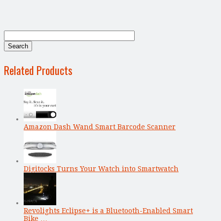
Related Products
Amazon Dash Wand Smart Barcode Scanner
Digitocks Turns Your Watch into Smartwatch
Revolights Eclipse+ is a Bluetooth-Enabled Smart
Bike …