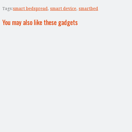
Tags:
smart bedspread
,
smart device
,
smartbed
You may also like these gadgets