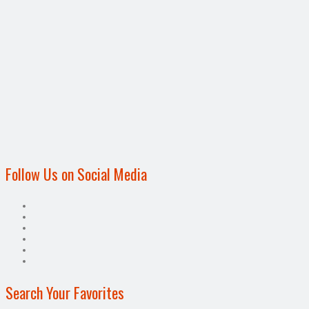
Follow Us on Social Media
Search Your Favorites