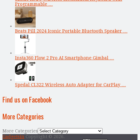
Programmable …
Beats Pill 2024 Iconic Portable Bluetooth Speaker …
Insta360 Flow 2 Pro AI Smartphone Gimbal …
Spedal CL322 Wireless Auto Adapter for CarPlay …
Find us on Facebook
More Categories
More Categories
Gadgetsin
Copyright © 2026.