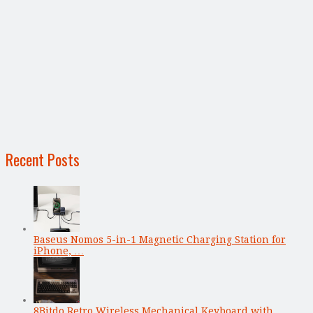
Recent Posts
Baseus Nomos 5-in-1 Magnetic Charging Station for
iPhone, …
8Bitdo Retro Wireless Mechanical Keyboard with