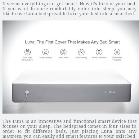
It seems everything can get smart. Now it’s turn of your bed.
If you want to more comfortably enter into sleep, you may
like to use Luna bedspread to turn your bed into a smartbed.
The Luna is an innovative and functional smart device that
focuses on your sleep. The bedspread comes in four sizes in
order to fit different beds. Just placing Luna onto any
mattress, you can easily add smart features to your exist bed.