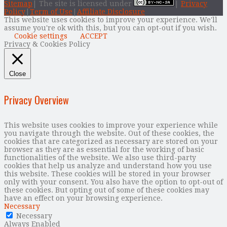
Sitemap
| The site is licensed under
|
Privacy
Policy
|
Term of Use
|
Affiliate Disclosure
This website uses cookies to improve your experience. We'll
assume you're ok with this, but you can opt-out if you wish.
Cookie settings
ACCEPT
Privacy & Cookies Policy
Close
Privacy Overview
This website uses cookies to improve your experience while
you navigate through the website. Out of these cookies, the
cookies that are categorized as necessary are stored on your
browser as they are as essential for the working of basic
functionalities of the website. We also use third-party
cookies that help us analyze and understand how you use
this website. These cookies will be stored in your browser
only with your consent. You also have the option to opt-out of
these cookies. But opting out of some of these cookies may
have an effect on your browsing experience.
Necessary
Necessary
Always Enabled