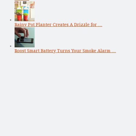
Rainy Pot Planter Creates A Drizzle for …
Roost Smart Battery Turns Your Smoke Alarm …