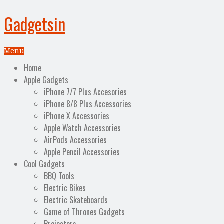
Gadgetsin
Menu
Home
Apple Gadgets
iPhone 7/7 Plus Accesories
iPhone 8/8 Plus Accessories
iPhone X Accessories
Apple Watch Accessories
AirPods Accessories
Apple Pencil Accessories
Cool Gadgets
BBQ Tools
Electric Bikes
Electric Skateboards
Game of Thrones Gadgets