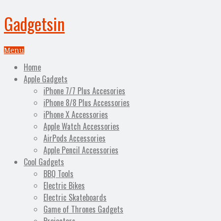
Gadgetsin
Menu
Home
Apple Gadgets
iPhone 7/7 Plus Accesories
iPhone 8/8 Plus Accessories
iPhone X Accessories
Apple Watch Accessories
AirPods Accessories
Apple Pencil Accessories
Cool Gadgets
BBQ Tools
Electric Bikes
Electric Skateboards
Game of Thrones Gadgets