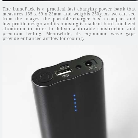
The LumoPack is a practical fast charging power bank that
measures 135 x 59 x 23mm and weights 250g. As we can see
from the images, the portable charger has a compact and
low-profile design and its housing is made of hard anodized
aluminum in order to deliver a durable construction and
premium feeling. Meanwhile, its ergonomic wave gaps
provide enhanced airflow for cooling.