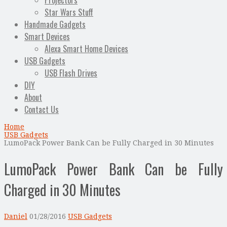
Projectors
Star Wars Stuff
Handmade Gadgets
Smart Devices
Alexa Smart Home Devices
USB Gadgets
USB Flash Drives
DIY
About
Contact Us
Home
USB Gadgets
LumoPack Power Bank Can be Fully Charged in 30 Minutes
LumoPack Power Bank Can be Fully
Charged in 30 Minutes
Daniel
01/28/2016
USB Gadgets