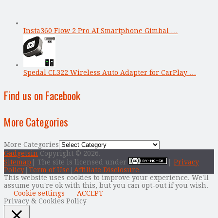
Insta360 Flow 2 Pro AI Smartphone Gimbal …
Spedal CL322 Wireless Auto Adapter for CarPlay …
Find us on Facebook
More Categories
More Categories
Gadgetsin
Copyright © 2026.
Sitemap
| The site is licensed under
|
Privacy
Policy
|
Term of Use
|
Affiliate Disclosure
This website uses cookies to improve your experience. We'll
assume you're ok with this, but you can opt-out if you wish.
Cookie settings
ACCEPT
Privacy & Cookies Policy