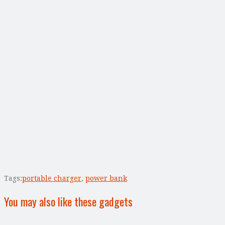
Tags:
portable charger
,
power bank
You may also like these gadgets