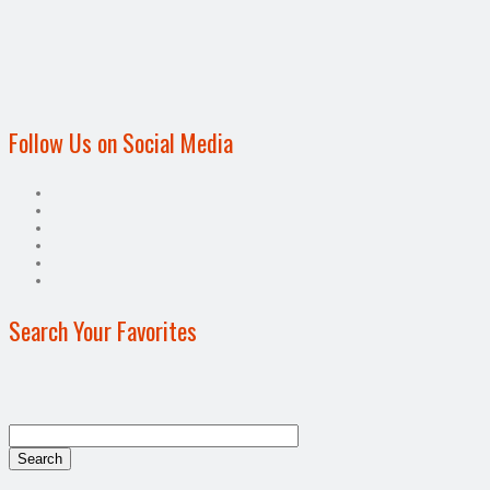
Follow Us on Social Media
Search Your Favorites