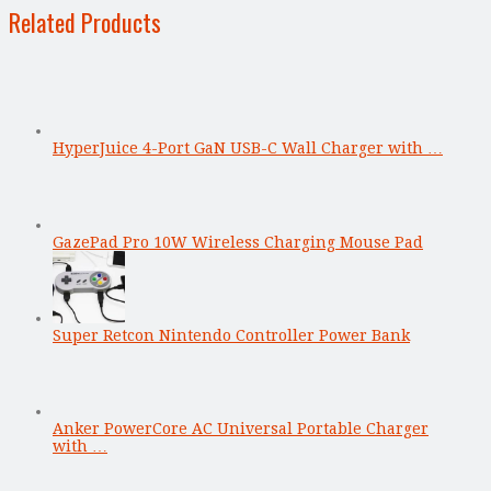
Related Products
HyperJuice 4-Port GaN USB-C Wall Charger with …
GazePad Pro 10W Wireless Charging Mouse Pad
Super Retcon Nintendo Controller Power Bank
Anker PowerCore AC Universal Portable Charger
with …