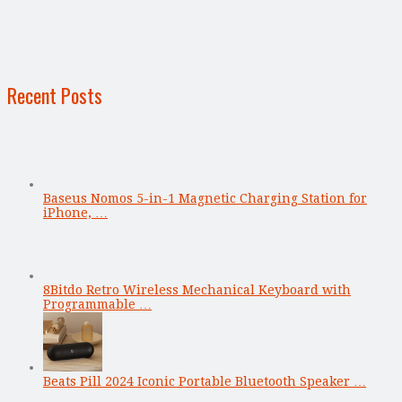
Recent Posts
Baseus Nomos 5-in-1 Magnetic Charging Station for
iPhone, …
8Bitdo Retro Wireless Mechanical Keyboard with
Programmable …
Beats Pill 2024 Iconic Portable Bluetooth Speaker …