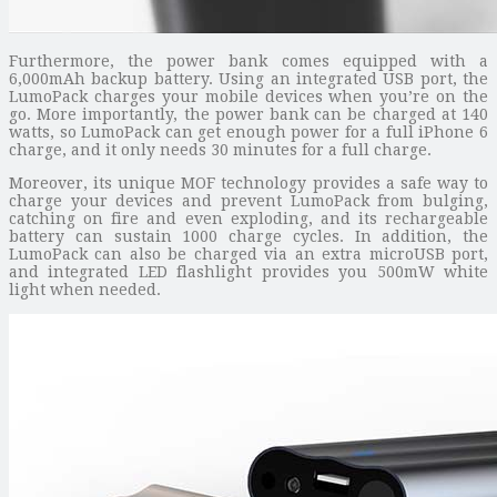
Furthermore, the power bank comes equipped with a
6,000mAh backup battery. Using an integrated USB port, the
LumoPack charges your mobile devices when you’re on the
go. More importantly, the power bank can be charged at 140
watts, so LumoPack can get enough power for a full iPhone 6
charge, and it only needs 30 minutes for a full charge.
Moreover, its unique MOF technology provides a safe way to
charge your devices and prevent LumoPack from bulging,
catching on fire and even exploding, and its rechargeable
battery can sustain 1000 charge cycles. In addition, the
LumoPack can also be charged via an extra microUSB port,
and integrated LED flashlight provides you 500mW white
light when needed.