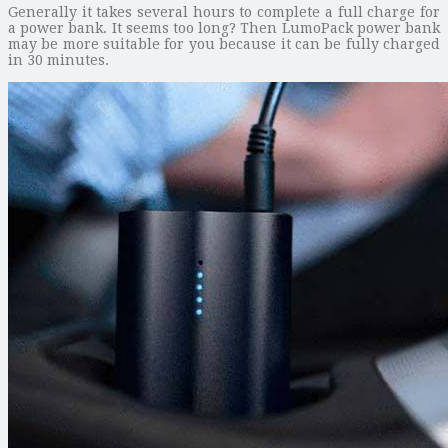
Generally it takes several hours to complete a full charge for
a power bank. It seems too long? Then LumoPack power bank
may be more suitable for you because it can be fully charged
in 30 minutes.