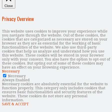
Close
Privacy Overview
This website uses cookies to improve your experience while
you navigate through the website. Out of these cookies, the
cookies that are categorized as necessary are stored on your
browser as they are as essential for the working of basic
functionalities of the website. We also use third-party
cookies that help us analyze and understand how you use
this website. These cookies will be stored in your browser
only with your consent. You also have the option to opt-out of
these cookies. But opting out of some of these cookies may
have an effect on your browsing experience.
Necessary
Necessary
Always Enabled
Necessary cookies are absolutely essential for the website to
function properly. This category only includes cookies that
ensures basic functionalities and security features of the
website. These cookies do not store any personal
information.
SAVE & ACCEPT