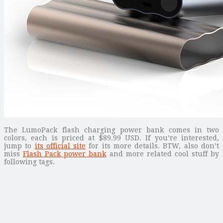
The LumoPack flash charging power bank comes in two
colors, each is priced at $89.99 USD. If you’re interested,
jump to
its official site
for its more details. BTW, also don’t
miss
Flash Pack power bank
and more related cool stuff by
following tags.