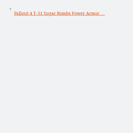
Fallout 4 T-51 Sugar Bombs Power Armor …