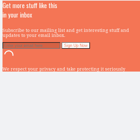
Get more stuff like this
in your inbox
Subscribe to our mailing list and get interesting stuff and
updates to your email inbox.
We respect your privacy and take protecting it seriously