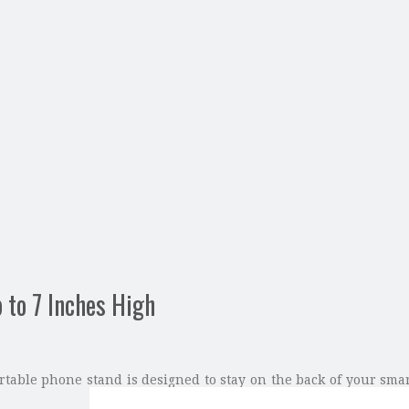
 to 7 Inches High
rtable phone stand is designed to stay on the back of your sma