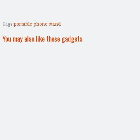
Tags:
portable phone stand
You may also like these gadgets