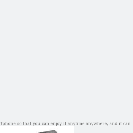
rtphone so that you can enjoy it anytime anywhere, and it can