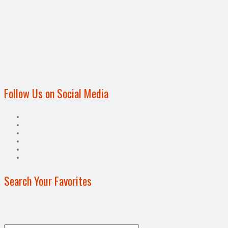
Follow Us on Social Media
Search Your Favorites