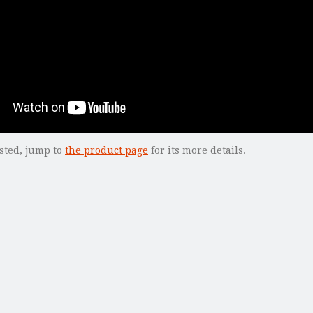
ested, jump to
the product page
for its more details.