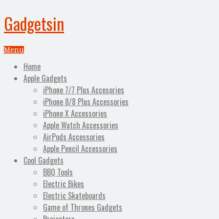
Gadgetsin
Menu
Home
Apple Gadgets
iPhone 7/7 Plus Accesories
iPhone 8/8 Plus Accessories
iPhone X Accessories
Apple Watch Accessories
AirPods Accessories
Apple Pencil Accessories
Cool Gadgets
BBQ Tools
Electric Bikes
Electric Skateboards
Game of Thrones Gadgets