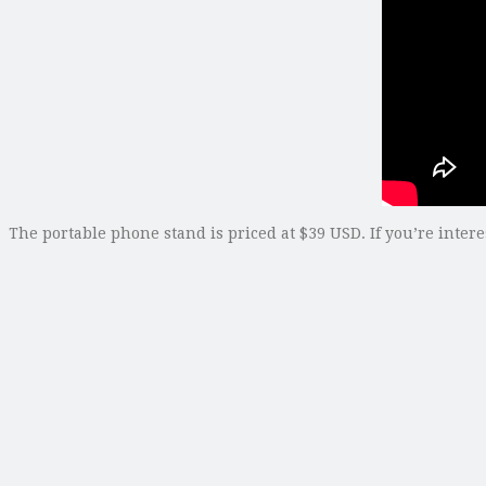
The portable phone stand is priced at $39 USD. If you’re inter