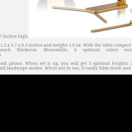
7 inches high.
.2 x 3.7 x 0.3 inches and weighs 1.6 oz. With the ultra compact 
uch thickness. Meanwhile, 6 optional colors en
 phone. When set it up, you will get 3 optional heights: 3.
and landscape modes. When not in use, it easily folds down and 