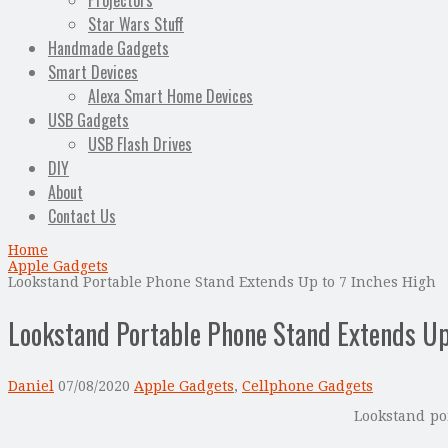
Projectors
Star Wars Stuff
Handmade Gadgets
Smart Devices
Alexa Smart Home Devices
USB Gadgets
USB Flash Drives
DIY
About
Contact Us
Home
Apple Gadgets
Lookstand Portable Phone Stand Extends Up to 7 Inches High
Lookstand Portable Phone Stand Extends Up
Daniel
07/08/2020
Apple Gadgets
,
Cellphone Gadgets
Lookstand po