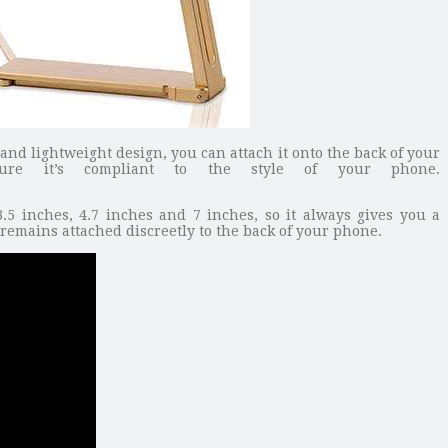
and lightweight design, you can attach it onto the back of your
sure it’s compliant to the style of your phone.
5 inches, 4.7 inches and 7 inches, so it always gives you a
remains attached discreetly to the back of your phone.