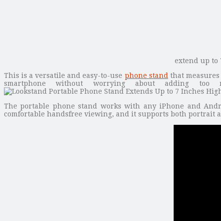
extend up to 
This is a versatile and easy-to-use
phone stand
that measures 1
smartphone without worrying about adding too m
The portable phone stand works with any iPhone and Android
comfortable handsfree viewing, and it supports both portrait 