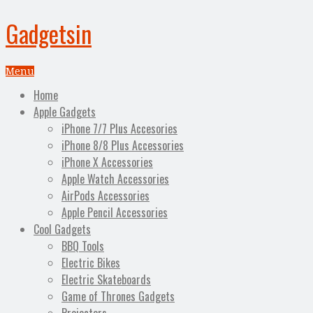
Gadgetsin
Menu
Home
Apple Gadgets
iPhone 7/7 Plus Accesories
iPhone 8/8 Plus Accessories
iPhone X Accessories
Apple Watch Accessories
AirPods Accessories
Apple Pencil Accessories
Cool Gadgets
BBQ Tools
Electric Bikes
Electric Skateboards
Game of Thrones Gadgets