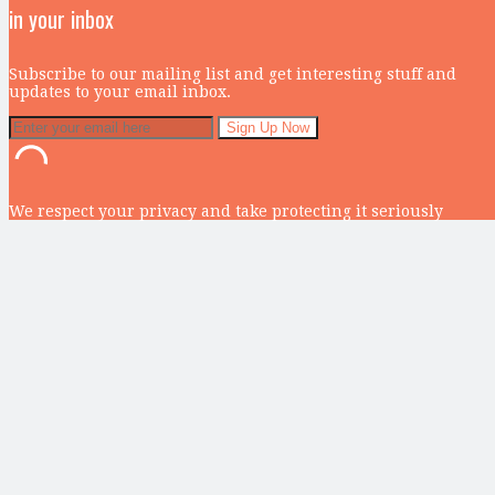
in your inbox
Subscribe to our mailing list and get interesting stuff and
updates to your email inbox.
We respect your privacy and take protecting it seriously