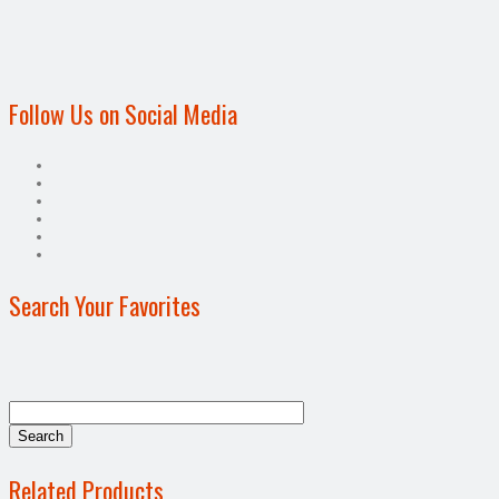
Follow Us on Social Media
Search Your Favorites
Related Products