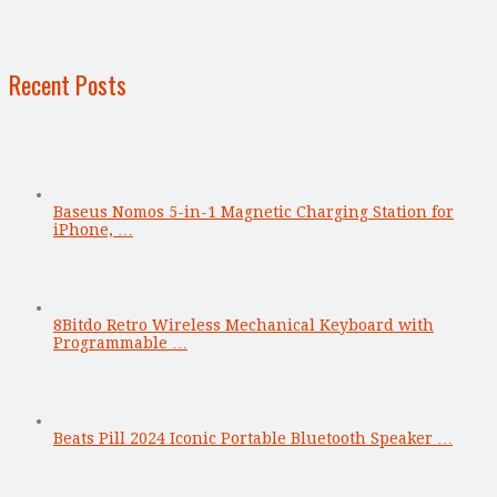
Recent Posts
Baseus Nomos 5-in-1 Magnetic Charging Station for
iPhone, …
8Bitdo Retro Wireless Mechanical Keyboard with
Programmable …
Beats Pill 2024 Iconic Portable Bluetooth Speaker …