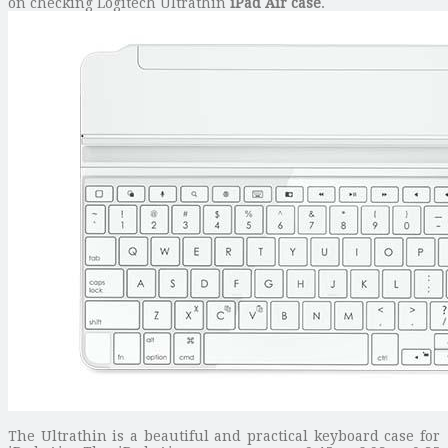
on checking Logitech Ultrathin
iPad Air case
.
The Ultrathin is a beautiful and practical keyboard case for