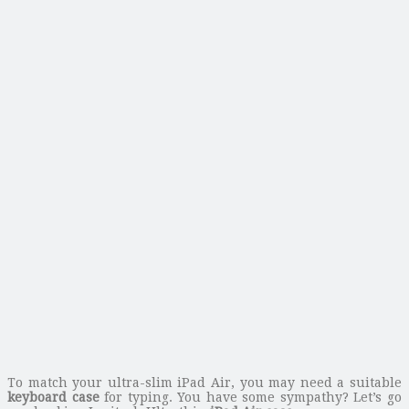
To match your ultra-slim iPad Air, you may need a suitable
keyboard case
for typing. You have some sympathy? Let’s go