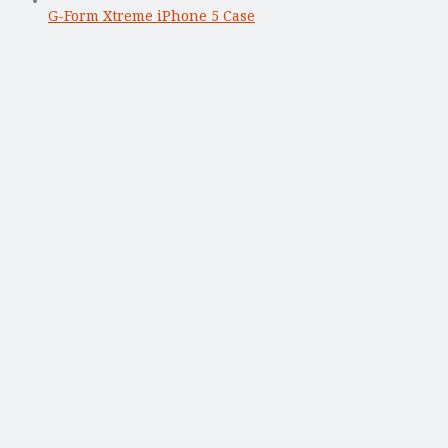
G-Form Xtreme iPhone 5 Case