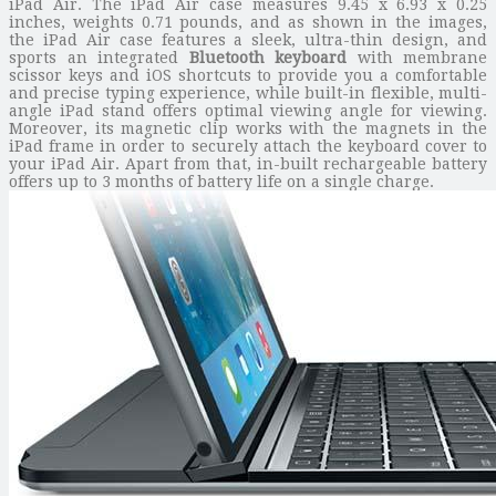
iPad Air. The iPad Air case measures 9.45 x 6.93 x 0.25
inches, weights 0.71 pounds, and as shown in the images,
the iPad Air case features a sleek, ultra-thin design, and
sports an integrated
Bluetooth keyboard
with membrane
scissor keys and iOS shortcuts to provide you a comfortable
and precise typing experience, while built-in flexible, multi-
angle iPad stand offers optimal viewing angle for viewing.
Moreover, its magnetic clip works with the magnets in the
iPad frame in order to securely attach the keyboard cover to
your iPad Air. Apart from that, in-built rechargeable battery
offers up to 3 months of battery life on a single charge.