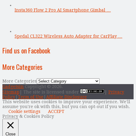
Insta360 Flow 2 Pro AI Smartphone Gimbal …
Spedal CL322 Wireless Auto Adapter for CarPlay …
Find us on Facebook
More Categories
More Categories
Gadgetsin
Copyright © 2026.
Sitemap
| The site is licensed under
|
Privacy
Policy
|
Term of Use
|
Affiliate Disclosure
This website uses cookies to improve your experience. We'll
assume you're ok with this, but you can opt-out if you wish.
Cookie settings
ACCEPT
Privacy & Cookies Policy
Close