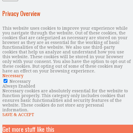
Privacy Overview
This website uses cookies to improve your experience while
you navigate through the website. Out of these cookies, the
cookies that are categorized as necessary are stored on your
browser as they are as essential for the working of basic
functionalities of the website. We also use third-party
cookies that help us analyze and understand how you use
this website. These cookies will be stored in your browser
only with your consent. You also have the option to opt-out of
these cookies. But opting out of some of these cookies may
have an effect on your browsing experience.
Necessary
Necessary
Always Enabled
Necessary cookies are absolutely essential for the website to
function properly. This category only includes cookies that
ensures basic functionalities and security features of the
website. These cookies do not store any personal
information.
SAVE & ACCEPT
Get more stuff like this