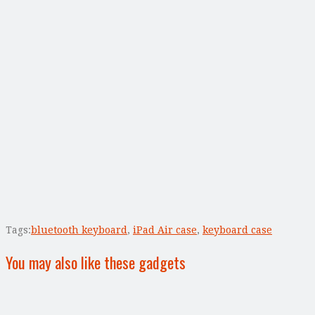
Tags:
bluetooth keyboard
,
iPad Air case
,
keyboard case
You may also like these gadgets