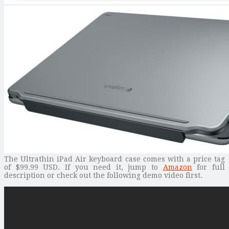
The Ultrathin iPad Air keyboard case comes with a price tag
of $99.99 USD. If you need it, jump to
Amazon
for full
description or check out the following demo video first.