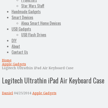
Projectors
Star Wars Stuff
Handmade Gadgets
Smart Devices
Alexa Smart Home Devices
USB Gadgets
USB Flash Drives
DIY
About
Contact Us
Home
Apple Gadgets
Logitech Ultrathin iPad Air Keyboard Case
Logitech Ultrathin iPad Air Keyboard Case
Daniel
04/25/2014
Apple Gadgets