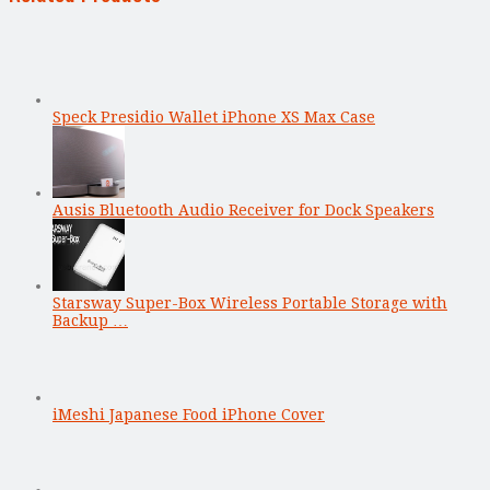
Speck Presidio Wallet iPhone XS Max Case
Ausis Bluetooth Audio Receiver for Dock Speakers
Starsway Super-Box Wireless Portable Storage with
Backup …
iMeshi Japanese Food iPhone Cover