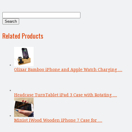
Related Products
Olixar Bamboo iPhone and Apple Watch Charging …
Headcase TurnTablet iPad 3 Case with Rotating …
Miniot iWood Wooden iPhone 7 Case for …