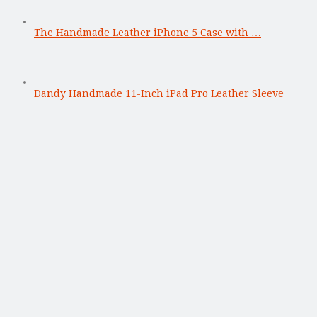
The Handmade Leather iPhone 5 Case with …
Dandy Handmade 11-Inch iPad Pro Leather Sleeve