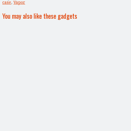
case
,
Vapor
You may also like these gadgets