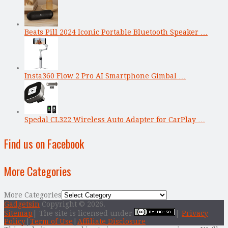
Beats Pill 2024 Iconic Portable Bluetooth Speaker …
Insta360 Flow 2 Pro AI Smartphone Gimbal …
Spedal CL322 Wireless Auto Adapter for CarPlay …
Find us on Facebook
More Categories
More Categories
Gadgetsin
Copyright © 2026.
Sitemap
| The site is licensed under
|
Privacy
Policy
|
Term of Use
|
Affiliate Disclosure