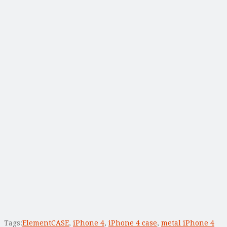
Tags:
ElementCASE
,
iPhone 4
,
iPhone 4 case
,
metal iPhone 4