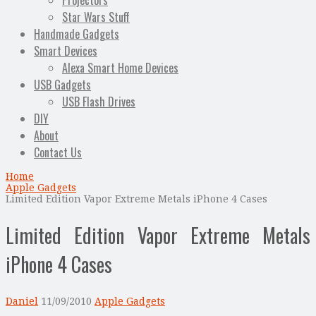
Projectors
Star Wars Stuff
Handmade Gadgets
Smart Devices
Alexa Smart Home Devices
USB Gadgets
USB Flash Drives
DIY
About
Contact Us
Home
Apple Gadgets
Limited Edition Vapor Extreme Metals iPhone 4 Cases
Limited Edition Vapor Extreme Metals
iPhone 4 Cases
Daniel
11/09/2010
Apple Gadgets