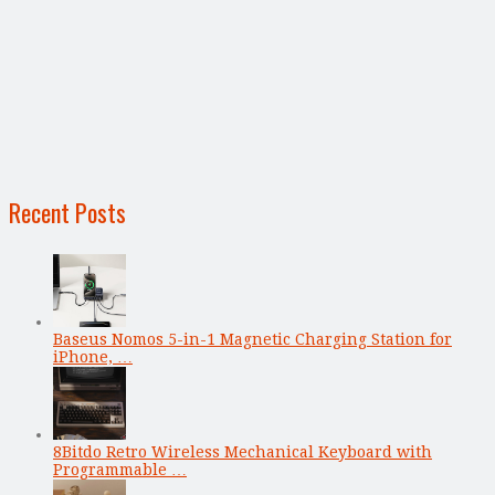
Recent Posts
Baseus Nomos 5-in-1 Magnetic Charging Station for
iPhone, …
8Bitdo Retro Wireless Mechanical Keyboard with
Programmable …