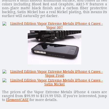
features a satin smooth aluminum surface, and comes in two
colors including Blood Red and Graphite, AR15-V features a
non-glare matte black finish and a carbon fiber protective
backing, Satin Nickel has a real Nickel plating, this means its
surface will naturally get darker.
The prices of the Vapor Extreme Metals iPhone 4 cases are
ranged from $99.99 to $119.99 USD. If you’re interested, jump
to
ElementCASE
for more details.