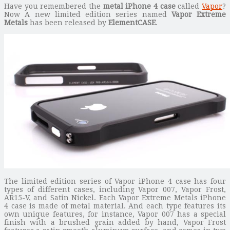
Have you remembered the
metal iPhone 4 case
called
Vapor
?
Now A new limited edition series named
Vapor Extreme
Metals
has been released by
ElementCASE
.
The limited edition series of Vapor iPhone 4 case has four
types of different cases, including Vapor 007, Vapor Frost,
AR15-V, and Satin Nickel. Each Vapor Extreme Metals iPhone
4 case is made of metal material. And each type features its
own unique features, for instance, Vapor 007 has a special
finish with a brushed grain added by hand, Vapor Frost