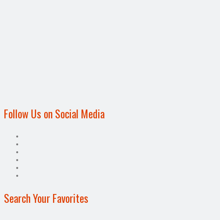
Follow Us on Social Media
Search Your Favorites