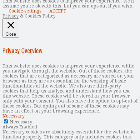
This website uses cookies to improve your experience. We'll
assume you're ok with this, but you can opt-out if you wish.
Cookie settings
ACCEPT
Privacy & Cookies Policy
Close
Privacy Overview
This website uses cookies to improve your experience while
you navigate through the website. Out of these cookies, the
cookies that are categorized as necessary are stored on your
browser as they are as essential for the working of basic
functionalities of the website. We also use third-party
cookies that help us analyze and understand how you use
this website. These cookies will be stored in your browser
only with your consent. You also have the option to opt-out of
these cookies. But opting out of some of these cookies may
have an effect on your browsing experience.
Necessary
Necessary
Always Enabled
Necessary cookies are absolutely essential for the website to
function properly. This category only includes cookies that