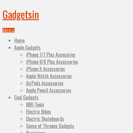
Gadgetsin
Menu
Home
Apple Gadgets
iPhone 7/7 Plus Accesories
iPhone 8/8 Plus Accessories
iPhone X Accessories
Apple Watch Accessories
AirPods Accessories
Apple Pencil Accessories
Cool Gadgets
BBQ Tools
Electric Bikes
Electric Skateboards
Game of Thrones Gadgets