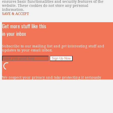
ensures basic functionalities and security features of the
website. These cookies do not store any personal
information.
SAVE & ACCEPT
Get more stuff like this
in your inbox
Subscribe to our mailing list and get interesting stuff and
updates to your email inbox.
We respect your privacy and take protecting it seriously