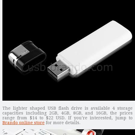
The lighter shaped USB flash drive is available 4 storage
capacities including 2GB, 4GB, 8GB, and 16GB, the prices
range from $14 to $22 USD. If you’re interested, jump to
Brando online store
for more details.