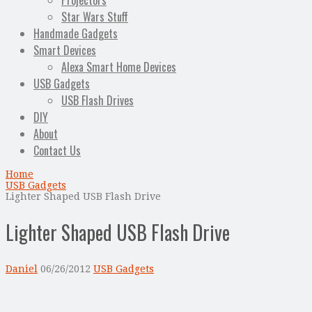
Projectors
Star Wars Stuff
Handmade Gadgets
Smart Devices
Alexa Smart Home Devices
USB Gadgets
USB Flash Drives
DIY
About
Contact Us
Home
USB Gadgets
Lighter Shaped USB Flash Drive
Lighter Shaped USB Flash Drive
Daniel
06/26/2012
USB Gadgets