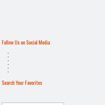
Follow Us on Social Media
Search Your Favorites