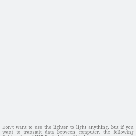
Don’t want to use the lighter to light anything, but if you
want to transmit data between computer, the following