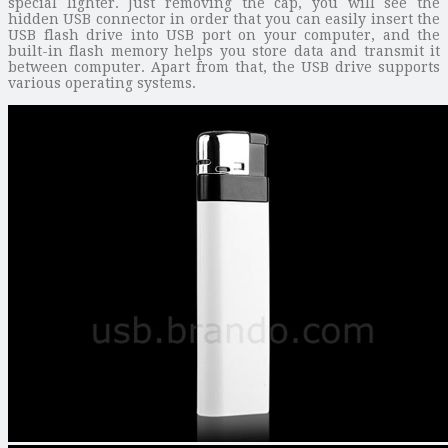
special lighter. Just removing the cap, you will see the
hidden USB connector in order that you can easily insert the
USB flash drive into USB port on your computer, and the
built-in flash memory helps you store data and transmit it
between computer. Apart from that, the USB drive supports
various operating systems.