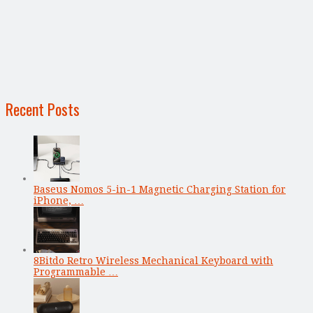
Recent Posts
Baseus Nomos 5-in-1 Magnetic Charging Station for
iPhone, …
8Bitdo Retro Wireless Mechanical Keyboard with
Programmable …