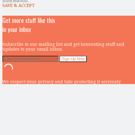
information.
SAVE & ACCEPT
Get more stuff like this
in your inbox
Subscribe to our mailing list and get interesting stuff and
updates to your email inbox.
We respect your privacy and take protecting it seriously