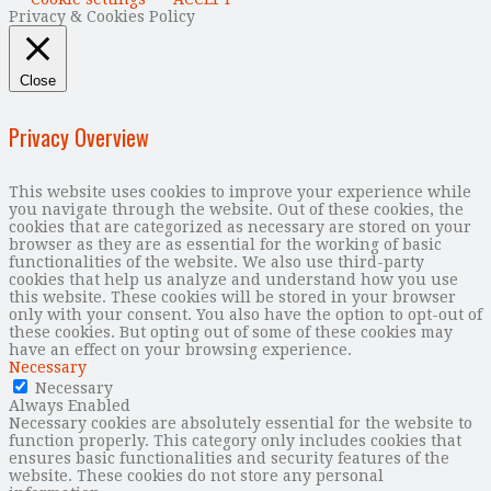
Privacy & Cookies Policy
Close
Privacy Overview
This website uses cookies to improve your experience while
you navigate through the website. Out of these cookies, the
cookies that are categorized as necessary are stored on your
browser as they are as essential for the working of basic
functionalities of the website. We also use third-party
cookies that help us analyze and understand how you use
this website. These cookies will be stored in your browser
only with your consent. You also have the option to opt-out of
these cookies. But opting out of some of these cookies may
have an effect on your browsing experience.
Necessary
Necessary
Always Enabled
Necessary cookies are absolutely essential for the website to
function properly. This category only includes cookies that
ensures basic functionalities and security features of the
website. These cookies do not store any personal