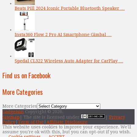
Beats Pill 2024 Iconic Portable Bluetooth Speaker …
Insta360 Flow 2 Pro AI Smartphone Gimbal …
Spedal CL322 Wireless Auto Adapter for CarPlay …
Find us on Facebook
More Categories
More Categories
Gadgetsin
Copyright © 2026.
Sitemap
| The site is licensed under
|
Privacy
Policy
|
Term of Use
|
Affiliate Disclosure
This website uses cookies to improve your experience. We'll
assume you're ok with this, but you can opt-out if you wish.
Cookie settings
ACCEPT