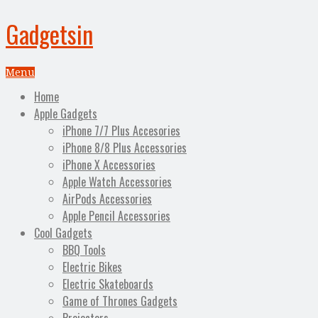
Gadgetsin
Menu
Home
Apple Gadgets
iPhone 7/7 Plus Accesories
iPhone 8/8 Plus Accessories
iPhone X Accessories
Apple Watch Accessories
AirPods Accessories
Apple Pencil Accessories
Cool Gadgets
BBQ Tools
Electric Bikes
Electric Skateboards
Game of Thrones Gadgets