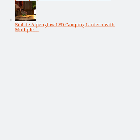
BioLite Alpenglow LED Camping Lantern with
Multiple …