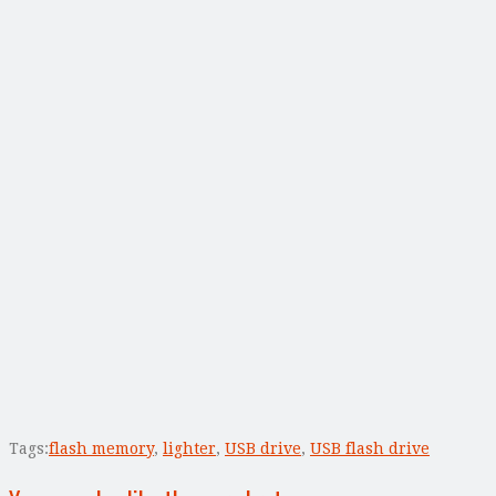
Tags:
flash memory
,
lighter
,
USB drive
,
USB flash drive