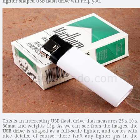
lighter shaped USB flash drive
will help you.
This is an interesting USB flash drive that measures 25 x 10 x
80mm and weights 13g. As we can see from the images, the
USB drive
is shaped as a full-scale lighter, and comes with
nice details, of course, there isn’t any lighter gas in the