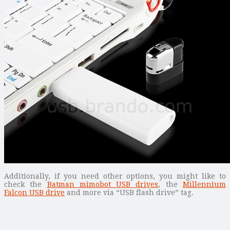
Additionally, if you need other options, you might like to
check the
Batman mimobot USB drives
, the
Millennium
Falcon USB drive
and more via “USB flash drive” tag.