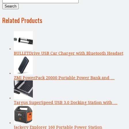
Related Products
BULLETDrive USB Car Charger with Bluetooth Headset
ZMI PowerPack 20000 Portable Power Bank and …
Targus SuperSpeed USB 3.0 Docking Station with …
Jackery Explorer 160 Portable Power Station