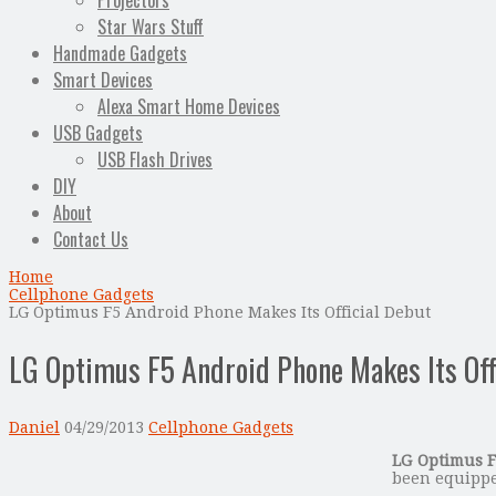
Projectors
Star Wars Stuff
Handmade Gadgets
Smart Devices
Alexa Smart Home Devices
USB Gadgets
USB Flash Drives
DIY
About
Contact Us
Home
Cellphone Gadgets
LG Optimus F5 Android Phone Makes Its Official Debut
LG Optimus F5 Android Phone Makes Its Off
Daniel
04/29/2013
Cellphone Gadgets
LG Optimus 
been equippe