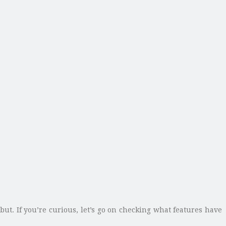
but. If you’re curious, let’s go on checking what features have