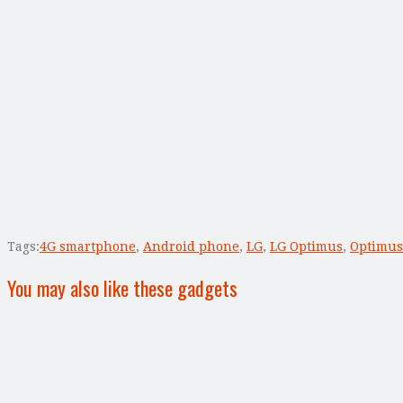
Tags:
4G smartphone
,
Android phone
,
LG
,
LG Optimus
,
Optimus
You may also like these gadgets