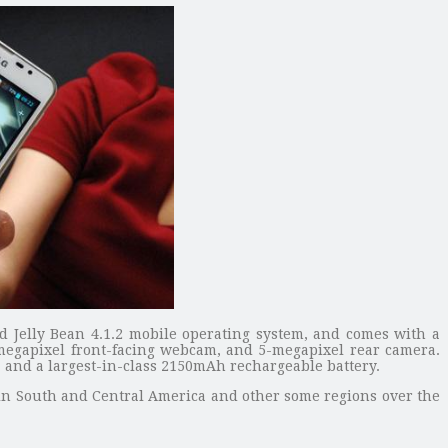
 Jelly Bean 4.1.2 mobile operating system, and comes with a
-megapixel front-facing webcam, and 5-megapixel rear camera.
, and a largest-in-class 2150mAh rechargeable battery.
e in South and Central America and other some regions over the