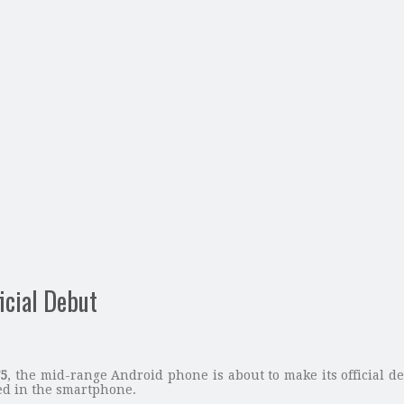
icial Debut
F5
, the mid-range Android phone is about to make its official de
d in the smartphone.