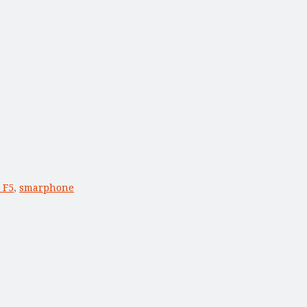
 F5
,
smarphone