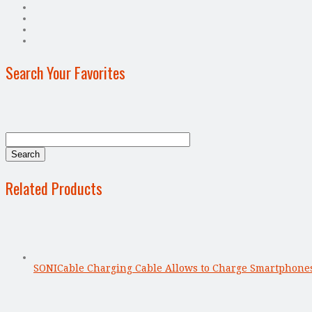
Search Your Favorites
Related Products
SONICable Charging Cable Allows to Charge Smartphone