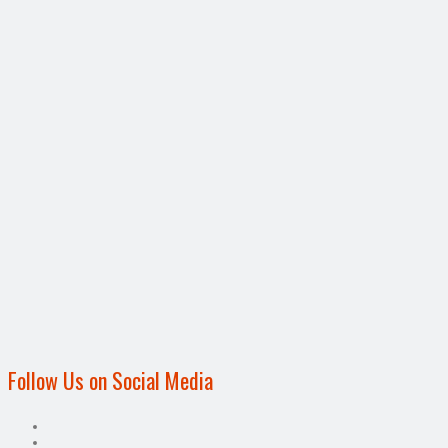
Follow Us on Social Media