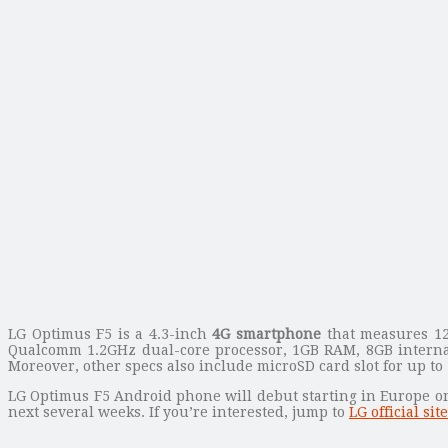
LG Optimus F5 is a 4.3-inch
4G smartphone
that measures 12
Qualcomm 1.2GHz dual-core processor, 1GB RAM, 8GB internal 
Moreover, other specs also include microSD card slot for up t
LG Optimus F5 Android phone will debut starting in Europe on 
next several weeks. If you’re interested, jump to
LG official site