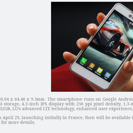
6.04 x 64.46 x 9.3mm. The smartphone runs on Google Android
storage, 4.3-inch IPS display with 256 ppi pixel density, 1.3
o 32GB, LG’s advanced LTE technology, enhanced user experience
April 29, launching initially in France, then will be availabl
for more details.