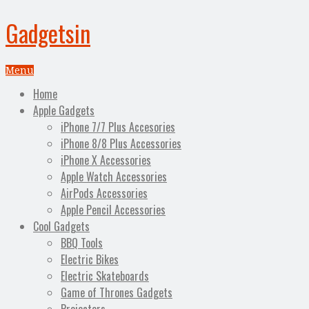
Gadgetsin
Menu
Home
Apple Gadgets
iPhone 7/7 Plus Accesories
iPhone 8/8 Plus Accessories
iPhone X Accessories
Apple Watch Accessories
AirPods Accessories
Apple Pencil Accessories
Cool Gadgets
BBQ Tools
Electric Bikes
Electric Skateboards
Game of Thrones Gadgets