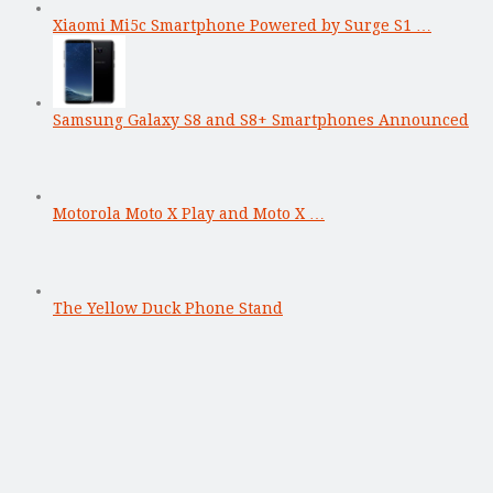
Xiaomi Mi5c Smartphone Powered by Surge S1 …
Samsung Galaxy S8 and S8+ Smartphones Announced
Motorola Moto X Play and Moto X …
The Yellow Duck Phone Stand