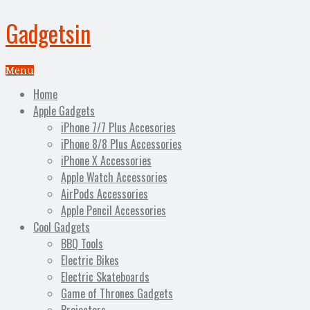
Gadgetsin
Menu
Home
Apple Gadgets
iPhone 7/7 Plus Accesories
iPhone 8/8 Plus Accessories
iPhone X Accessories
Apple Watch Accessories
AirPods Accessories
Apple Pencil Accessories
Cool Gadgets
BBQ Tools
Electric Bikes
Electric Skateboards
Game of Thrones Gadgets