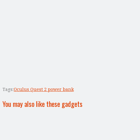
Tags:
Oculus Quest 2 power bank
You may also like these gadgets