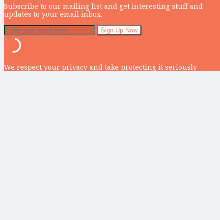
Subscribe to our mailing list and get interesting stuff and
updates to your email inbox.
We respect your privacy and take protecting it seriously