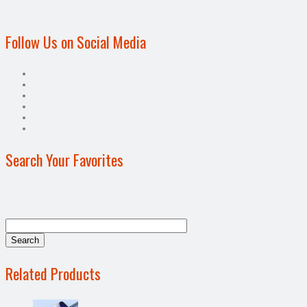
Follow Us on Social Media
Search Your Favorites
Related Products