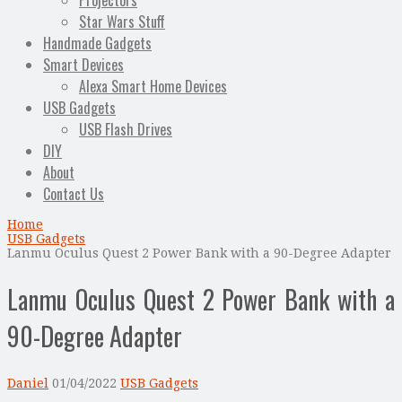
Projectors
Star Wars Stuff
Handmade Gadgets
Smart Devices
Alexa Smart Home Devices
USB Gadgets
USB Flash Drives
DIY
About
Contact Us
Home
USB Gadgets
Lanmu Oculus Quest 2 Power Bank with a 90-Degree Adapter
Lanmu Oculus Quest 2 Power Bank with a
90-Degree Adapter
Daniel
01/04/2022
USB Gadgets