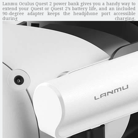
Lanmu Oculus Quest 2 power bank gives you a handy way to
extend your Quest or Quest 2’s battery life, and an included
90-degree adapter keeps the headphone port accessible
during charging.