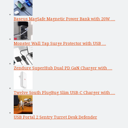
Baseus MagSafe Magnetic Power Bank with 20W …
Monster Wall Tap Surge Protector with USB …
Zendure SuperHub Dual PD GaN Charger with …
Twelve South PlugBug Slim USB-C Charger with …
USB Portal 2 Sentry Turret Desk Defender