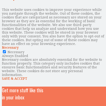
This website uses cookies to improve your experience while
you navigate through the website. Out of these cookies, the
cookies that are categorized as necessary are stored on your
browser as they are as essential for the working of basic
functionalities of the website. We also use third-party
cookies that help us analyze and understand how you use
this website. These cookies will be stored in your browser
only with your consent. You also have the option to opt-out of
these cookies. But opting out of some of these cookies may
have an effect on your browsing experience.
Necessary
Necessary
Always Enabled
Necessary cookies are absolutely essential for the website to
function properly. This category only includes cookies that
ensures basic functionalities and security features of the
website. These cookies do not store any personal
information.
SAVE & ACCEPT
Get more stuff like this
in your inbox