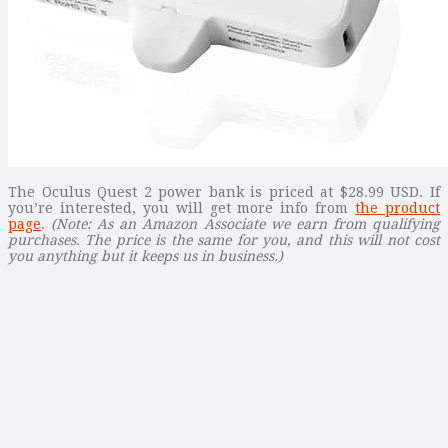
The Oculus Quest 2 power bank is priced at $28.99 USD. If
you’re interested, you will get more info from
the product
page
.
(Note: As an Amazon Associate we earn from qualifying
purchases. The price is the same for you, and this will not cost
you anything but it keeps us in business.)