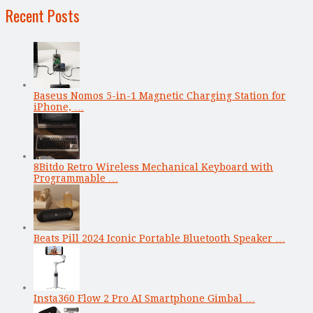
Recent Posts
Baseus Nomos 5-in-1 Magnetic Charging Station for
iPhone, …
8Bitdo Retro Wireless Mechanical Keyboard with
Programmable …
Beats Pill 2024 Iconic Portable Bluetooth Speaker …
Insta360 Flow 2 Pro AI Smartphone Gimbal …