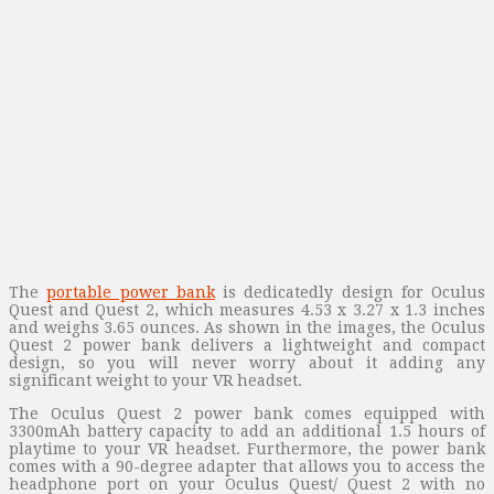
The
portable power bank
is dedicatedly design for Oculus
Quest and Quest 2, which measures 4.53 x 3.27 x 1.3 inches
and weighs 3.65 ounces. As shown in the images, the Oculus
Quest 2 power bank delivers a lightweight and compact
design, so you will never worry about it adding any
significant weight to your VR headset.
The Oculus Quest 2 power bank comes equipped with
3300mAh battery capacity to add an additional 1.5 hours of
playtime to your VR headset. Furthermore, the power bank
comes with a 90-degree adapter that allows you to access the
headphone port on your Oculus Quest/ Quest 2 with no