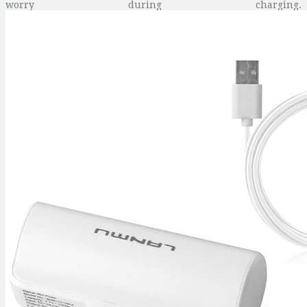
worry during charging.