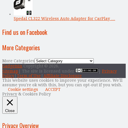
Spedal CL322 Wireless Auto Adapter for CarPlay …
Find us on Facebook
More Categories
More Categories
Gadgetsin
Copyright © 2026.
Sitemap
| The site is licensed under
|
Privacy
Policy
|
Term of Use
|
Affiliate Disclosure
This website uses cookies to improve your experience. We'll
assume you're ok with this, but you can opt-out if you wish.
Cookie settings
ACCEPT
Privacy & Cookies Policy
Close
Privacy Overview