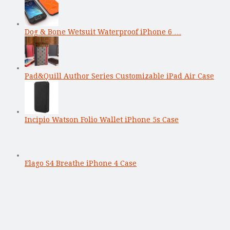
Dog & Bone Wetsuit Waterproof iPhone 6 …
Pad&Quill Author Series Customizable iPad Air Case
Incipio Watson Folio Wallet iPhone 5s Case
Elago S4 Breathe iPhone 4 Case