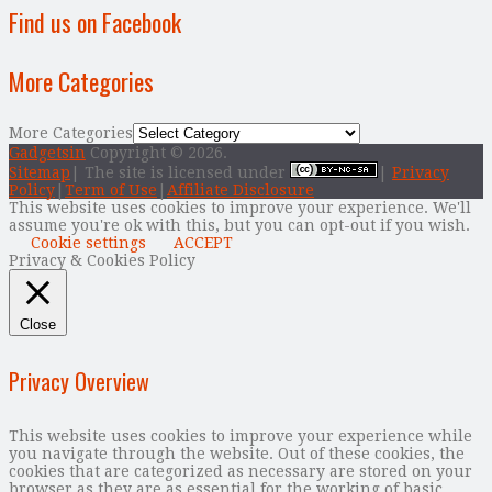
Find us on Facebook
More Categories
More Categories
Gadgetsin
Copyright © 2026.
Sitemap
| The site is licensed under
|
Privacy
Policy
|
Term of Use
|
Affiliate Disclosure
This website uses cookies to improve your experience. We'll
assume you're ok with this, but you can opt-out if you wish.
Cookie settings
ACCEPT
Privacy & Cookies Policy
Close
Privacy Overview
This website uses cookies to improve your experience while
you navigate through the website. Out of these cookies, the
cookies that are categorized as necessary are stored on your
browser as they are as essential for the working of basic