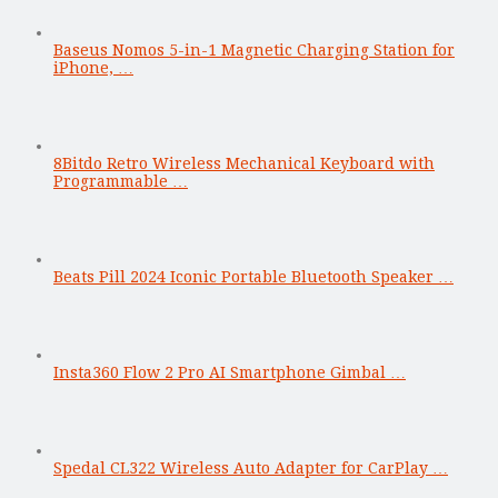
Baseus Nomos 5-in-1 Magnetic Charging Station for
iPhone, …
8Bitdo Retro Wireless Mechanical Keyboard with
Programmable …
Beats Pill 2024 Iconic Portable Bluetooth Speaker …
Insta360 Flow 2 Pro AI Smartphone Gimbal …
Spedal CL322 Wireless Auto Adapter for CarPlay …