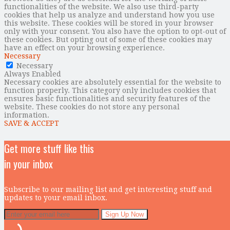
functionalities of the website. We also use third-party
cookies that help us analyze and understand how you use
this website. These cookies will be stored in your browser
only with your consent. You also have the option to opt-out of
these cookies. But opting out of some of these cookies may
have an effect on your browsing experience.
Necessary
Necessary
Always Enabled
Necessary cookies are absolutely essential for the website to
function properly. This category only includes cookies that
ensures basic functionalities and security features of the
website. These cookies do not store any personal
information.
SAVE & ACCEPT
Get more stuff like this
in your inbox
Subscribe to our mailing list and get interesting stuff and
updates to your email inbox.