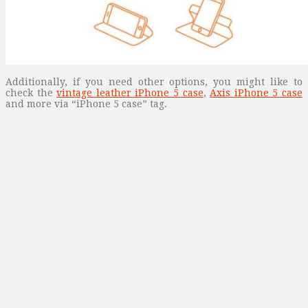
Additionally, if you need other options, you might like to
check the
vintage leather iPhone 5 case
,
Axis iPhone 5 case
and more via “iPhone 5 case” tag.