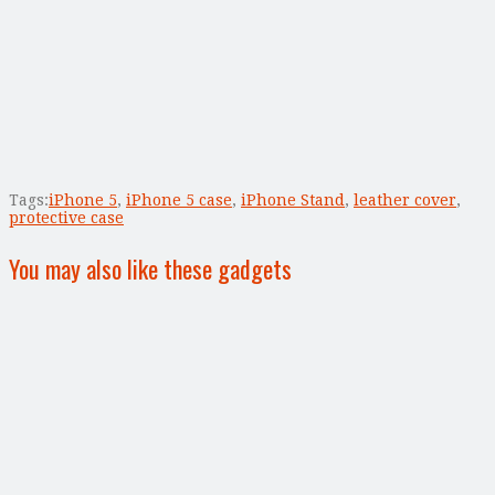
Tags:
iPhone 5
,
iPhone 5 case
,
iPhone Stand
,
leather cover
,
protective case
You may also like these gadgets