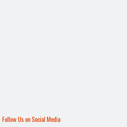
Follow Us on Social Media