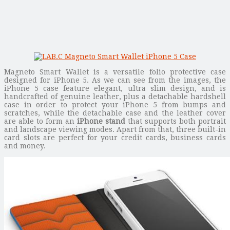
Magneto Smart Wallet is a versatile folio protective case
designed for iPhone 5. As we can see from the images, the
iPhone 5 case feature elegant, ultra slim design, and is
handcrafted of genuine leather, plus a detachable hardshell
case in order to protect your iPhone 5 from bumps and
scratches, while the detachable case and the leather cover
are able to form an
iPhone stand
that supports both portrait
and landscape viewing modes. Apart from that, three built-in
card slots are perfect for your credit cards, business cards
and money.