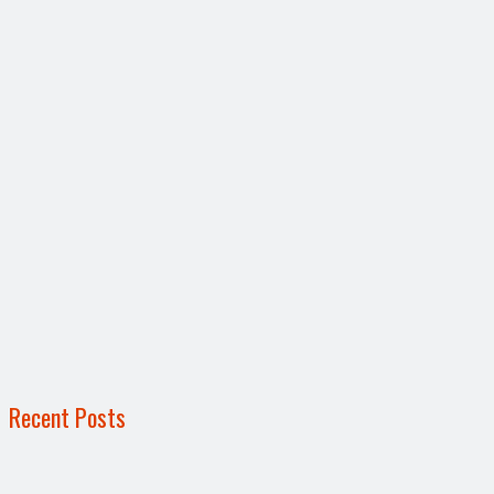
Recent Posts