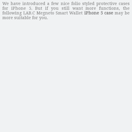
We have introduced a few nice folio styled protective cases
for iPhone 5. But if you still want more functions, the
following LAB.C Megneto Smart Wallet
iPhone 5 case
may be
more suitable for you.