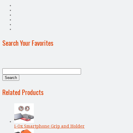
Search Your Favorites
Related Products
i-Ox Smartphone Grip and Holder