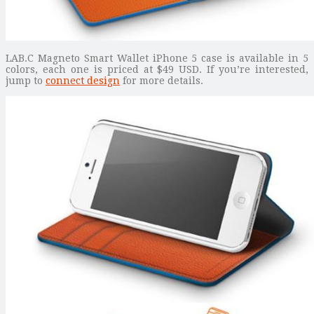
LAB.C Magneto Smart Wallet iPhone 5 case is available in 5
colors, each one is priced at $49 USD. If you’re interested,
jump to
connect design
for more details.