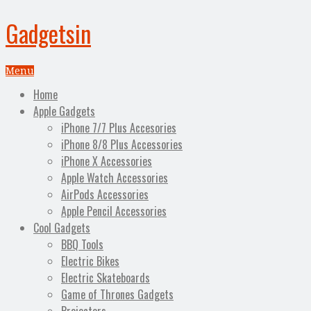
Gadgetsin
Menu
Home
Apple Gadgets
iPhone 7/7 Plus Accesories
iPhone 8/8 Plus Accessories
iPhone X Accessories
Apple Watch Accessories
AirPods Accessories
Apple Pencil Accessories
Cool Gadgets
BBQ Tools
Electric Bikes
Electric Skateboards
Game of Thrones Gadgets