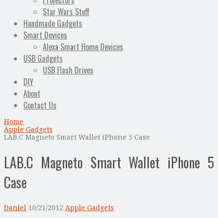
Projectors
Star Wars Stuff
Handmade Gadgets
Smart Devices
Alexa Smart Home Devices
USB Gadgets
USB Flash Drives
DIY
About
Contact Us
Home
Apple Gadgets
LAB.C Magneto Smart Wallet iPhone 5 Case
LAB.C Magneto Smart Wallet iPhone 5
Case
Daniel
10/21/2012
Apple Gadgets