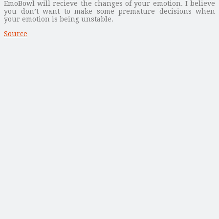
EmoBowl will recieve the changes of your emotion. I believe
you don’t want to make some premature decisions when
your emotion is being unstable.
Source