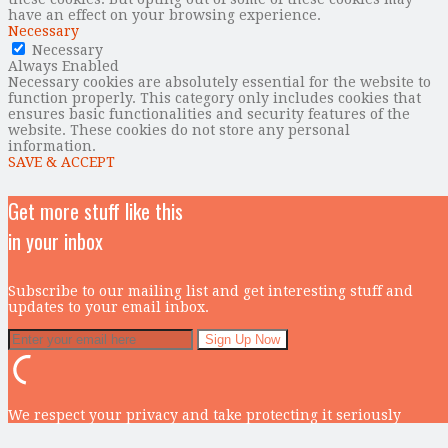
have an effect on your browsing experience.
Necessary
Necessary
Always Enabled
Necessary cookies are absolutely essential for the website to
function properly. This category only includes cookies that
ensures basic functionalities and security features of the
website. These cookies do not store any personal
information.
SAVE & ACCEPT
Get more stuff like this
in your inbox
Subscribe to our mailing list and get interesting stuff and
updates to your email inbox.
We respect your privacy and take protecting it seriously