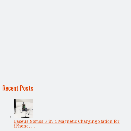
Recent Posts
Baseus Nomos 5-in-1 Magnetic Charging Station for
iPhone, …