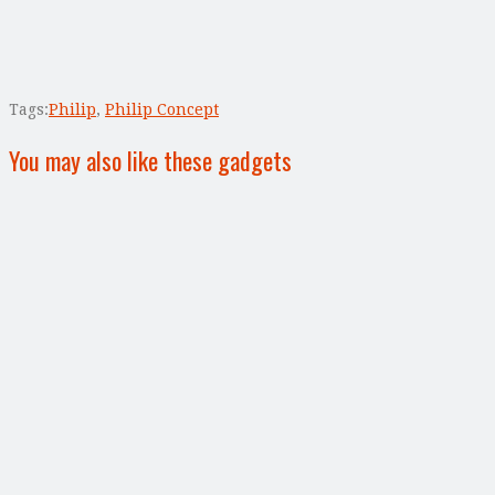
Tags:
Philip
,
Philip Concept
You may also like these gadgets