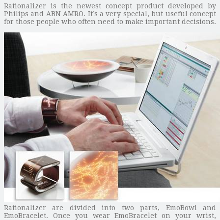
Rationalizer is the newest concept product developed by
Philips and ABN AMRO. It’s a very special, but useful concept
for those people who often need to make important decisions.
Rationalizer are divided into two parts, EmoBowl and
EmoBracelet. Once you wear EmoBracelet on your wrist,