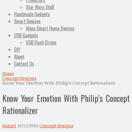
Projectors
Star Wars Stuff
Handmade Gadgets
Smart Devices
Alexa Smart Home Devices
USB Gadgets
USB Flash Drives
DIY
About
Contact Us
Home
Concept Designs
Know Your Emotion With Philip’s Concept Rationalizer
Know Your Emotion With Philip’s Concept
Rationalizer
Daniel
10/13/2009
Concept Designs