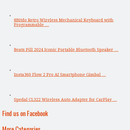
8Bitdo Retro Wireless Mechanical Keyboard with
Programmable …
Beats Pill 2024 Iconic Portable Bluetooth Speaker …
Insta360 Flow 2 Pro AI Smartphone Gimbal …
Spedal CL322 Wireless Auto Adapter for CarPlay …
Find us on Facebook
More Categories