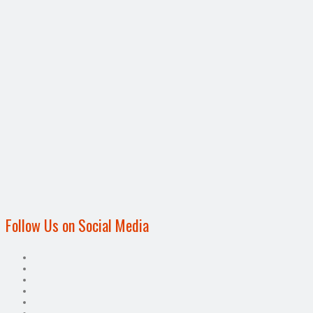
Follow Us on Social Media