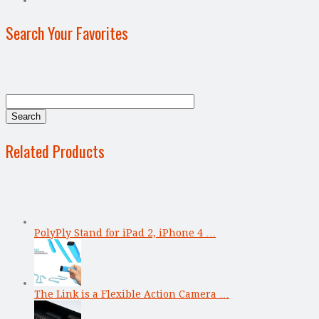
Search Your Favorites
Related Products
PolyPly Stand for iPad 2, iPhone 4 …
The Link is a Flexible Action Camera …