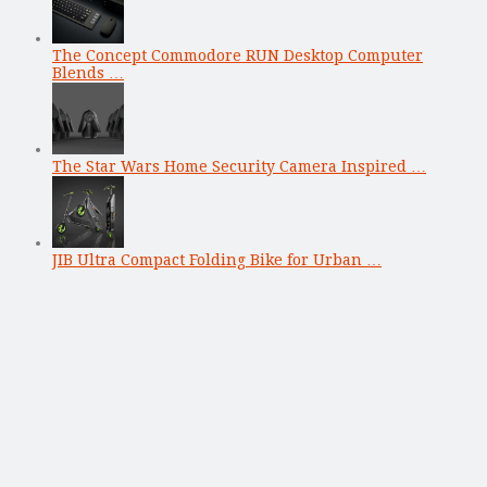
The Concept Commodore RUN Desktop Computer
Blends …
The Star Wars Home Security Camera Inspired …
JIB Ultra Compact Folding Bike for Urban …