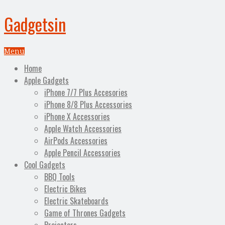
Gadgetsin
Menu
Home
Apple Gadgets
iPhone 7/7 Plus Accesories
iPhone 8/8 Plus Accessories
iPhone X Accessories
Apple Watch Accessories
AirPods Accessories
Apple Pencil Accessories
Cool Gadgets
BBQ Tools
Electric Bikes
Electric Skateboards
Game of Thrones Gadgets