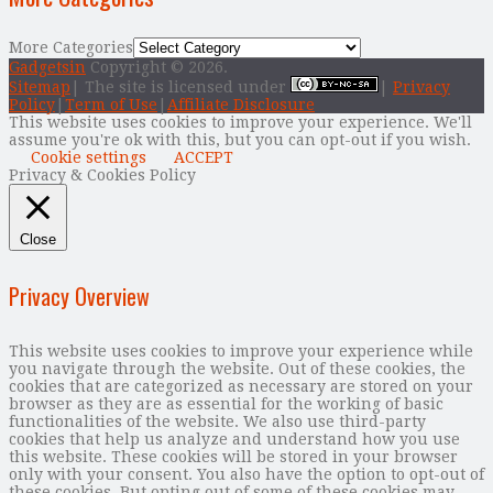
More Categories
Gadgetsin
Copyright © 2026.
Sitemap
| The site is licensed under
|
Privacy
Policy
|
Term of Use
|
Affiliate Disclosure
This website uses cookies to improve your experience. We'll
assume you're ok with this, but you can opt-out if you wish.
Cookie settings
ACCEPT
Privacy & Cookies Policy
Close
Privacy Overview
This website uses cookies to improve your experience while
you navigate through the website. Out of these cookies, the
cookies that are categorized as necessary are stored on your
browser as they are as essential for the working of basic
functionalities of the website. We also use third-party
cookies that help us analyze and understand how you use
this website. These cookies will be stored in your browser
only with your consent. You also have the option to opt-out of
these cookies. But opting out of some of these cookies may