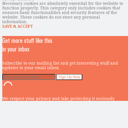
Necessary cookies are absolutely essential for the website to
function properly. This category only includes cookies that
ensures basic functionalities and security features of the
website. These cookies do not store any personal
information.
SAVE & ACCEPT
Get more stuff like this
in your inbox
Subscribe to our mailing list and get interesting stuff and
updates to your email inbox.
We respect your privacy and take protecting it seriously