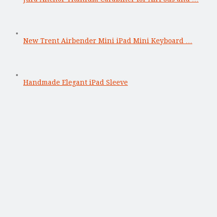
New Trent Airbender Mini iPad Mini Keyboard …
Handmade Elegant iPad Sleeve