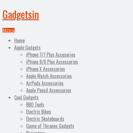
Gadgetsin
Menu
Home
Apple Gadgets
iPhone 7/7 Plus Accesories
iPhone 8/8 Plus Accessories
iPhone X Accessories
Apple Watch Accessories
AirPods Accessories
Apple Pencil Accessories
Cool Gadgets
BBQ Tools
Electric Bikes
Electric Skateboards
Game of Thrones Gadgets