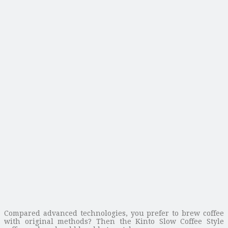
Compared advanced technologies, you prefer to brew coffee
with original methods? Then the Kinto Slow Coffee Style