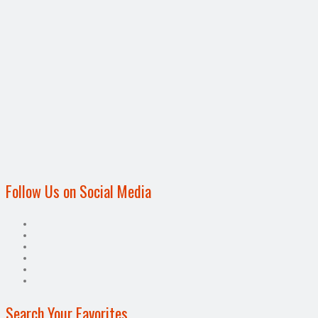
Follow Us on Social Media
Search Your Favorites