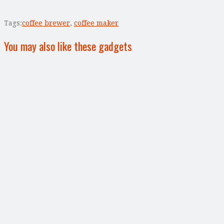
Tags:
coffee brewer
,
coffee maker
You may also like these gadgets