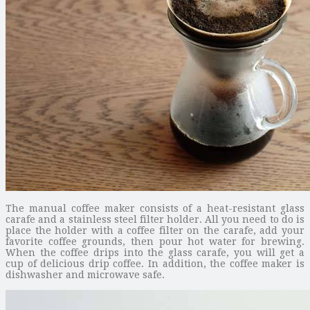
The manual coffee maker consists of a heat-resistant glass
carafe and a stainless steel filter holder. All you need to do is
place the holder with a coffee filter on the carafe, add your
favorite coffee grounds, then pour hot water for brewing.
When the coffee drips into the glass carafe, you will get a
cup of delicious drip coffee. In addition, the coffee maker is
dishwasher and microwave safe.