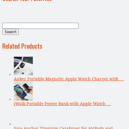
Related Products
Anker Portable Magnetic Apple Watch Charger with …
iWalk Portable Power Bank with Apple Watch …
Jura Anchor Titanium Carabiner for AirPods and …