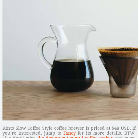
Kinto Slow Coffee Style coffee brewer is priced at $48 USD. If
you’re interested, jump to
Fancy
for its more details. BTW,
also don’t miss
the designer tea and coffee maker
and more