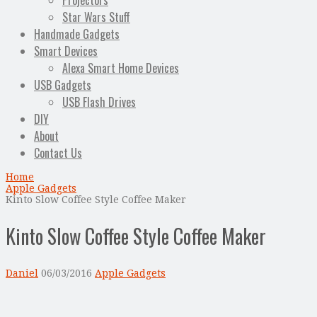
Projectors
Star Wars Stuff
Handmade Gadgets
Smart Devices
Alexa Smart Home Devices
USB Gadgets
USB Flash Drives
DIY
About
Contact Us
Home
Apple Gadgets
Kinto Slow Coffee Style Coffee Maker
Kinto Slow Coffee Style Coffee Maker
Daniel
06/03/2016
Apple Gadgets