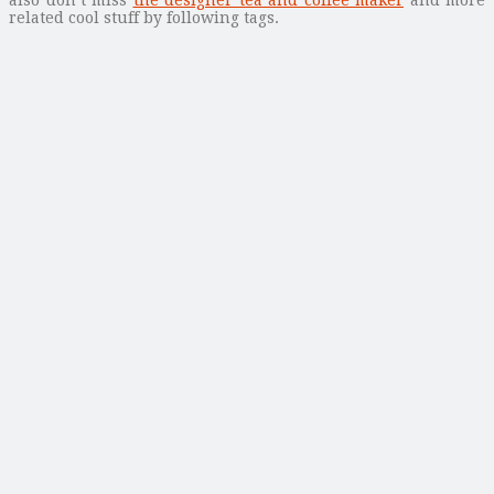
related cool stuff by following tags.