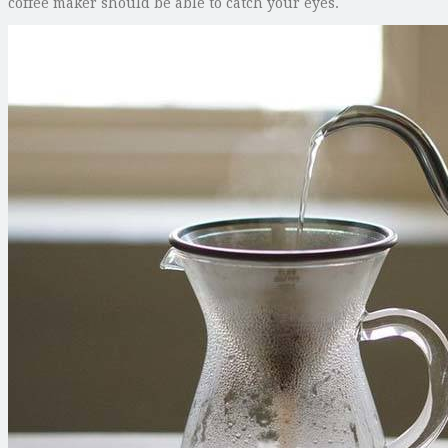
coffee maker should be able to catch your eyes.