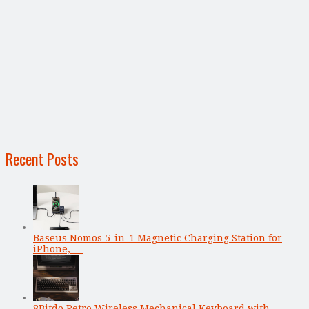
Recent Posts
Baseus Nomos 5-in-1 Magnetic Charging Station for
iPhone, …
8Bitdo Retro Wireless Mechanical Keyboard with