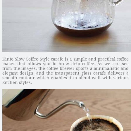
Kinto Slow Coffee Style carafe is a simple and practical coffee
maker that allows you to brew drip coffee. As we can see
from the images, the coffee brewer sports a minimalistic and
elegant design, and the transparent glass carafe delivers a
smooth contour which enables it to blend well with various
kitchen styles.