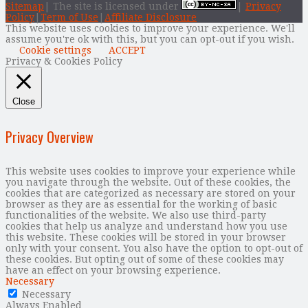
Sitemap
| The site is licensed under
|
Privacy
Policy
|
Term of Use
|
Affiliate Disclosure
This website uses cookies to improve your experience. We'll
assume you're ok with this, but you can opt-out if you wish.
Cookie settings
ACCEPT
Privacy & Cookies Policy
Close
Privacy Overview
This website uses cookies to improve your experience while
you navigate through the website. Out of these cookies, the
cookies that are categorized as necessary are stored on your
browser as they are as essential for the working of basic
functionalities of the website. We also use third-party
cookies that help us analyze and understand how you use
this website. These cookies will be stored in your browser
only with your consent. You also have the option to opt-out of
these cookies. But opting out of some of these cookies may
have an effect on your browsing experience.
Necessary
Necessary
Always Enabled