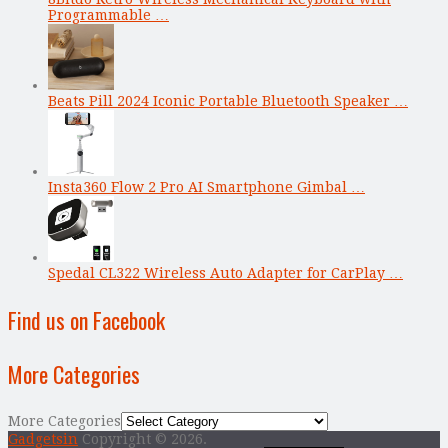
Programmable …
Beats Pill 2024 Iconic Portable Bluetooth Speaker …
Insta360 Flow 2 Pro AI Smartphone Gimbal …
Spedal CL322 Wireless Auto Adapter for CarPlay …
Find us on Facebook
More Categories
More Categories
Gadgetsin
Copyright © 2026.