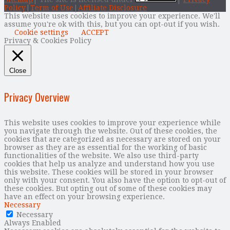
Policy
|
Term of Use
|
Affiliate Disclosure
This website uses cookies to improve your experience. We'll
assume you're ok with this, but you can opt-out if you wish.
Cookie settings
ACCEPT
Privacy & Cookies Policy
Close
Privacy Overview
This website uses cookies to improve your experience while
you navigate through the website. Out of these cookies, the
cookies that are categorized as necessary are stored on your
browser as they are as essential for the working of basic
functionalities of the website. We also use third-party
cookies that help us analyze and understand how you use
this website. These cookies will be stored in your browser
only with your consent. You also have the option to opt-out of
these cookies. But opting out of some of these cookies may
have an effect on your browsing experience.
Necessary
Necessary
Always Enabled