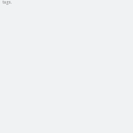
tags.