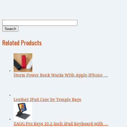
Related Products
Storm Power Bank Works With Apple iPhone …
Leather iPad Case by Temple Bags
ZAGG Pro Keys 10.2-Inch iPad Keyboard with …