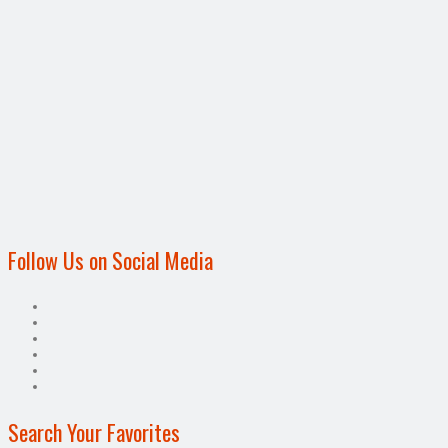
Follow Us on Social Media
Search Your Favorites