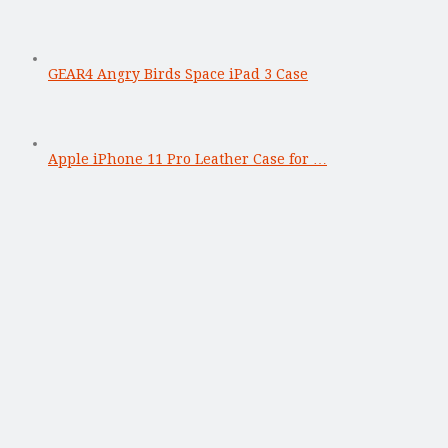
GEAR4 Angry Birds Space iPad 3 Case
Apple iPhone 11 Pro Leather Case for …