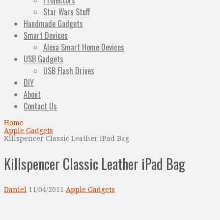
Projectors
Star Wars Stuff
Handmade Gadgets
Smart Devices
Alexa Smart Home Devices
USB Gadgets
USB Flash Drives
DIY
About
Contact Us
Home
Apple Gadgets
Killspencer Classic Leather iPad Bag
Killspencer Classic Leather iPad Bag
Daniel
11/04/2011
Apple Gadgets