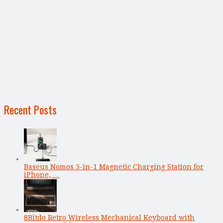
Recent Posts
Baseus Nomos 5-in-1 Magnetic Charging Station for
iPhone, …
8Bitdo Retro Wireless Mechanical Keyboard with