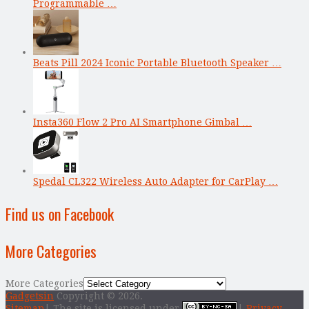
Programmable …
Beats Pill 2024 Iconic Portable Bluetooth Speaker …
Insta360 Flow 2 Pro AI Smartphone Gimbal …
Spedal CL322 Wireless Auto Adapter for CarPlay …
Find us on Facebook
More Categories
More Categories
Gadgetsin
Copyright © 2026.
Sitemap
| The site is licensed under
|
Privacy