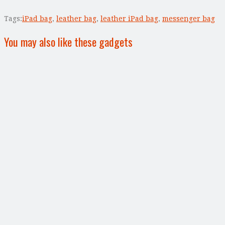
Tags:
iPad bag
,
leather bag
,
leather iPad bag
,
messenger bag
You may also like these gadgets