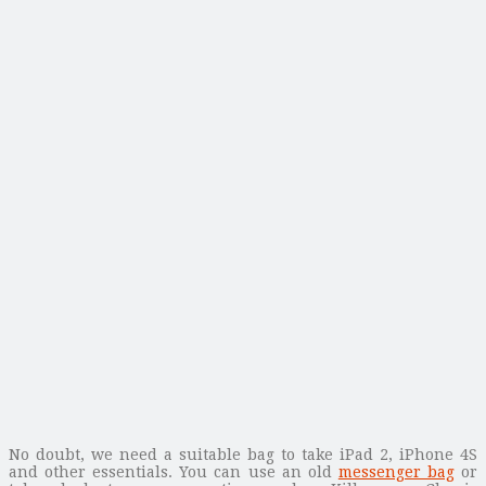
No doubt, we need a suitable bag to take iPad 2, iPhone 4S
and other essentials. You can use an old
messenger bag
or