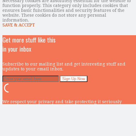
Necessary cookies are absolutely essential for the website to
function properly. This category only includes cookies that
ensures basic functionalities and security features of the
website. These cookies do not store any personal
information.
SAVE & ACCEPT
Get more stuff like this
in your inbox
Subscribe to our mailing list and get interesting stuff and
updates to your email inbox.
We respect your privacy and take protecting it seriously