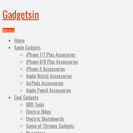
Gadgetsin
Menu
Home
Apple Gadgets
iPhone 7/7 Plus Accesories
iPhone 8/8 Plus Accessories
iPhone X Accessories
Apple Watch Accessories
AirPods Accessories
Apple Pencil Accessories
Cool Gadgets
BBQ Tools
Electric Bikes
Electric Skateboards
Game of Thrones Gadgets