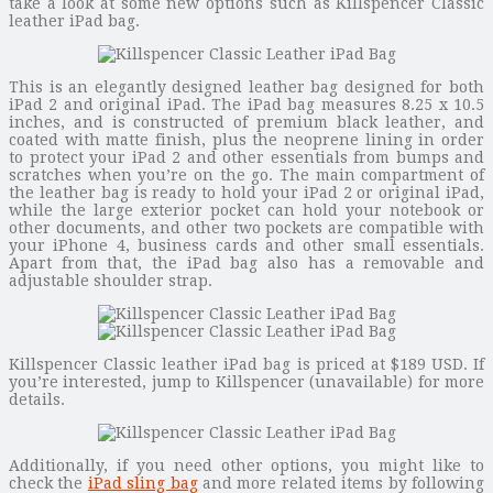
take a look at some new options such as Killspencer Classic
leather iPad bag.
This is an elegantly designed leather bag designed for both
iPad 2 and original iPad. The iPad bag measures 8.25 x 10.5
inches, and is constructed of premium black leather, and
coated with matte finish, plus the neoprene lining in order
to protect your iPad 2 and other essentials from bumps and
scratches when you’re on the go. The main compartment of
the leather bag is ready to hold your iPad 2 or original iPad,
while the large exterior pocket can hold your notebook or
other documents, and other two pockets are compatible with
your iPhone 4, business cards and other small essentials.
Apart from that, the iPad bag also has a removable and
adjustable shoulder strap.
Killspencer Classic leather iPad bag is priced at $189 USD. If
you’re interested, jump to Killspencer (unavailable) for more
details.
Additionally, if you need other options, you might like to
check the
iPad sling bag
and more related items by following