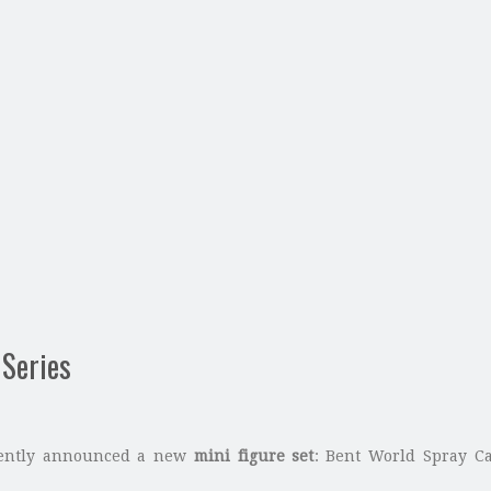
 Series
cently announced a new
mini figure set
: Bent World Spray Can