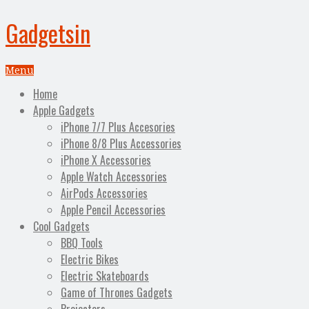
Gadgetsin
Menu
Home
Apple Gadgets
iPhone 7/7 Plus Accesories
iPhone 8/8 Plus Accessories
iPhone X Accessories
Apple Watch Accessories
AirPods Accessories
Apple Pencil Accessories
Cool Gadgets
BBQ Tools
Electric Bikes
Electric Skateboards
Game of Thrones Gadgets