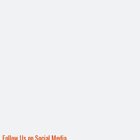
Follow Us on Social Media