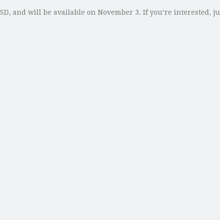
SD, and will be available on November 3. If you’re interested, 