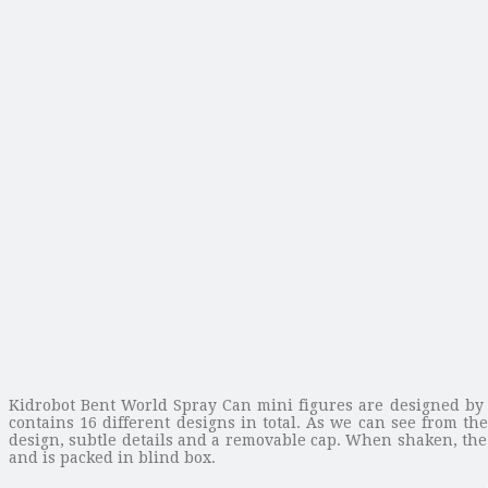
Kidrobot Bent World Spray Can mini figures are designed by 
contains 16 different designs in total. As we can see from t
design, subtle details and a removable cap. When shaken, the s
and is packed in blind box.