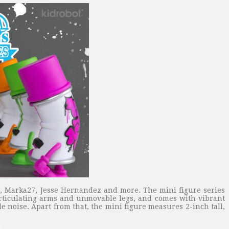
O, Marka27, Jesse Hernandez and more. The mini figure series
rticulating arms and unmovable legs, and comes with vibrant
e noise. Apart from that, the mini figure measures 2-inch tall,