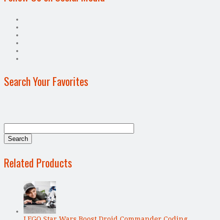
Search Your Favorites
Related Products
LEGO Star Wars Boost Droid Commander Coding …