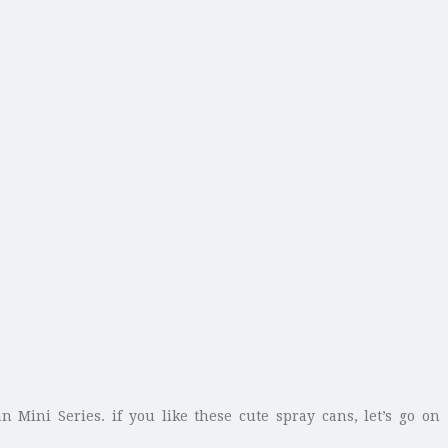
 Mini Series. if you like these cute spray cans, let’s go on