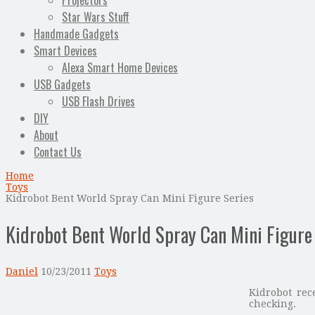
Projectors
Star Wars Stuff
Handmade Gadgets
Smart Devices
Alexa Smart Home Devices
USB Gadgets
USB Flash Drives
DIY
About
Contact Us
Home
Toys
Kidrobot Bent World Spray Can Mini Figure Series
Kidrobot Bent World Spray Can Mini Figure
Daniel
10/23/2011
Toys
Kidrobot re
checking.