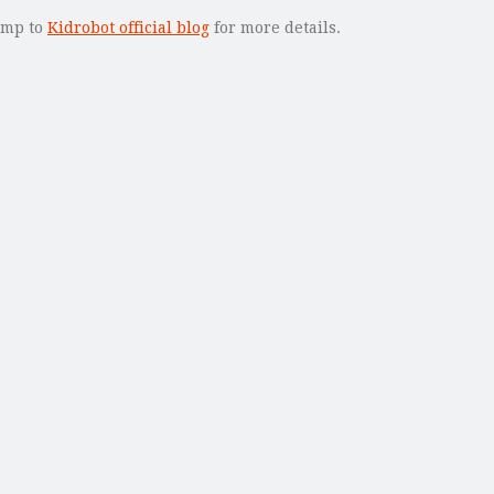
jump to
Kidrobot official blog
for more details.