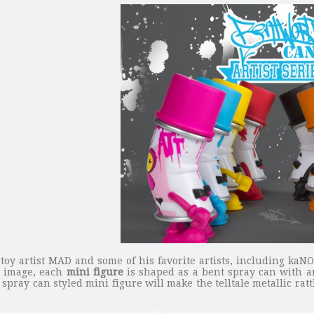
toy artist MAD and some of his favorite artists, including kaN
he image, each
mini figure
is shaped as a bent spray can with a
pray can styled mini figure will make the telltale metallic rattl