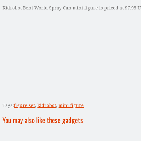
Kidrobot Bent World Spray Can mini figure is priced at $7.95 U
Tags:
figure set
,
kidrobot
,
mini figure
You may also like these gadgets