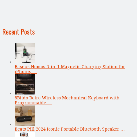
Recent Posts
Baseus Nomos 5-in-1 Magnetic Charging Station for
iPhone, …
8Bitdo Retro Wireless Mechanical Keyboard with
Programmable …
Beats Pill 2024 Iconic Portable Bluetooth Speaker …