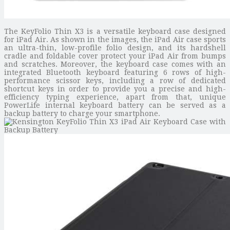
The KeyFolio Thin X3 is a versatile keyboard case designed
for iPad Air. As shown in the images, the iPad Air case sports
an ultra-thin, low-profile folio design, and its hardshell
cradle and foldable cover protect your iPad Air from bumps
and scratches. Moreover, the keyboard case comes with an
integrated Bluetooth keyboard featuring 6 rows of high-
performance scissor keys, including a row of dedicated
shortcut keys in order to provide you a precise and high-
efficiency typing experience, apart from that, unique
PowerLife internal keyboard battery can be served as a
backup battery to charge your smartphone.