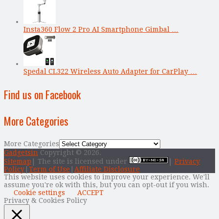
Insta360 Flow 2 Pro AI Smartphone Gimbal …
Spedal CL322 Wireless Auto Adapter for CarPlay …
Find us on Facebook
More Categories
More Categories
Gadgetsin
Copyright © 2026.
Sitemap
| The site is licensed under
|
Privacy
Policy
|
Term of Use
|
Affiliate Disclosure
This website uses cookies to improve your experience. We'll
assume you're ok with this, but you can opt-out if you wish.
Cookie settings
ACCEPT
Privacy & Cookies Policy