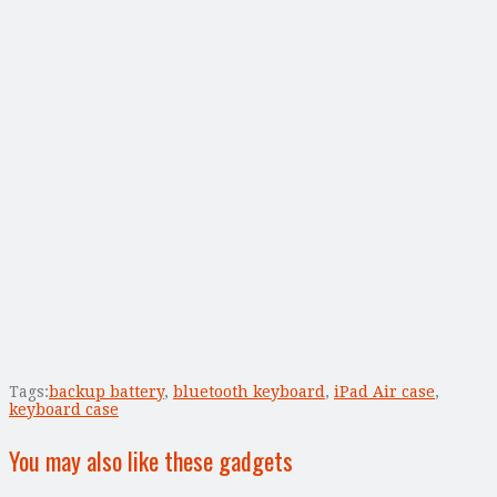
Tags:
backup battery
,
bluetooth keyboard
,
iPad Air case
,
keyboard case
You may also like these gadgets