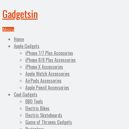
Gadgetsin
Menu
Home
Apple Gadgets
iPhone 7/7 Plus Accesories
iPhone 8/8 Plus Accessories
iPhone X Accessories
Apple Watch Accessories
AirPods Accessories
Apple Pencil Accessories
Cool Gadgets
BBQ Tools
Electric Bikes
Electric Skateboards
Game of Thrones Gadgets