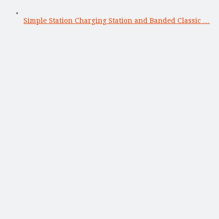
Simple Station Charging Station and Banded Classic …