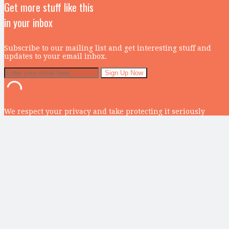
Get more stuff like this
in your inbox
Subscribe to our mailing list and get interesting stuff and
updates to your email inbox.
We respect your privacy and take protecting it seriously