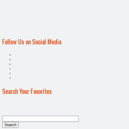
Follow Us on Social Media
Search Your Favorites