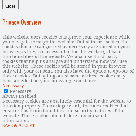
Close
Privacy Overview
This website uses cookies to improve your experience while
you navigate through the website. Out of these cookies, the
cookies that are categorized as necessary are stored on your
browser as they are as essential for the working of basic
functionalities of the website. We also use third-party
cookies that help us analyze and understand how you use
this website. These cookies will be stored in your browser
only with your consent. You also have the option to opt-out of
these cookies. But opting out of some of these cookies may
have an effect on your browsing experience.
Necessary
Necessary
Always Enabled
Necessary cookies are absolutely essential for the website to
function properly. This category only includes cookies that
ensures basic functionalities and security features of the
website. These cookies do not store any personal
information.
SAVE & ACCEPT