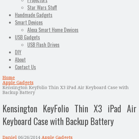
Projectors
Star Wars Stuff
Handmade Gadgets
Smart Devices
Alexa Smart Home Devices
USB Gadgets
USB Flash Drives
DIY
About
Contact Us
Home
Apple Gadgets
Kensington KeyFolio Thin X3 iPad Air Keyboard Case with
Backup Battery
Kensington KeyFolio Thin X3 iPad Air
Keyboard Case with Backup Battery
Daniel
06/26/2014
Apple Gadgets