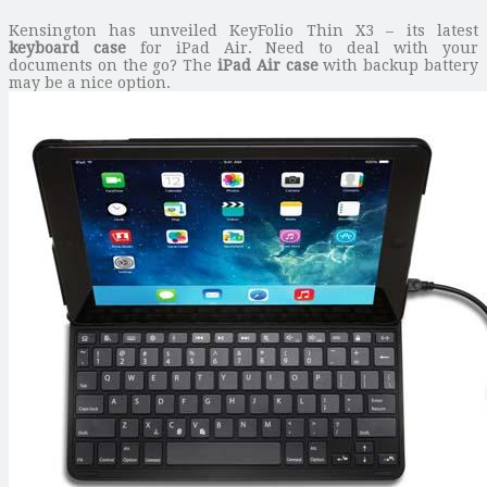
Kensington has unveiled KeyFolio Thin X3 – its latest
keyboard case
for iPad Air. Need to deal with your
documents on the go? The
iPad Air case
with backup battery
may be a nice option.