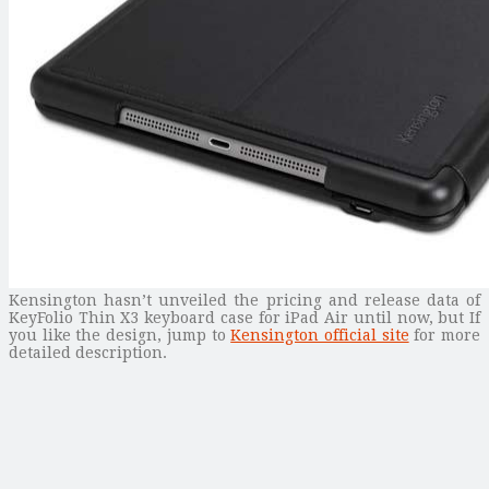
Kensington hasn’t unveiled the pricing and release data of
KeyFolio Thin X3 keyboard case for iPad Air until now, but If
you like the design, jump to
Kensington official site
for more
detailed description.