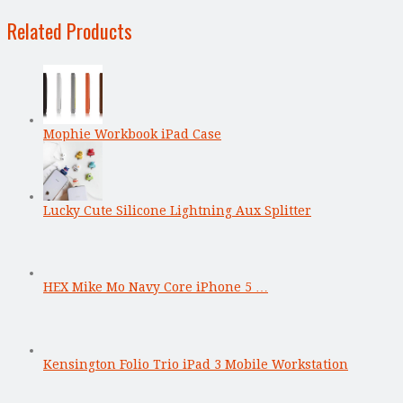
Related Products
Mophie Workbook iPad Case
Lucky Cute Silicone Lightning Aux Splitter
HEX Mike Mo Navy Core iPhone 5 …
Kensington Folio Trio iPad 3 Mobile Workstation