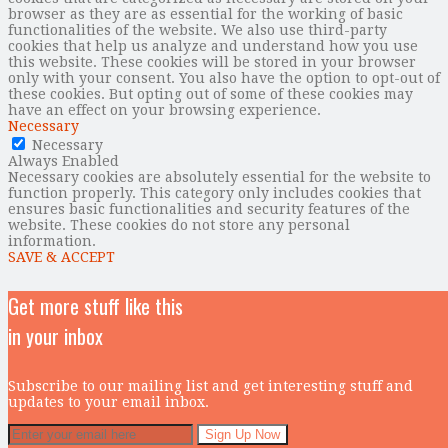
browser as they are as essential for the working of basic
functionalities of the website. We also use third-party
cookies that help us analyze and understand how you use
this website. These cookies will be stored in your browser
only with your consent. You also have the option to opt-out of
these cookies. But opting out of some of these cookies may
have an effect on your browsing experience.
Necessary
Necessary
Always Enabled
Necessary cookies are absolutely essential for the website to
function properly. This category only includes cookies that
ensures basic functionalities and security features of the
website. These cookies do not store any personal
information.
SAVE & ACCEPT
Get more stuff like this
in your inbox
Subscribe to our mailing list and get interesting stuff and
updates to your email inbox.