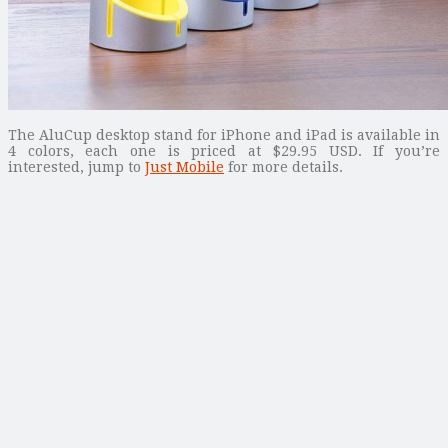
The AluCup desktop stand for iPhone and iPad is available in
4 colors, each one is priced at $29.95 USD. If you’re
interested, jump to
Just Mobile
for more details.