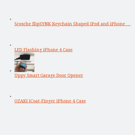
Scosche flipSYNK Keychain Shaped iPod and iPhone …
LED Flashing iPhone 4 Case
Uppy Smart Garage Door Opener
OZAKI iCoat-Finger iPhone 4 Case