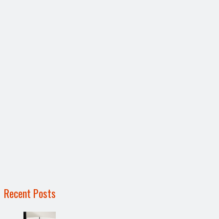
Recent Posts