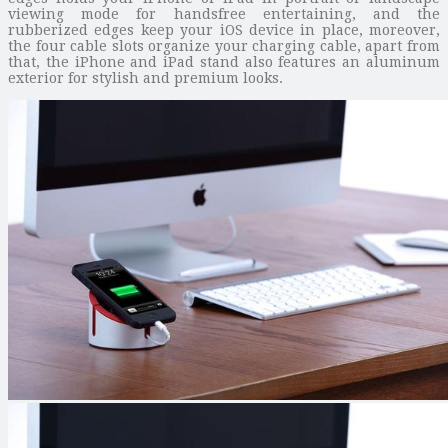
viewing mode for handsfree entertaining, and the
rubberized edges keep your iOS device in place, moreover,
the four cable slots organize your charging cable, apart from
that, the iPhone and iPad stand also features an aluminum
exterior for stylish and premium looks.