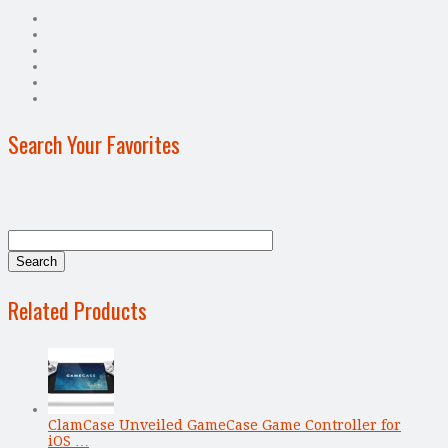
Search Your Favorites
Related Products
ClamCase Unveiled GameCase Game Controller for
iOS …