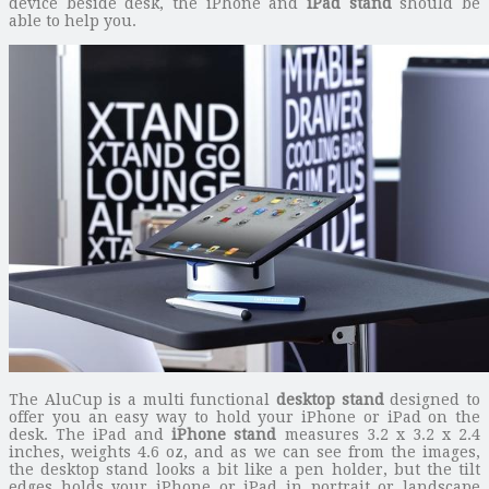
device beside desk, the iPhone and
iPad stand
should be
able to help you.
The AluCup is a multi functional
desktop stand
designed to
offer you an easy way to hold your iPhone or iPad on the
desk. The iPad and
iPhone stand
measures 3.2 x 3.2 x 2.4
inches, weights 4.6 oz, and as we can see from the images,
the desktop stand looks a bit like a pen holder, but the tilt
edges holds your iPhone or iPad in portrait or landscape