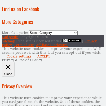
Find us on Facebook
More Categories
More Categories
Gadgetsin
Copyright © 2026.
Sitemap
| The site is licensed under
|
Privacy
Policy
|
Term of Use
|
Affiliate Disclosure
This website uses cookies to improve your experience. We'll
assume you're ok with this, but you can opt-out if you wish.
Cookie settings
ACCEPT
Privacy & Cookies Policy
Close
Privacy Overview
This website uses cookies to improve your experience while
you navigate through the website. Out of these cookies, the
cookies that are categorized as necessary are stored on your