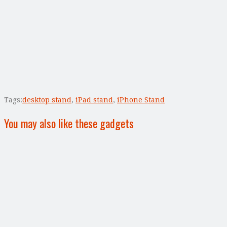
Tags:
desktop stand
,
iPad stand
,
iPhone Stand
You may also like these gadgets