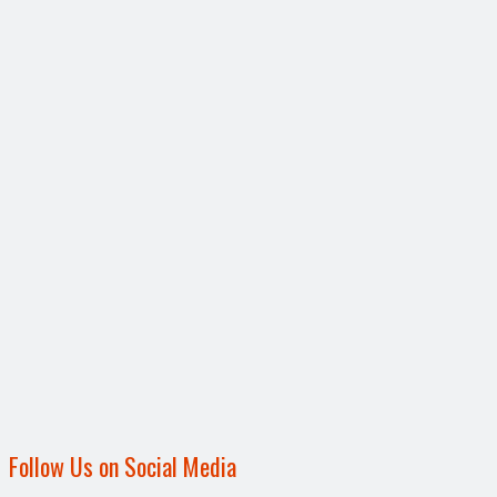
Follow Us on Social Media