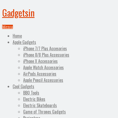
Gadgetsin
Menu
Home
Apple Gadgets
iPhone 7/7 Plus Accesories
iPhone 8/8 Plus Accessories
iPhone X Accessories
Apple Watch Accessories
AirPods Accessories
Apple Pencil Accessories
Cool Gadgets
BBQ Tools
Electric Bikes
Electric Skateboards
Game of Thrones Gadgets