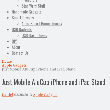
Projectors
Star Wars Stuff
Handmade Gadgets
Smart Devices
Alexa Smart Home Devices
USB Gadgets
USB Flash Drives
DIY
About
Contact Us
Home
Apple Gadgets
Just Mobile AluCup iPhone and iPad Stand
Just Mobile AluCup iPhone and iPad Stand
Daniel
03/30/2013
Apple Gadgets