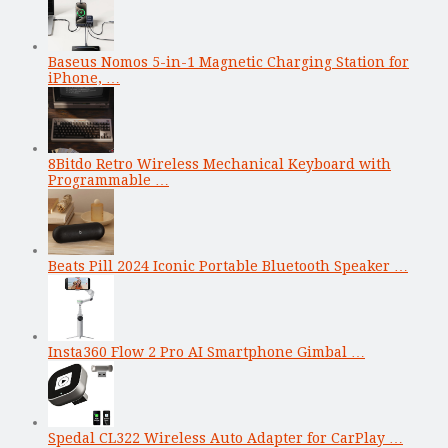
Baseus Nomos 5-in-1 Magnetic Charging Station for
iPhone, …
8Bitdo Retro Wireless Mechanical Keyboard with
Programmable …
Beats Pill 2024 Iconic Portable Bluetooth Speaker …
Insta360 Flow 2 Pro AI Smartphone Gimbal …
Spedal CL322 Wireless Auto Adapter for CarPlay …