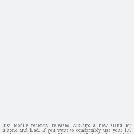
Just Mobile recently released AluCup: a new stand for
iPhone and iPad. If you want to comfortably use your iOS