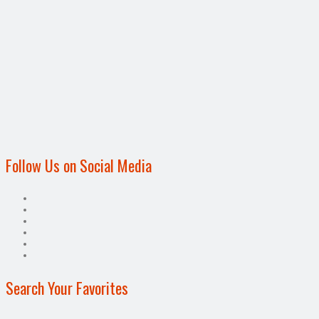
Follow Us on Social Media
Search Your Favorites