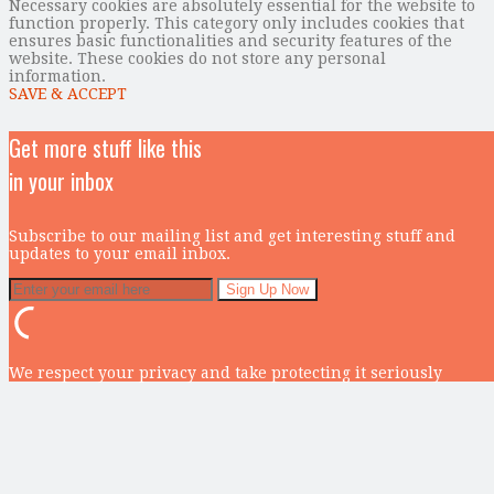
Necessary cookies are absolutely essential for the website to
function properly. This category only includes cookies that
ensures basic functionalities and security features of the
website. These cookies do not store any personal
information.
SAVE & ACCEPT
Get more stuff like this
in your inbox
Subscribe to our mailing list and get interesting stuff and
updates to your email inbox.
We respect your privacy and take protecting it seriously