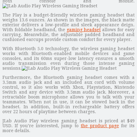
both console and mobile.
The Play is a budget-friendly wireless gaming headset that
weighs 13.6 ounces. As shown in the images, the black matte
exterior delivers a low-profile and sleek appearance deign.
With foldable headband, the
gaming headset
allows for easy
carrying. Meanwhile, the adjustable padded headband and
cushioned earcups provide custom comfort for every player.
With Bluetooth 5.0 technology, the wireless gaming headset
works with Bluetooth-enabled mobile devices and game
consoles, and its 60ms super-low latency ensures a smooth
audio transmission even during those intense gaming
sessions.
Furthermore, the Bluetooth gaming headset comes with a
3.5mm audio jack and an included aux cord with volume
control, so it also works with Xbox, Playstation, Nintendo
Switch and any device with 3.5mm audio jack. Moreover, a
retractable boom microphone allows you to talk with your
teammates. When not in use, it can be stowed back in the
headset. In addition, built-in rechargeable battery offers
over 22 hours of playtime between charges.
JLab Audio Play wireless gaming headset is priced at $49
USD. If you’re interested, jump to
the product page
for its
more details.