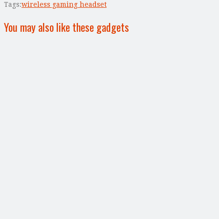
Tags:
wireless gaming headset
You may also like these gadgets