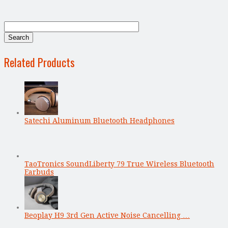
Related Products
Satechi Aluminum Bluetooth Headphones
TaoTronics SoundLiberty 79 True Wireless Bluetooth
Earbuds
Beoplay H9 3rd Gen Active Noise Cancelling …