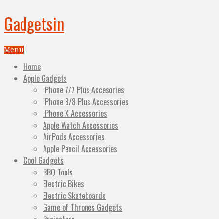
Gadgetsin
Menu
Home
Apple Gadgets
iPhone 7/7 Plus Accesories
iPhone 8/8 Plus Accessories
iPhone X Accessories
Apple Watch Accessories
AirPods Accessories
Apple Pencil Accessories
Cool Gadgets
BBQ Tools
Electric Bikes
Electric Skateboards
Game of Thrones Gadgets