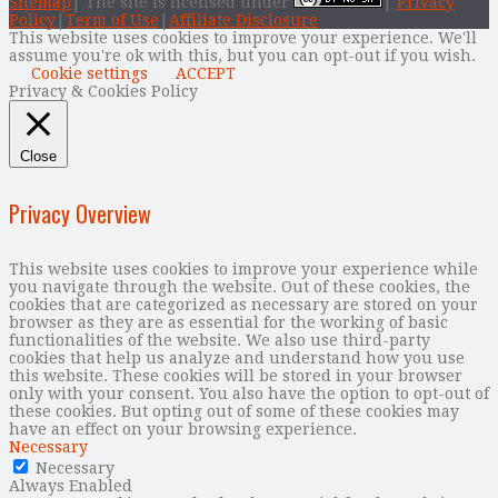
Sitemap
| The site is licensed under
|
Privacy
Policy
|
Term of Use
|
Affiliate Disclosure
This website uses cookies to improve your experience. We'll
assume you're ok with this, but you can opt-out if you wish.
Cookie settings
ACCEPT
Privacy & Cookies Policy
Close
Privacy Overview
This website uses cookies to improve your experience while
you navigate through the website. Out of these cookies, the
cookies that are categorized as necessary are stored on your
browser as they are as essential for the working of basic
functionalities of the website. We also use third-party
cookies that help us analyze and understand how you use
this website. These cookies will be stored in your browser
only with your consent. You also have the option to opt-out of
these cookies. But opting out of some of these cookies may
have an effect on your browsing experience.
Necessary
Necessary
Always Enabled