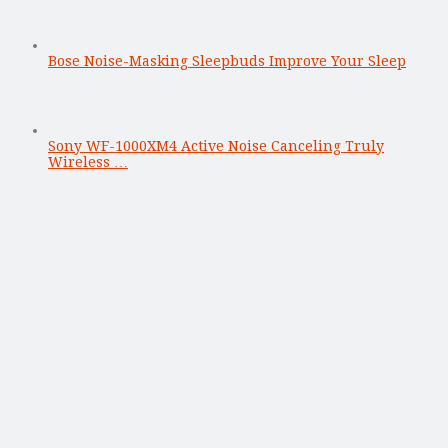
Bose Noise-Masking Sleepbuds Improve Your Sleep
Sony WF-1000XM4 Active Noise Canceling Truly
Wireless …