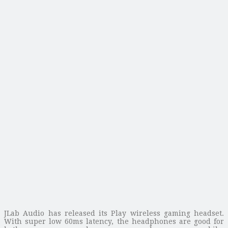
JLab Audio has released its Play wireless gaming headset.
With super low 60ms latency, the headphones are good for