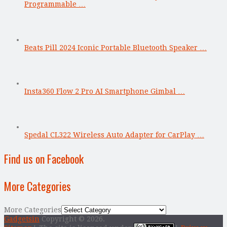
Programmable …
Beats Pill 2024 Iconic Portable Bluetooth Speaker …
Insta360 Flow 2 Pro AI Smartphone Gimbal …
Spedal CL322 Wireless Auto Adapter for CarPlay …
Find us on Facebook
More Categories
More Categories
Gadgetsin
Copyright © 2026.