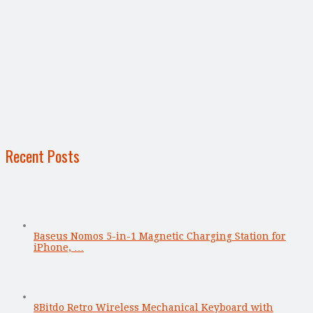
Recent Posts
Baseus Nomos 5-in-1 Magnetic Charging Station for
iPhone, …
8Bitdo Retro Wireless Mechanical Keyboard with