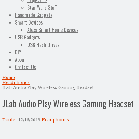
Projectors
Star Wars Stuff
Handmade Gadgets
Smart Devices
Alexa Smart Home Devices
USB Gadgets
USB Flash Drives
DIY
About
Contact Us
Home
Headphones
JLab Audio Play Wireless Gaming Headset
JLab Audio Play Wireless Gaming Headset
Daniel
12/16/2019
Headphones