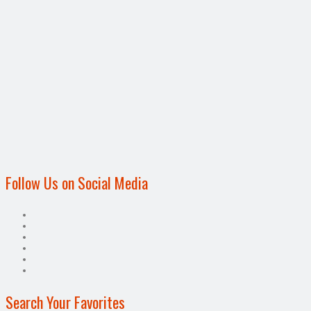
Follow Us on Social Media
Search Your Favorites