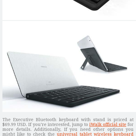
The Executive Bluetooth keyboard with stand is priced at
$69.99 USD. If you’re interested, jump to
iWalk official site
for
more details. Additionally, If you need other options you
might like to check the
universal tablet wireless keyboard