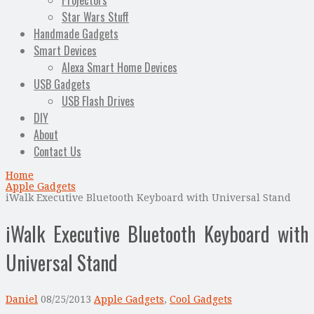
Projectors
Star Wars Stuff
Handmade Gadgets
Smart Devices
Alexa Smart Home Devices
USB Gadgets
USB Flash Drives
DIY
About
Contact Us
Home
Apple Gadgets
iWalk Executive Bluetooth Keyboard with Universal Stand
iWalk Executive Bluetooth Keyboard with
Universal Stand
Daniel
08/25/2013
Apple Gadgets
,
Cool Gadgets