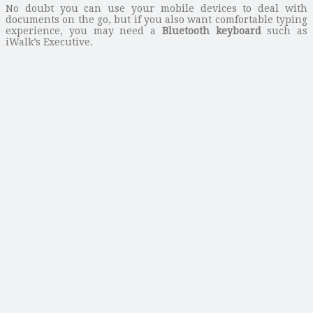
No doubt you can use your mobile devices to deal with
documents on the go, but if you also want comfortable typing
experience, you may need a
Bluetooth keyboard
such as
iWalk’s Executive.