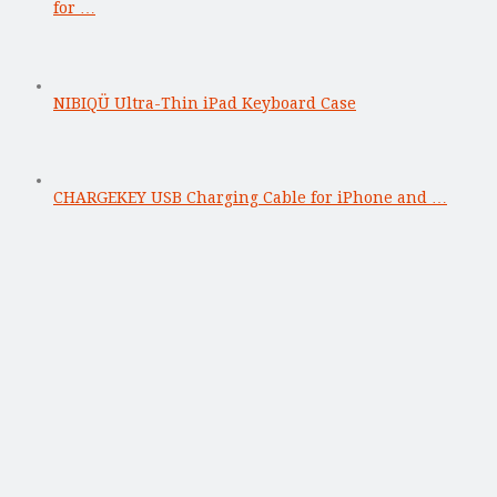
for …
NIBIQÜ Ultra-Thin iPad Keyboard Case
CHARGEKEY USB Charging Cable for iPhone and …