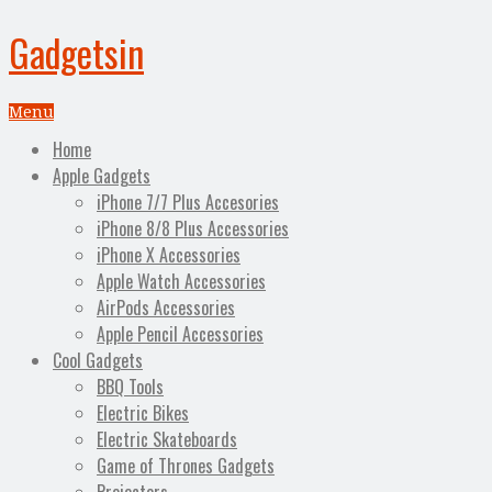
Gadgetsin
Menu
Home
Apple Gadgets
iPhone 7/7 Plus Accesories
iPhone 8/8 Plus Accessories
iPhone X Accessories
Apple Watch Accessories
AirPods Accessories
Apple Pencil Accessories
Cool Gadgets
BBQ Tools
Electric Bikes
Electric Skateboards
Game of Thrones Gadgets