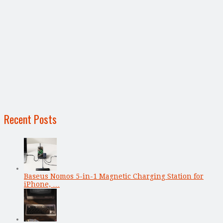
Recent Posts
Baseus Nomos 5-in-1 Magnetic Charging Station for
iPhone, …