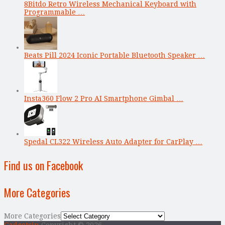
8Bitdo Retro Wireless Mechanical Keyboard with
Programmable …
Beats Pill 2024 Iconic Portable Bluetooth Speaker …
Insta360 Flow 2 Pro AI Smartphone Gimbal …
Spedal CL322 Wireless Auto Adapter for CarPlay …
Find us on Facebook
More Categories
More Categories
Gadgetsin
Copyright © 2026.