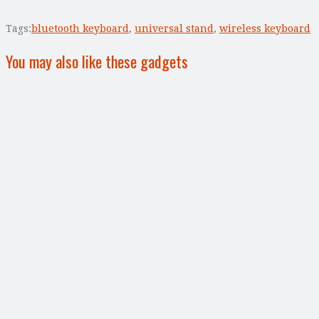
Tags:
bluetooth keyboard
,
universal stand
,
wireless keyboard
You may also like these gadgets