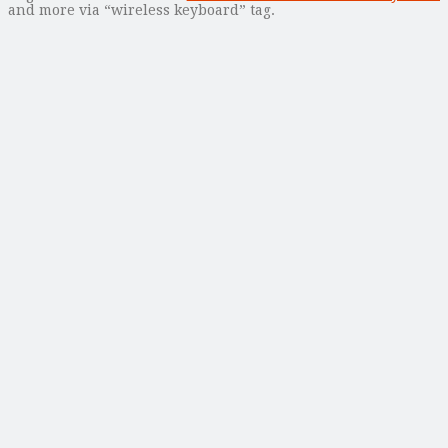
and more via “wireless keyboard” tag.