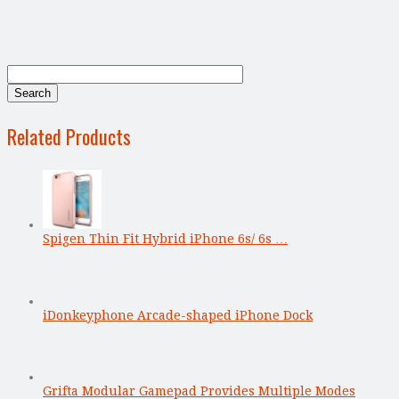
Related Products
Spigen Thin Fit Hybrid iPhone 6s/ 6s …
iDonkeyphone Arcade-shaped iPhone Dock
Grifta Modular Gamepad Provides Multiple Modes