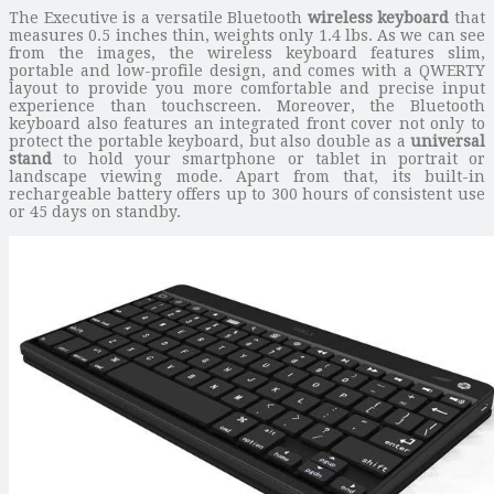
The Executive is a versatile Bluetooth
wireless keyboard
that
measures 0.5 inches thin, weights only 1.4 lbs. As we can see
from the images, the wireless keyboard features slim,
portable and low-profile design, and comes with a QWERTY
layout to provide you more comfortable and precise input
experience than touchscreen. Moreover, the Bluetooth
keyboard also features an integrated front cover not only to
protect the portable keyboard, but also double as a
universal
stand
to hold your smartphone or tablet in portrait or
landscape viewing mode. Apart from that, its built-in
rechargeable battery offers up to 300 hours of consistent use
or 45 days on standby.