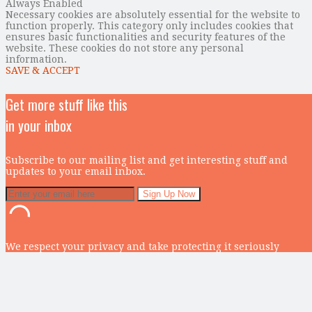
Always Enabled
Necessary cookies are absolutely essential for the website to
function properly. This category only includes cookies that
ensures basic functionalities and security features of the
website. These cookies do not store any personal
information.
SAVE & ACCEPT
Get more stuff like this
in your inbox
Subscribe to our mailing list and get interesting stuff and
updates to your email inbox.
We respect your privacy and take protecting it seriously