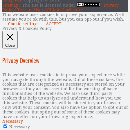
Sitemap
| The site is licensed under
|
Privacy
Policy
|
Term of Use
|
Affiliate Disclosure
This website uses cookies to improve your experience. We'll
assume you're ok with this, but you can opt-out if you wish.
Cookie settings
ACCEPT
Privacy & Cookies Policy
Close
Privacy Overview
This website uses cookies to improve your experience while
you navigate through the website. Out of these cookies, the
cookies that are categorized as necessary are stored on your
browser as they are as essential for the working of basic
functionalities of the website. We also use third-party
cookies that help us analyze and understand how you use
this website. These cookies will be stored in your browser
only with your consent. You also have the option to opt-out of
these cookies. But opting out of some of these cookies may
have an effect on your browsing experience.
Necessary
Necessary