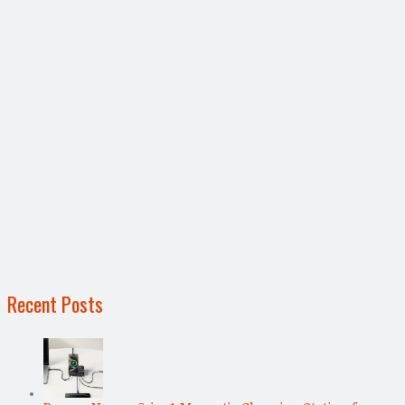
Recent Posts