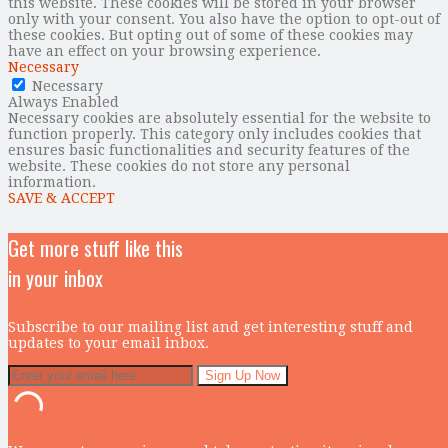
this website. These cookies will be stored in your browser
only with your consent. You also have the option to opt-out of
these cookies. But opting out of some of these cookies may
have an effect on your browsing experience.
Necessary
Necessary
Always Enabled
Necessary cookies are absolutely essential for the website to
function properly. This category only includes cookies that
ensures basic functionalities and security features of the
website. These cookies do not store any personal
information.
SAVE & ACCEPT
Get more stuff like this
in your inbox
Subscribe to our mailing list and get interesting stuff and
updates to your email inbox.