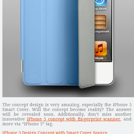
The concept design is very amazing, especially the iPhone 5
Smart Cover. Will the concept become reality? The answer
will be revealed soon. Additionally, don’t miss another
innovative
iPhone 5 concept with fingerprint scanner
, and
more via “iPhone 5” tag.
iPhone 5 Design Concept with Smart Cover Source