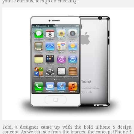
you’re curious, let’s go on checking.
Tobi, a designer came up with the bold iPhone 5 design
concept. As we can see from the images, the concept iPhone 5