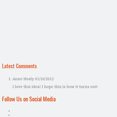
Latest Comments
Anne Healy
01/10/2012
I love this idea! I hope this is how it turns out!
Follow Us on Social Media