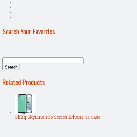
Search Your Favorites
Related Products
Obliq SkyLine Pro Series iPhone 5c Case