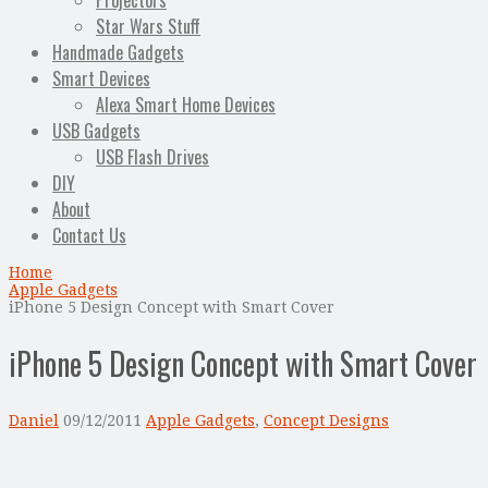
Projectors
Star Wars Stuff
Handmade Gadgets
Smart Devices
Alexa Smart Home Devices
USB Gadgets
USB Flash Drives
DIY
About
Contact Us
Home
Apple Gadgets
iPhone 5 Design Concept with Smart Cover
iPhone 5 Design Concept with Smart Cover
Daniel
09/12/2011
Apple Gadgets
,
Concept Designs