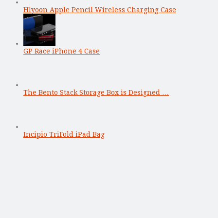
Hlyoon Apple Pencil Wireless Charging Case
GP Race iPhone 4 Case
The Bento Stack Storage Box is Designed …
Incipio TriFold iPad Bag