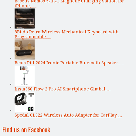
Baseus Nomos 5-in-1 Magnetic Charging Station for
iPhone, …
8Bitdo Retro Wireless Mechanical Keyboard with
Programmable …
Beats Pill 2024 Iconic Portable Bluetooth Speaker …
Insta360 Flow 2 Pro AI Smartphone Gimbal …
Spedal CL322 Wireless Auto Adapter for CarPlay …
Find us on Facebook