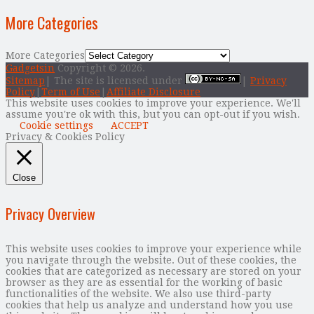
More Categories
More Categories
Gadgetsin
Copyright © 2026.
Sitemap
| The site is licensed under
|
Privacy
Policy
|
Term of Use
|
Affiliate Disclosure
This website uses cookies to improve your experience. We'll
assume you're ok with this, but you can opt-out if you wish.
Cookie settings
ACCEPT
Privacy & Cookies Policy
Close
Privacy Overview
This website uses cookies to improve your experience while
you navigate through the website. Out of these cookies, the
cookies that are categorized as necessary are stored on your
browser as they are as essential for the working of basic
functionalities of the website. We also use third-party
cookies that help us analyze and understand how you use