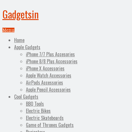
Gadgetsin
Menu
Home
Apple Gadgets
iPhone 7/7 Plus Accesories
iPhone 8/8 Plus Accessories
iPhone X Accessories
Apple Watch Accessories
AirPods Accessories
Apple Pencil Accessories
Cool Gadgets
BBQ Tools
Electric Bikes
Electric Skateboards
Game of Thrones Gadgets