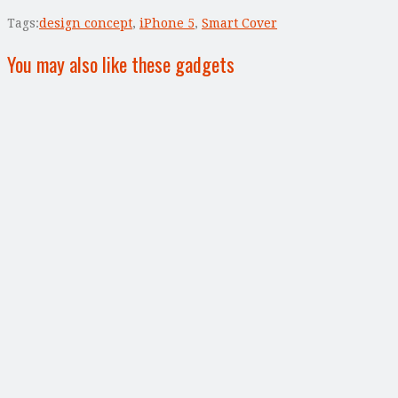
Tags:
design concept
,
iPhone 5
,
Smart Cover
You may also like these gadgets