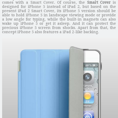
comes with a Smart Cover. Of course, the
Smart Cover
is
designed for iPhone 5 instead of iPad 2, but based on the
present iPad 2 Smart Cover, its iPhone 5 version should be
able to hold iPhone 5 in landscape viewing mode or provide
a low angle for typing, while the built-in magnets can also
wake up iPhone 5 or get it asleep. And it can protect the
precious iPhone 5 screen from shocks. Apart from that, the
concept iPhone 5 also features a iPad 2-like backing.