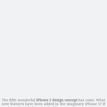
The fifth wonderful
iPhone 5 design concept
has come. What
new features have been added in the imaginary iPhone 5? If