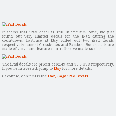
It seems that iPad decal is still in vacuum zone, we just
found out very limited decals for the iPad during the
countdown. LastFuse at Etsy rolled out two iPad decals
respectively named Crossbones and Bamboo. Both decals are
made of vinyl, and feature non-reflective matte surface.
The
iPad decals
are priced at $2.49 and $3.5 USD respectively.
If you’re interested, jump to
Etsy
for more details.
Of course, don’t miss the
Lady Gaga iPad Decals