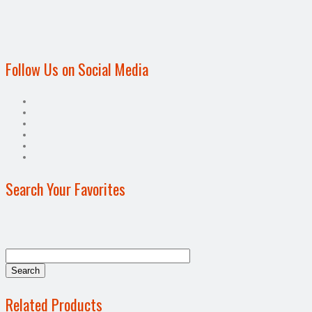
Follow Us on Social Media
Search Your Favorites
Related Products