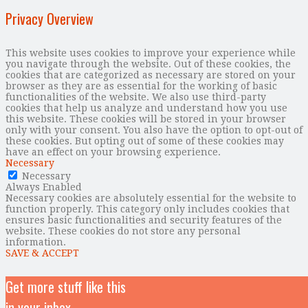
Privacy Overview
This website uses cookies to improve your experience while
you navigate through the website. Out of these cookies, the
cookies that are categorized as necessary are stored on your
browser as they are as essential for the working of basic
functionalities of the website. We also use third-party
cookies that help us analyze and understand how you use
this website. These cookies will be stored in your browser
only with your consent. You also have the option to opt-out of
these cookies. But opting out of some of these cookies may
have an effect on your browsing experience.
Necessary
Necessary
Always Enabled
Necessary cookies are absolutely essential for the website to
function properly. This category only includes cookies that
ensures basic functionalities and security features of the
website. These cookies do not store any personal
information.
SAVE & ACCEPT
Get more stuff like this
in your inbox