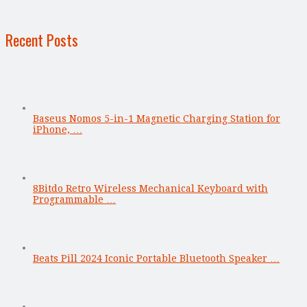
Recent Posts
Baseus Nomos 5-in-1 Magnetic Charging Station for
iPhone, …
8Bitdo Retro Wireless Mechanical Keyboard with
Programmable …
Beats Pill 2024 Iconic Portable Bluetooth Speaker …