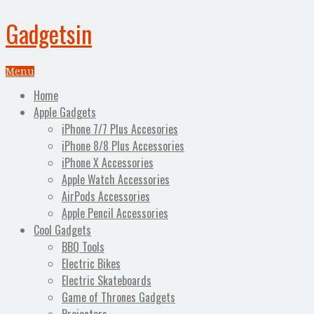
Gadgetsin
Menu
Home
Apple Gadgets
iPhone 7/7 Plus Accesories
iPhone 8/8 Plus Accessories
iPhone X Accessories
Apple Watch Accessories
AirPods Accessories
Apple Pencil Accessories
Cool Gadgets
BBQ Tools
Electric Bikes
Electric Skateboards
Game of Thrones Gadgets