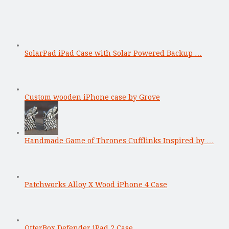
SolarPad iPad Case with Solar Powered Backup …
Custom wooden iPhone case by Grove
Handmade Game of Thrones Cufflinks Inspired by …
Patchworks Alloy X Wood iPhone 4 Case
OtterBox Defender iPad 2 Case