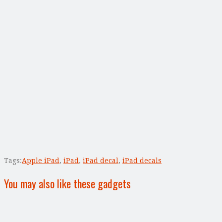
Tags:
Apple iPad
,
iPad
,
iPad decal
,
iPad decals
You may also like these gadgets