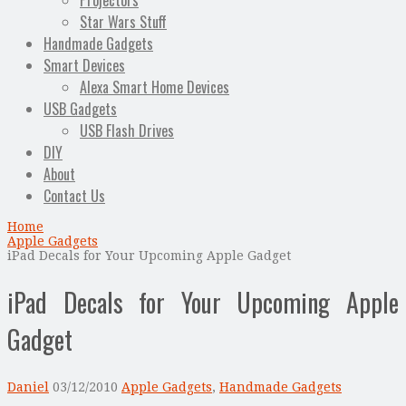
Projectors
Star Wars Stuff
Handmade Gadgets
Smart Devices
Alexa Smart Home Devices
USB Gadgets
USB Flash Drives
DIY
About
Contact Us
Home
Apple Gadgets
iPad Decals for Your Upcoming Apple Gadget
iPad Decals for Your Upcoming Apple
Gadget
Daniel
03/12/2010
Apple Gadgets
,
Handmade Gadgets