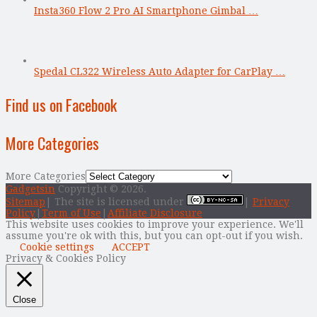
Insta360 Flow 2 Pro AI Smartphone Gimbal …
Spedal CL322 Wireless Auto Adapter for CarPlay …
Find us on Facebook
More Categories
More Categories
Gadgetsin
Copyright © 2026.
Sitemap
| The site is licensed under
|
Privacy
Policy
|
Term of Use
|
Affiliate Disclosure
This website uses cookies to improve your experience. We'll
assume you're ok with this, but you can opt-out if you wish.
Cookie settings
ACCEPT
Privacy & Cookies Policy
Close