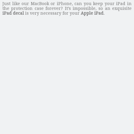
Just like our MacBook or iPhone, can you keep your iPad in
the protection case forever? It’s impossible, so an exquisite
iPad decal
is very necessary for your
Apple iPad
.