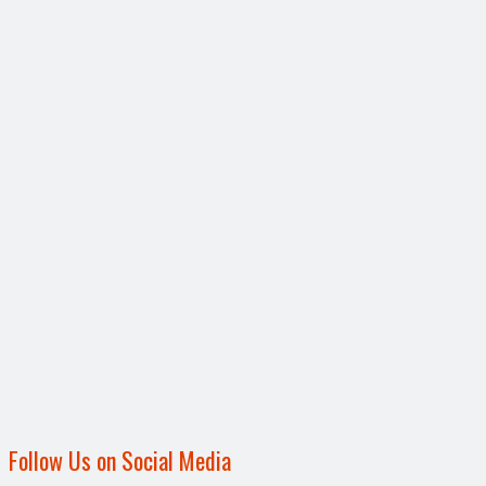
Follow Us on Social Media