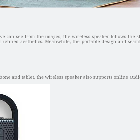
we can see from the images, the wireless speaker follows the st
 refined aesthetics. Meanwhile, the portable design and seamle
one and tablet, the wireless speaker also supports online audio