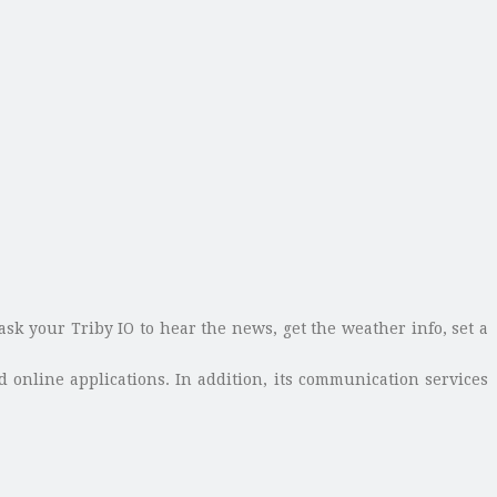
k your Triby IO to hear the news, get the weather info, set a
d online applications. In addition, its communication services