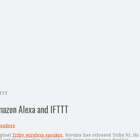
FTTT
mazon Alexa and IFTTT
peakers
iginal
Triby wireless speaker
, Invoxia has released Triby IO, it
he wireless speaker interacts with your smart home devices.