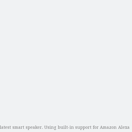
s latest smart speaker. Using built-in support for Amazon Alexa