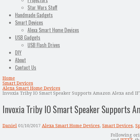
Projectors
Star Wars Stuff
Handmade Gadgets
Smart Devices
Alexa Smart Home Devices
USB Gadgets
USB Flash Drives
DIY
About
Contact Us
Home
Smart Devices
Alexa Smart Home Devices
Invoxia Triby IO Smart Speaker Supports Amazon Alexa and I
Invoxia Triby IO Smart Speaker Supports A
Daniel
01/10/2017
Alexa Smart Home Devices
,
Smart Devices
,
S
Following or
and
IFTTT
, t