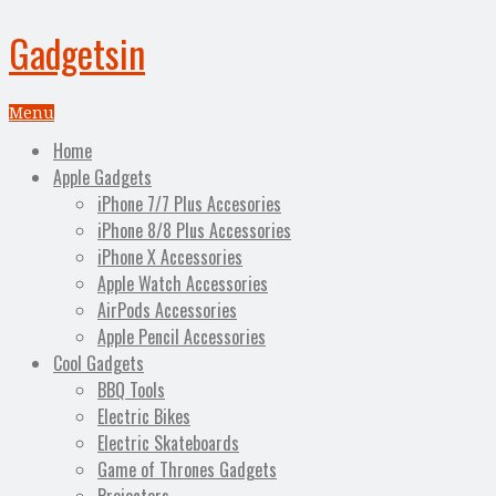
Gadgetsin
Menu
Home
Apple Gadgets
iPhone 7/7 Plus Accesories
iPhone 8/8 Plus Accessories
iPhone X Accessories
Apple Watch Accessories
AirPods Accessories
Apple Pencil Accessories
Cool Gadgets
BBQ Tools
Electric Bikes
Electric Skateboards
Game of Thrones Gadgets