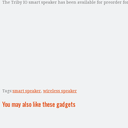
The Triby IO smart speaker has been available for preorder for
Tags:
smart speaker
,
wireless speaker
You may also like these gadgets