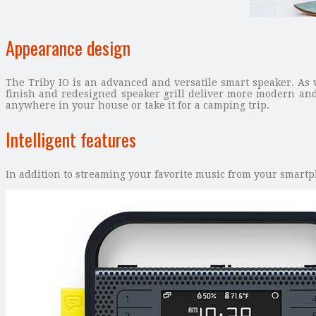
Appearance design
The Triby IO is an advanced and versatile smart speaker. As 
finish and redesigned speaker grill deliver more modern and
anywhere in your house or take it for a camping trip.
Intelligent features
In addition to streaming your favorite music from your smartph