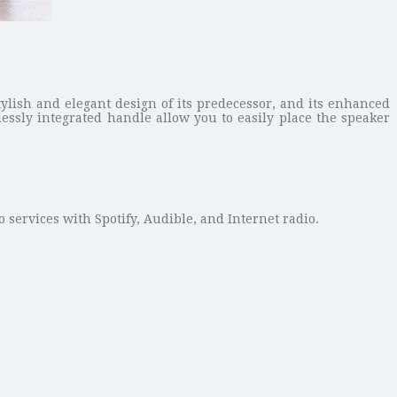
ylish and elegant design of its predecessor, and its enhanced
ssly integrated handle allow you to easily place the speaker
 services with Spotify, Audible, and Internet radio.