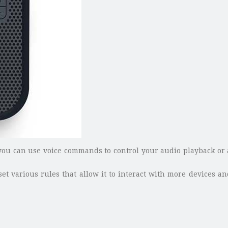
u can use voice commands to control your audio playback or as
t various rules that allow it to interact with more devices an