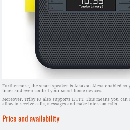
Furthermore, the smart speaker is Amazon Alexa enabled so yo
timer and even control your smart home devices.
Moreover, Triby IO also supports IFTTT. This means you can se
allow to receive calls, messages and make intercom calls.
Price and availability