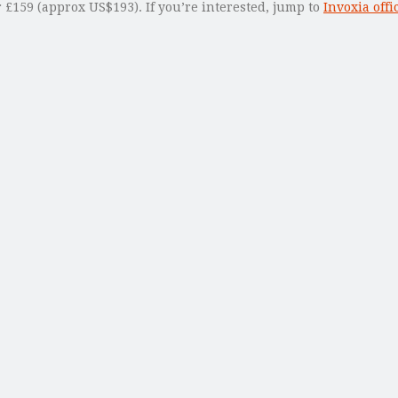
 £159 (approx US$193). If you’re interested, jump to
Invoxia offic