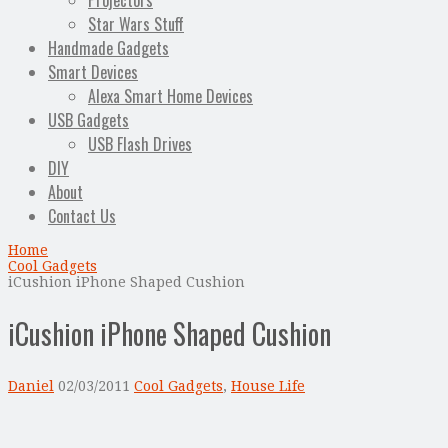
Projectors
Star Wars Stuff
Handmade Gadgets
Smart Devices
Alexa Smart Home Devices
USB Gadgets
USB Flash Drives
DIY
About
Contact Us
Home
Cool Gadgets
iCushion iPhone Shaped Cushion
iCushion iPhone Shaped Cushion
Daniel
02/03/2011
Cool Gadgets
,
House Life