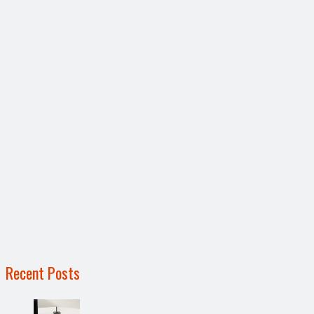
Recent Posts