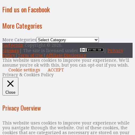
Find us on Facebook
More Categories
More Categories
Gadgetsin
Copyright © 2026.
Sitemap
| The site is licensed under
|
Privacy
Policy
|
Term of Use
|
Affiliate Disclosure
This website uses cookies to improve your experience. We'll
assume you're ok with this, but you can opt-out if you wish.
Cookie settings
ACCEPT
Privacy & Cookies Policy
Close
Privacy Overview
This website uses cookies to improve your experience while
you navigate through the website. Out of these cookies, the
cookies that are categorized as necessary are stored on your