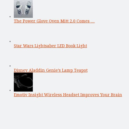
The Power Glove Oven Mitt 2.0 Comes …
Star Wars Lightsaber LED Book Light
Disney Aladdin Genie’s Lamp Teapot
Emotiv Insight Wireless Headset Improves Your Brain