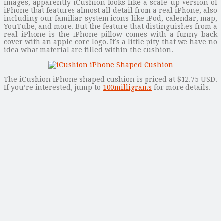
images, apparently iCushion looks like a scale-up version of
iPhone that features almost all detail from a real iPhone, also
including our familiar system icons like iPod, calendar, map,
YouTube, and more. But the feature that distinguishes from a
real iPhone is the iPhone pillow comes with a funny back
cover with an apple core logo. It’s a little pity that we have no
idea what material are filled within the cushion.
The iCushion iPhone shaped cushion is priced at $12.75 USD.
If you’re interested, jump to
100milligrams
for more details.