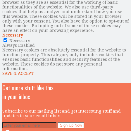
browser as they are as essential for the working of basic
functionalities of the website. We also use third-party
cookies that help us analyze and understand how you use
this website. These cookies will be stored in your browser
only with your consent. You also have the option to opt-out of
these cookies. But opting out of some of these cookies may
have an effect on your browsing experience.
Necessary
Necessary
Always Enabled
Necessary cookies are absolutely essential for the website to
function properly. This category only includes cookies that
ensures basic functionalities and security features of the
website. These cookies do not store any personal
information.
SAVE & ACCEPT
Get more stuff like this
in your inbox
Subscribe to our mailing list and get interesting stuff and
updates to your email inbox.