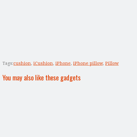
Tags:
cushion
,
iCushion
,
iPhone
,
iPhone pillow
,
Pillow
You may also like these gadgets