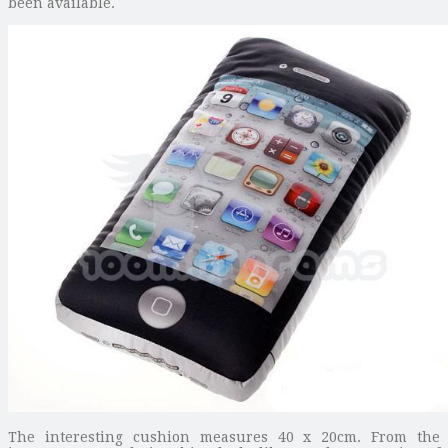
been available.
The interesting cushion measures 40 x 20cm. From the