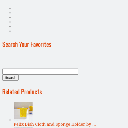
Search Your Favorites
Related Products
Pelix Dish Cloth and Sponge Holder by …