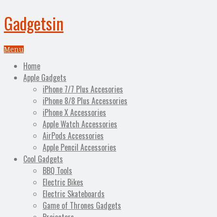
Gadgetsin
Menu
Home
Apple Gadgets
iPhone 7/7 Plus Accesories
iPhone 8/8 Plus Accessories
iPhone X Accessories
Apple Watch Accessories
AirPods Accessories
Apple Pencil Accessories
Cool Gadgets
BBQ Tools
Electric Bikes
Electric Skateboards
Game of Thrones Gadgets