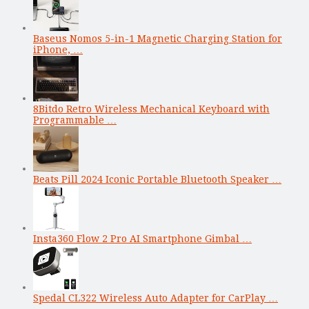
Baseus Nomos 5-in-1 Magnetic Charging Station for
iPhone, …
8Bitdo Retro Wireless Mechanical Keyboard with
Programmable …
Beats Pill 2024 Iconic Portable Bluetooth Speaker …
Insta360 Flow 2 Pro AI Smartphone Gimbal …
Spedal CL322 Wireless Auto Adapter for CarPlay …