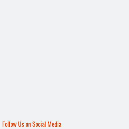
Follow Us on Social Media