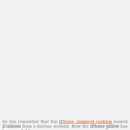
Do you remember that fun
iPhone- inspired cushion
named
iCushion
from a Korean website. Now the
iPhone pillow
has