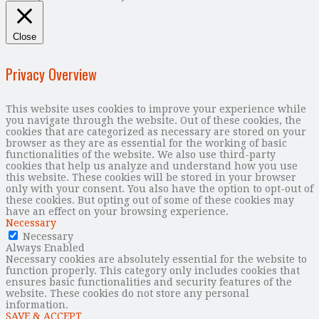
Close
Privacy Overview
This website uses cookies to improve your experience while
you navigate through the website. Out of these cookies, the
cookies that are categorized as necessary are stored on your
browser as they are as essential for the working of basic
functionalities of the website. We also use third-party
cookies that help us analyze and understand how you use
this website. These cookies will be stored in your browser
only with your consent. You also have the option to opt-out of
these cookies. But opting out of some of these cookies may
have an effect on your browsing experience.
Necessary
Necessary
Always Enabled
Necessary cookies are absolutely essential for the website to
function properly. This category only includes cookies that
ensures basic functionalities and security features of the
website. These cookies do not store any personal
information.
SAVE & ACCEPT