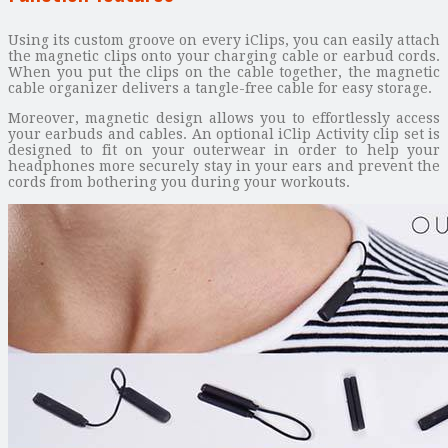
Using its custom groove on every iClips, you can easily attach
the magnetic clips onto your charging cable or earbud cords.
When you put the clips on the cable together, the magnetic
cable organizer delivers a tangle-free cable for easy storage.
Moreover, magnetic design allows you to effortlessly access
your earbuds and cables. An optional iClip Activity clip set is
designed to fit on your outerwear in order to help your
headphones more securely stay in your ears and prevent the
cords from bothering you during your workouts.