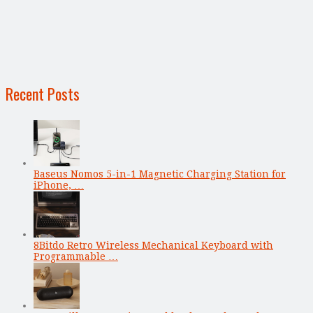
Recent Posts
Baseus Nomos 5-in-1 Magnetic Charging Station for
iPhone, …
8Bitdo Retro Wireless Mechanical Keyboard with
Programmable …