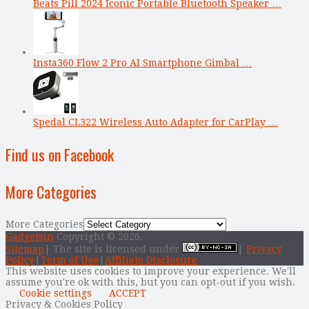
Beats Pill 2024 Iconic Portable Bluetooth Speaker …
Insta360 Flow 2 Pro AI Smartphone Gimbal …
Spedal CL322 Wireless Auto Adapter for CarPlay …
Find us on Facebook
More Categories
More Categories
Gadgetsin
Copyright © 2026.
Sitemap
| The site is licensed under
|
Privacy
Policy
|
Term of Use
|
Affiliate Disclosure
This website uses cookies to improve your experience. We'll
assume you're ok with this, but you can opt-out if you wish.
Cookie settings
ACCEPT
Privacy & Cookies Policy