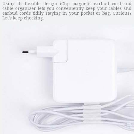
Using its flexible design iClip magnetic earbud cord and
cable organizer lets you conveniently keep your cables and
earbud cords tidily staying in your pocket or bag. Curious?
Let’s keep checking.