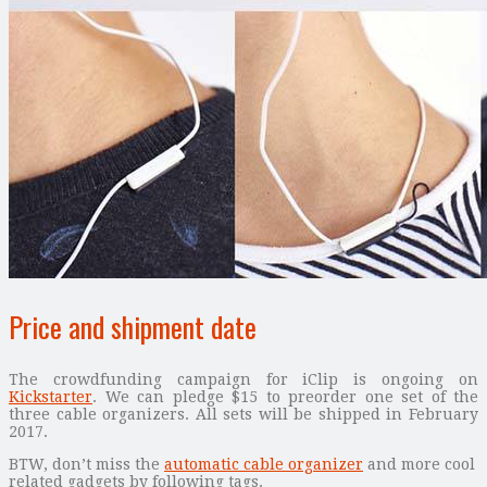
Price and shipment date
The crowdfunding campaign for iClip is ongoing on
Kickstarter
. We can pledge $15 to preorder one set of the
three cable organizers. All sets will be shipped in February
2017.
BTW, don’t miss the
automatic cable organizer
and more cool
related gadgets by following tags.