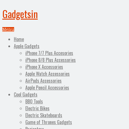
Gadgetsin
Menu
Home
Apple Gadgets
iPhone 7/7 Plus Accesories
iPhone 8/8 Plus Accessories
iPhone X Accessories
Apple Watch Accessories
AirPods Accessories
Apple Pencil Accessories
Cool Gadgets
BBQ Tools
Electric Bikes
Electric Skateboards
Game of Thrones Gadgets