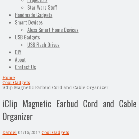
Projectors
Star Wars Stuff
Handmade Gadgets
Smart Devices
Alexa Smart Home Devices
USB Gadgets
USB Flash Drives
DIY
About
Contact Us
Home
Cool Gadgets
iClip Magnetic Earbud Cord and Cable Organizer
iClip Magnetic Earbud Cord and Cable
Organizer
Daniel
01/16/2017
Cool Gadgets