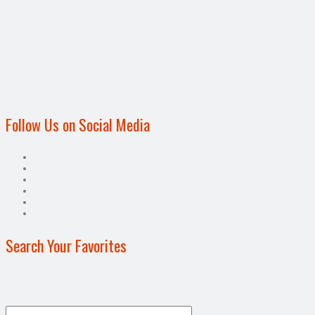
Follow Us on Social Media
Search Your Favorites