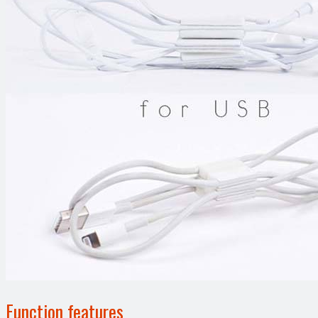
Function features