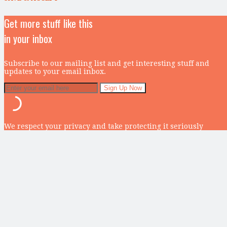
Get more stuff like this
in your inbox
Subscribe to our mailing list and get interesting stuff and
updates to your email inbox.
We respect your privacy and take protecting it seriously