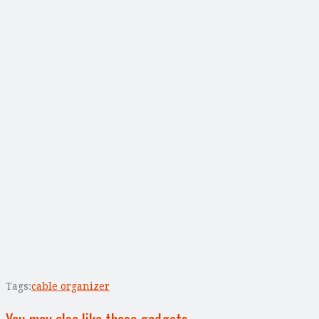
Tags:
cable organizer