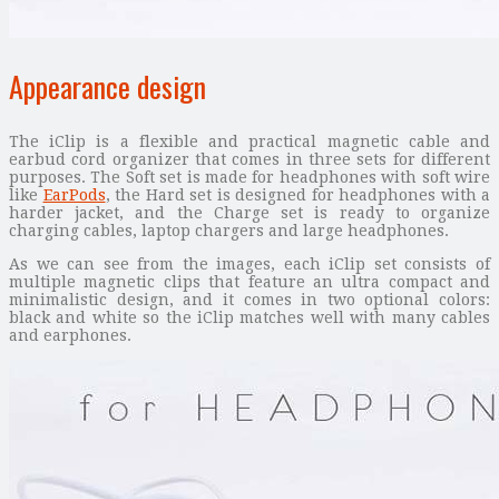
Appearance design
The iClip is a flexible and practical magnetic cable and
earbud cord organizer that comes in three sets for different
purposes. The Soft set is made for headphones with soft wire
like
EarPods
, the Hard set is designed for headphones with a
harder jacket, and the Charge set is ready to organize
charging cables, laptop chargers and large headphones.
As we can see from the images, each iClip set consists of
multiple magnetic clips that feature an ultra compact and
minimalistic design, and it comes in two optional colors:
black and white so the iClip matches well with many cables
and earphones.