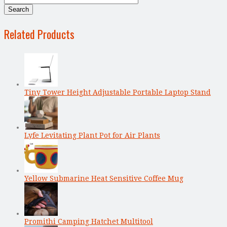
Related Products
Tiny Tower Height Adjustable Portable Laptop Stand
Lyfe Levitating Plant Pot for Air Plants
Yellow Submarine Heat Sensitive Coffee Mug
Promithi Camping Hatchet Multitool