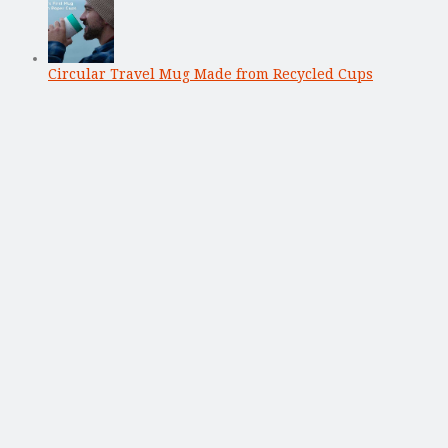
Circular Travel Mug Made from Recycled Cups