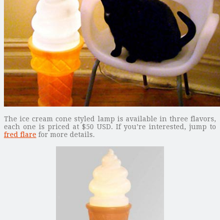
The ice cream cone styled lamp is available in three flavors,
each one is priced at $50 USD. If you’re interested, jump to
fred flare
for more details.