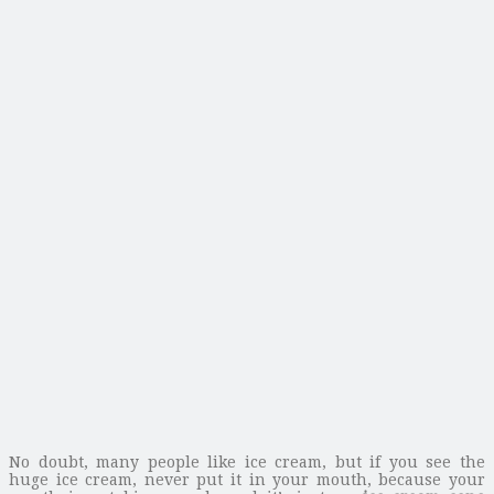
No doubt, many people like ice cream, but if you see the
huge ice cream, never put it in your mouth, because your