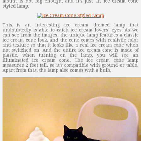
mouth is not big enough, and it’s just an
ice cream cone
styled lamp
.
This is an interesting ice cream themed lamp that
undoubtedly is able to catch ice cream lovers’ eyes. As we
can see from the images, the unique lamp features a classic
ice cream cone look, and the cone comes with realistic color
and texture so that it looks like a real ice cream cone when
not switched on. And the entire ice cream cone is made of
plastic, when turning on the lamp, you will see an
illuminated ice cream cone. The ice cream cone lamp
measures 2 feet tall, so it’s compatible with ground or table.
Apart from that, the lamp also comes with a bulb.