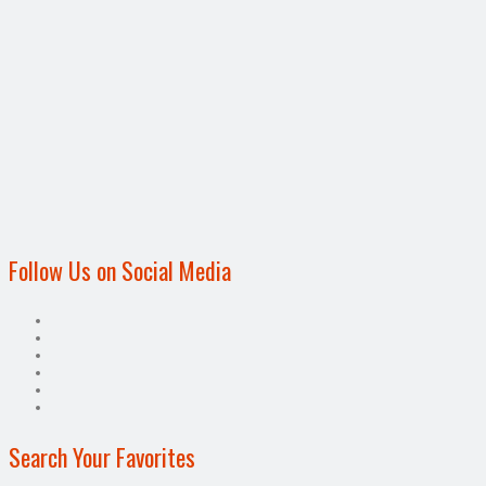
Follow Us on Social Media
Search Your Favorites