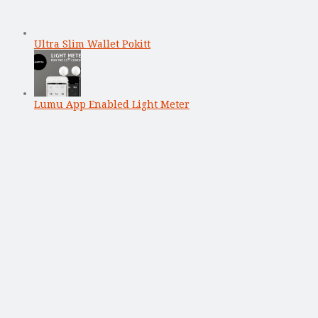
Ultra Slim Wallet Pokitt
Lumu App Enabled Light Meter