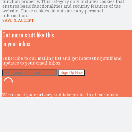
function properly. This category only includes cookies that
ensures basic functionalities and security features of the
website. These cookies do not store any personal
information.
SAVE & ACCEPT
Get more stuff like this
in your inbox
Subscribe to our mailing list and get interesting stuff and
updates to your email inbox.
We respect your privacy and take protecting it seriously