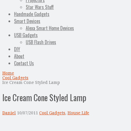
Projectors
Star Wars Stuff
Handmade Gadgets
Smart Devices
Alexa Smart Home Devices
USB Gadgets
USB Flash Drives
DIY
About
Contact Us
Home
Cool Gadgets
Ice Cream Cone Styled Lamp
Ice Cream Cone Styled Lamp
Daniel
10/07/2011
Cool Gadgets
,
House Life