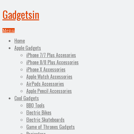
Gadgetsin
Menu
Home
Apple Gadgets
iPhone 7/7 Plus Accesories
iPhone 8/8 Plus Accessories
iPhone X Accessories
Apple Watch Accessories
AirPods Accessories
Apple Pencil Accessories
Cool Gadgets
BBQ Tools
Electric Bikes
Electric Skateboards
Game of Thrones Gadgets