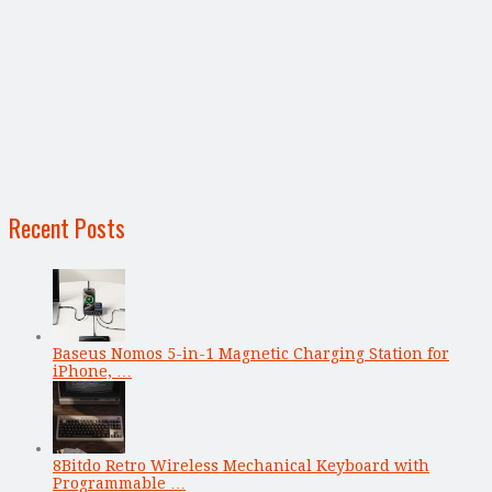
Recent Posts
Baseus Nomos 5-in-1 Magnetic Charging Station for
iPhone, …
8Bitdo Retro Wireless Mechanical Keyboard with
Programmable …