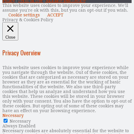
Policy
|
Term of Use
|
Affiliate Disclosure
This website uses cookies to improve your experience. We'll
assume you're ok with this, but you can opt-out if you wish.
Cookie settings
ACCEPT
Privacy & Cookies Policy
Close
Privacy Overview
This website uses cookies to improve your experience while
you navigate through the website. Out of these cookies, the
cookies that are categorized as necessary are stored on your
browser as they are as essential for the working of basic
functionalities of the website. We also use third-party
cookies that help us analyze and understand how you use
this website. These cookies will be stored in your browser
only with your consent. You also have the option to opt-out of
these cookies. But opting out of some of these cookies may
have an effect on your browsing experience.
Necessary
Necessary
Always Enabled
Necessary cookies are absolutely essential for the website to