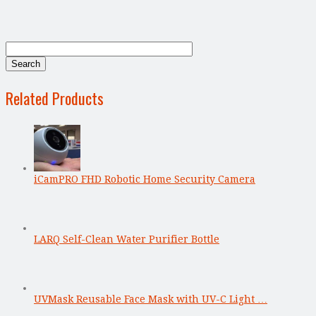
Related Products
iCamPRO FHD Robotic Home Security Camera
LARQ Self-Clean Water Purifier Bottle
UVMask Reusable Face Mask with UV-C Light …