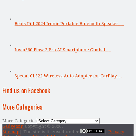
Beats Pill 2024 Iconic Portable Bluetooth Speaker …
Insta360 Flow 2 Pro AI Smartphone Gimbal …
Spedal CL322 Wireless Auto Adapter for CarPlay …
Find us on Facebook
More Categories
More Categories
Gadgetsin
Copyright © 2026.
Sitemap
| The site is licensed under
|
Privacy