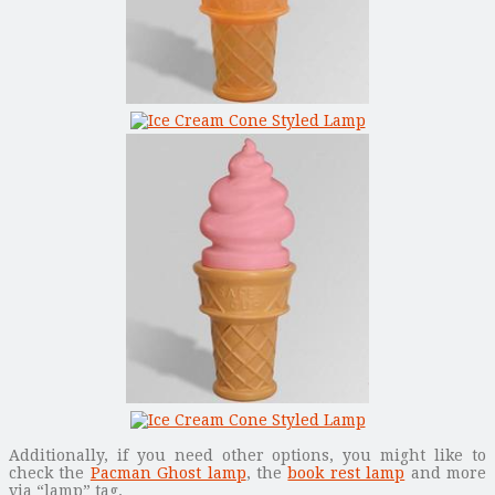
Additionally, if you need other options, you might like to
check the
Pacman Ghost lamp
, the
book rest lamp
and more
via “lamp” tag.