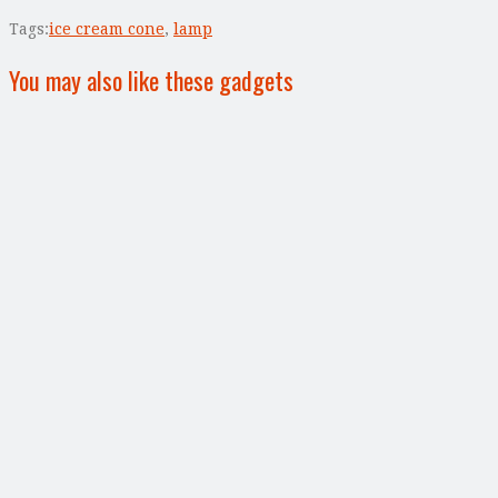
Tags:
ice cream cone
,
lamp
You may also like these gadgets