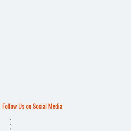
Follow Us on Social Media