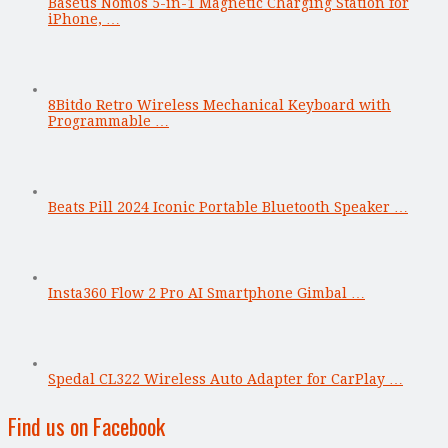
Baseus Nomos 5-in-1 Magnetic Charging Station for
iPhone, …
8Bitdo Retro Wireless Mechanical Keyboard with
Programmable …
Beats Pill 2024 Iconic Portable Bluetooth Speaker …
Insta360 Flow 2 Pro AI Smartphone Gimbal …
Spedal CL322 Wireless Auto Adapter for CarPlay …
Find us on Facebook