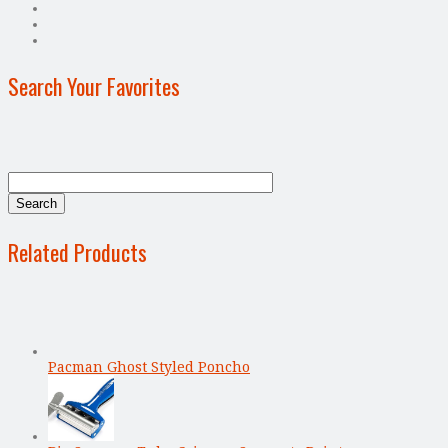
Search Your Favorites
Related Products
Pacman Ghost Styled Poncho