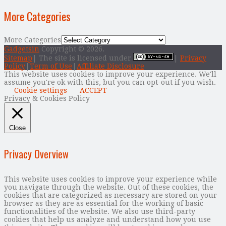
More Categories
More Categories
Gadgetsin
Copyright © 2026.
Sitemap
| The site is licensed under
|
Privacy
Policy
|
Term of Use
|
Affiliate Disclosure
This website uses cookies to improve your experience. We'll
assume you're ok with this, but you can opt-out if you wish.
Cookie settings
ACCEPT
Privacy & Cookies Policy
Close
Privacy Overview
This website uses cookies to improve your experience while
you navigate through the website. Out of these cookies, the
cookies that are categorized as necessary are stored on your
browser as they are as essential for the working of basic
functionalities of the website. We also use third-party
cookies that help us analyze and understand how you use