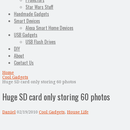
Projectors
Star Wars Stuff
Handmade Gadgets
Smart Devices
Alexa Smart Home Devices
USB Gadgets
USB Flash Drives
DIY
About
Contact Us
Home
Cool Gadgets
Huge SD card only storing 60 photos
Huge SD card only storing 60 photos
Daniel
02/19/2010
Cool Gadgets
,
House Life