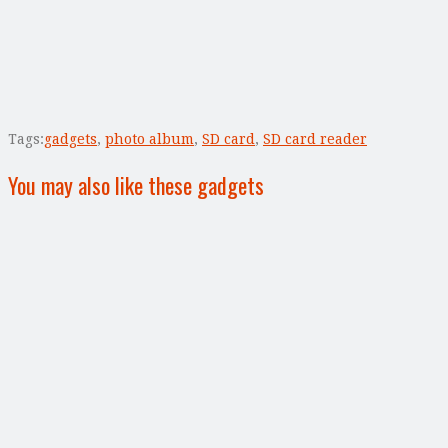
Tags:
gadgets
,
photo album
,
SD card
,
SD card reader
You may also like these gadgets