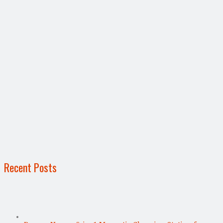
Recent Posts