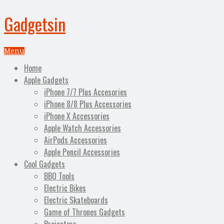
Gadgetsin
Menu
Home
Apple Gadgets
iPhone 7/7 Plus Accesories
iPhone 8/8 Plus Accessories
iPhone X Accessories
Apple Watch Accessories
AirPods Accessories
Apple Pencil Accessories
Cool Gadgets
BBQ Tools
Electric Bikes
Electric Skateboards
Game of Thrones Gadgets