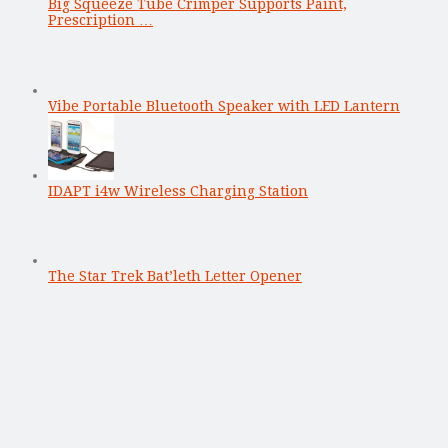
Big Squeeze Tube Crimper Supports Paint,
Prescription …
Vibe Portable Bluetooth Speaker with LED Lantern
IDAPT i4w Wireless Charging Station
The Star Trek Bat’leth Letter Opener