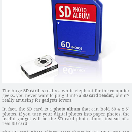
The huge
SD card
is really a white elephant for the computer
geeks. you never want to plug it into a
SD card reader
, but it’s
really amusing for
gadgets
lovers.
In fact, the SD card is a
photo album
that can hold 60 4 x 6″
photos. If you turn your digital photos into paper photos, the
useful gadget will be the SD card photo album instead of a
real SD card.