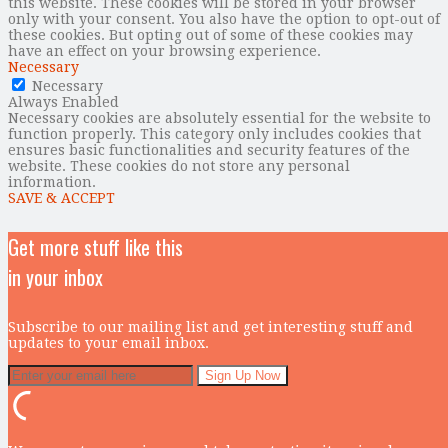
this website. These cookies will be stored in your browser
only with your consent. You also have the option to opt-out of
these cookies. But opting out of some of these cookies may
have an effect on your browsing experience.
Necessary
Necessary
Always Enabled
Necessary cookies are absolutely essential for the website to
function properly. This category only includes cookies that
ensures basic functionalities and security features of the
website. These cookies do not store any personal
information.
SAVE & ACCEPT
Get more stuff like this
in your inbox
Subscribe to our mailing list and get interesting stuff and
updates to your email inbox.