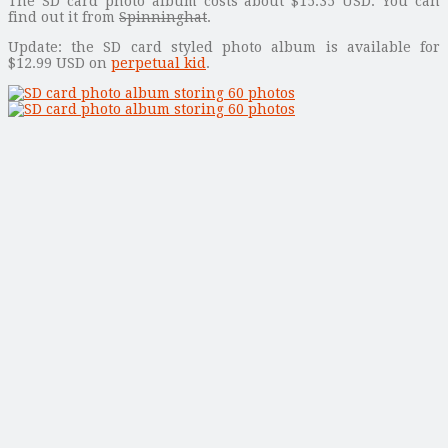
The SD card photo album costs about $15.35 USD. You can
find out it from
Spinninghat
.
Update: the SD card styled photo album is available for
$12.99 USD on
perpetual kid
.