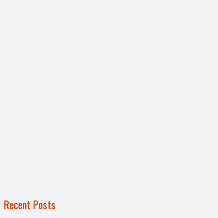
Recent Posts