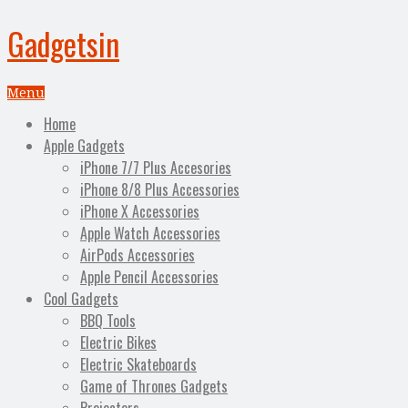
Gadgetsin
Menu
Home
Apple Gadgets
iPhone 7/7 Plus Accesories
iPhone 8/8 Plus Accessories
iPhone X Accessories
Apple Watch Accessories
AirPods Accessories
Apple Pencil Accessories
Cool Gadgets
BBQ Tools
Electric Bikes
Electric Skateboards
Game of Thrones Gadgets