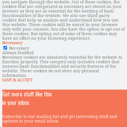
you navigate through the website. Out of these cookies, the
cookies that are categorized as necessary are stored on your
browser as they are as essential for the working of basic
functionalities of the website. We also use third-party
cookies that help us analyze and understand how you use
this website. These cookies will be stored in your browser
only with your consent. You also have the option to opt-out of
these cookies. But opting out of some of these cookies may
have an effect on your browsing experience.
Necessary
Necessary
Always Enabled
Necessary cookies are absolutely essential for the website to
function properly. This category only includes cookies that
ensures basic functionalities and security features of the
website. These cookies do not store any personal
information.
SAVE & ACCEPT
Get more stuff like this
in your inbox
Subscribe to our mailing list and get interesting stuff and
updates to your email inbox.