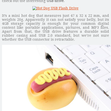
check out the interesting
USB drive
.
It’s a mini hot dog that measures just 47 x 32 x 22 mm, and
weights 20g. Apparently it can not satisfy your belly, but its
4GB storage capacity is enough for your common digital
content like portable applications, pictures, and MP3 files.
Apart from that, the USB drive features a durable solid
rubber casing and USB 2.0 standard, but we’re not sure
whether the USB connector is retractable.