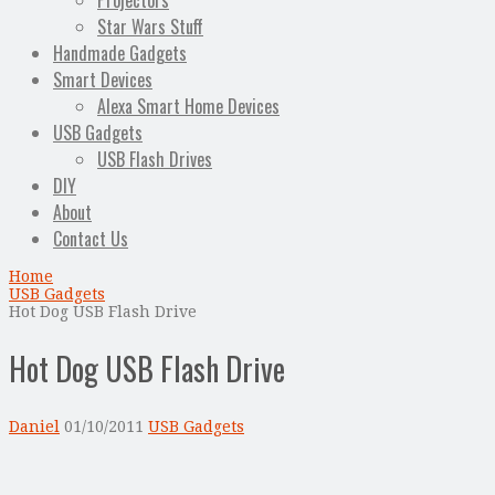
Projectors
Star Wars Stuff
Handmade Gadgets
Smart Devices
Alexa Smart Home Devices
USB Gadgets
USB Flash Drives
DIY
About
Contact Us
Home
USB Gadgets
Hot Dog USB Flash Drive
Hot Dog USB Flash Drive
Daniel
01/10/2011
USB Gadgets