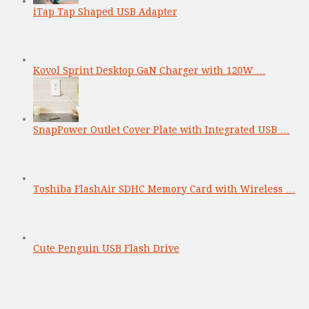
iTap Tap Shaped USB Adapter
Kovol Sprint Desktop GaN Charger with 120W …
SnapPower Outlet Cover Plate with Integrated USB …
Toshiba FlashAir SDHC Memory Card with Wireless …
Cute Penguin USB Flash Drive