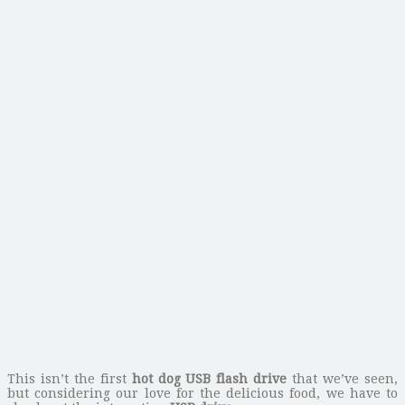
This isn’t the first
hot dog USB flash drive
that we’ve seen,
but considering our love for the delicious food, we have to