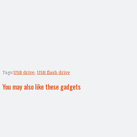
Tags:
USB drive
,
USB flash drive
You may also like these gadgets