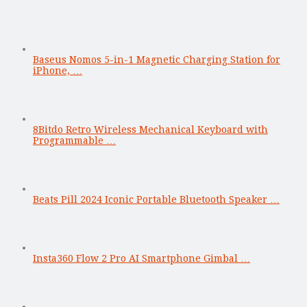
Baseus Nomos 5-in-1 Magnetic Charging Station for
iPhone, …
8Bitdo Retro Wireless Mechanical Keyboard with
Programmable …
Beats Pill 2024 Iconic Portable Bluetooth Speaker …
Insta360 Flow 2 Pro AI Smartphone Gimbal …