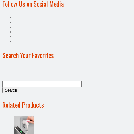
Follow Us on Social Media
Search Your Favorites
Related Products