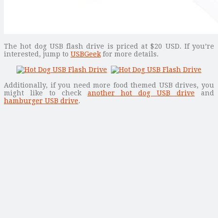
The hot dog USB flash drive is priced at $20 USD. If you’re
interested, jump to
USBGeek
for more details.
Additionally, if you need more food themed USB drives, you
might like to check
another hot dog USB drive
and
hamburger USB drive
.