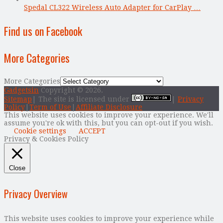
Spedal CL322 Wireless Auto Adapter for CarPlay …
Find us on Facebook
More Categories
More Categories
Gadgetsin
Copyright © 2026.
Sitemap
| The site is licensed under
|
Privacy
Policy
|
Term of Use
|
Affiliate Disclosure
This website uses cookies to improve your experience. We'll
assume you're ok with this, but you can opt-out if you wish.
Cookie settings
ACCEPT
Privacy & Cookies Policy
Close
Privacy Overview
This website uses cookies to improve your experience while