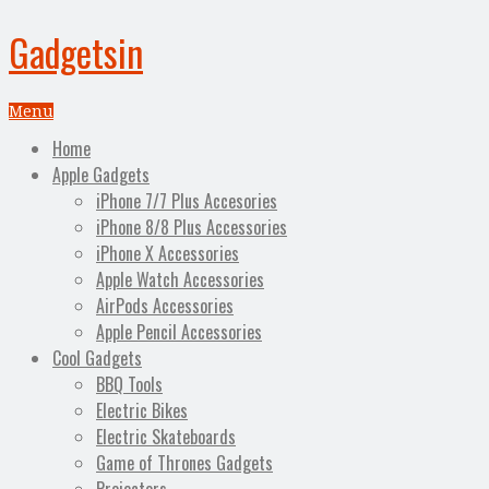
Gadgetsin
Menu
Home
Apple Gadgets
iPhone 7/7 Plus Accesories
iPhone 8/8 Plus Accessories
iPhone X Accessories
Apple Watch Accessories
AirPods Accessories
Apple Pencil Accessories
Cool Gadgets
BBQ Tools
Electric Bikes
Electric Skateboards
Game of Thrones Gadgets