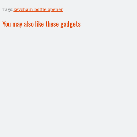
Tags:
keychain bottle opener
You may also like these gadgets