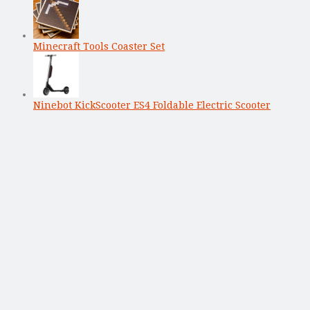
Minecraft Tools Coaster Set
Ninebot KickScooter ES4 Foldable Electric Scooter