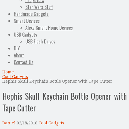
Projectors
Star Wars Stuff
Handmade Gadgets
Smart Devices
Alexa Smart Home Devices
USB Gadgets
USB Flash Drives
DIY
About
Contact Us
Home
Cool Gadgets
Hephis Skull Keychain Bottle Opener with Tape Cutter
Hephis Skull Keychain Bottle Opener with
Tape Cutter
Daniel
02/18/2018
Cool Gadgets