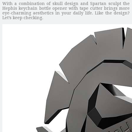
With a combination of skull design and Spartan sculpt the
Hephis keychain bottle opener with tape cutter brings more
eye-charming aesthetics in your daily life. Like the design?
Let’s keep checking.