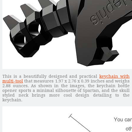
This is a beautifully designed and practical
keychain with
multi-tool
that measures 1.97 x 2.76 x 0.39 inches and weighs
2.88 ounces. As shown in the images, the keychain bottle
opener sports a minimal silhouette of Spartan, and the skull
styled neck brings more cool design detailing to the
keychain.