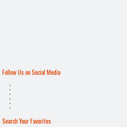
Follow Us on Social Media
Search Your Favorites