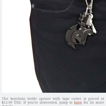
The keychain bottle opener with tape cutter is priced at
$15.99 USD. If you’re interested, jump to
here
for its more