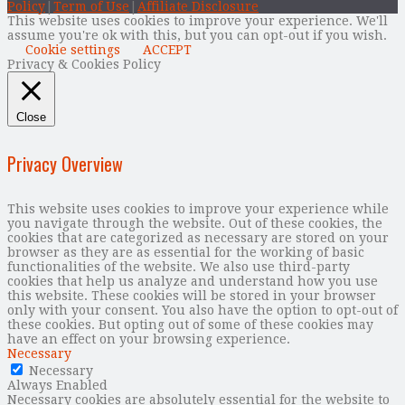
Policy
|
Term of Use
|
Affiliate Disclosure
This website uses cookies to improve your experience. We'll
assume you're ok with this, but you can opt-out if you wish.
Cookie settings
ACCEPT
Privacy & Cookies Policy
Close
Privacy Overview
This website uses cookies to improve your experience while
you navigate through the website. Out of these cookies, the
cookies that are categorized as necessary are stored on your
browser as they are as essential for the working of basic
functionalities of the website. We also use third-party
cookies that help us analyze and understand how you use
this website. These cookies will be stored in your browser
only with your consent. You also have the option to opt-out of
these cookies. But opting out of some of these cookies may
have an effect on your browsing experience.
Necessary
Necessary
Always Enabled
Necessary cookies are absolutely essential for the website to