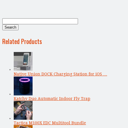
Related Products
Native Union DOCK Charging Station for iOS …
Katchy Duo Automatic Indoor Fly Trap
Tactica M100X EDC Multitool Bundle