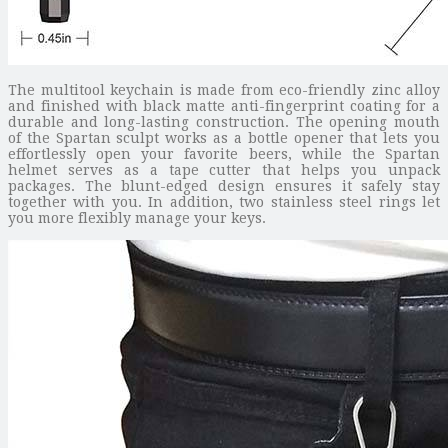
The multitool keychain is made from eco-friendly zinc alloy
and finished with black matte anti-fingerprint coating for a
durable and long-lasting construction. The opening mouth
of the Spartan sculpt works as a bottle opener that lets you
effortlessly open your favorite beers, while the Spartan
helmet serves as a tape cutter that helps you unpack
packages. The blunt-edged design ensures it safely stay
together with you. In addition, two stainless steel rings let
you more flexibly manage your keys.