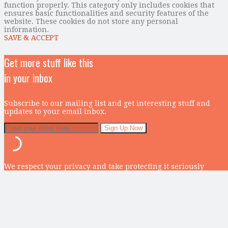
function properly. This category only includes cookies that
ensures basic functionalities and security features of the
website. These cookies do not store any personal
information.
SAVE & ACCEPT
Get more stuff like this
in your inbox
Subscribe to our mailing list and get interesting stuff and
updates to your email inbox.
We respect your privacy and take protecting it seriously