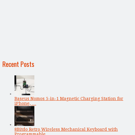
Recent Posts
Baseus Nomos 5-in-1 Magnetic Charging Station for
iPhone, …
8Bitdo Retro Wireless Mechanical Keyboard with
Programmable …