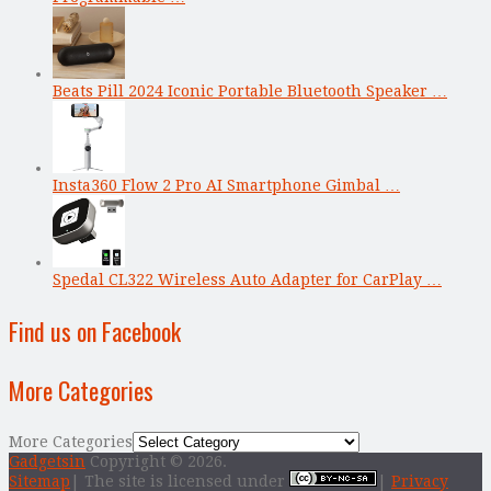
Beats Pill 2024 Iconic Portable Bluetooth Speaker …
Insta360 Flow 2 Pro AI Smartphone Gimbal …
Spedal CL322 Wireless Auto Adapter for CarPlay …
Find us on Facebook
More Categories
More Categories
Gadgetsin
Copyright © 2026.
Sitemap
| The site is licensed under
|
Privacy