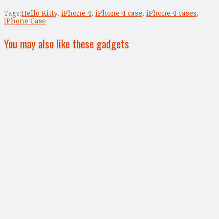
Tags:
Hello Kitty
,
iPhone 4
,
iPhone 4 case
,
iPhone 4 cases
,
iPhone Case
You may also like these gadgets