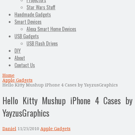
Projectors
Star Wars Stuff
Handmade Gadgets
Smart Devices
Alexa Smart Home Devices
USB Gadgets
USB Flash Drives
DIY
About
Contact Us
Home
Apple Gadgets
Hello Kitty Mushup iPhone 4 Cases by YayzusGraphics
Hello Kitty Mushup iPhone 4 Cases by
YayzusGraphics
Daniel
11/25/2010
Apple Gadgets