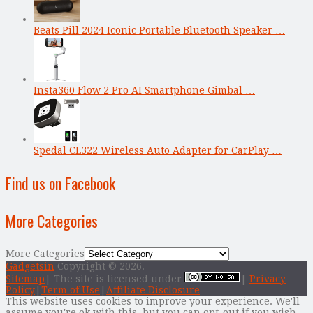
Beats Pill 2024 Iconic Portable Bluetooth Speaker …
Insta360 Flow 2 Pro AI Smartphone Gimbal …
Spedal CL322 Wireless Auto Adapter for CarPlay …
Find us on Facebook
More Categories
More Categories
Gadgetsin
Copyright © 2026.
Sitemap
| The site is licensed under
|
Privacy
Policy
|
Term of Use
|
Affiliate Disclosure
This website uses cookies to improve your experience. We'll
assume you're ok with this, but you can opt-out if you wish.