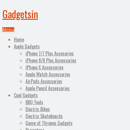
Gadgetsin
Menu
Home
Apple Gadgets
iPhone 7/7 Plus Accesories
iPhone 8/8 Plus Accessories
iPhone X Accessories
Apple Watch Accessories
AirPods Accessories
Apple Pencil Accessories
Cool Gadgets
BBQ Tools
Electric Bikes
Electric Skateboards
Game of Thrones Gadgets