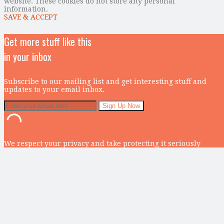
website. These cookies do not store any personal
information.
SAVE & ACCEPT
Get more stuff like this
in your inbox
Subscribe to our mailing list and get interesting stuff and
updates to your email inbox.
We respect your privacy and take protecting it seriously