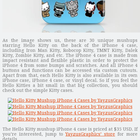
As the image shows us, these are 30 unique mushups
starring Hello Kitty on the back of the iPhone 4 case,
including Iron Man Kitty, Robocop Kitty, TMNT Kitty, Dalek
Kitty, Zombie Kitty, and etc. The iPhone 4 case is made from
impact resistant and flexible plastic in order to protect the
iPhone 4 from some bumps and scratches. And all iPhone 4
buttons and functions can be accessed via custom cutouts.
Apart from that, each Hello Kitty is also available in its own
iPhone case, iPhone 4 case, or vinyl decal. So if you feel the
Hello Kitties a bit small in that big collection, you should
check out the simple Kitty cases.
The Hello Kitty mushup iPhone 4 case is priced at $35 USD. If
you’re interested, jump to
YayzusGraphics’ store
for more
details.