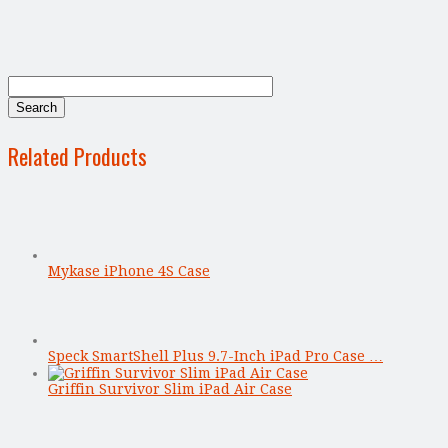
Related Products
Mykase iPhone 4S Case
Speck SmartShell Plus 9.7-Inch iPad Pro Case …
Griffin Survivor Slim iPad Air Case