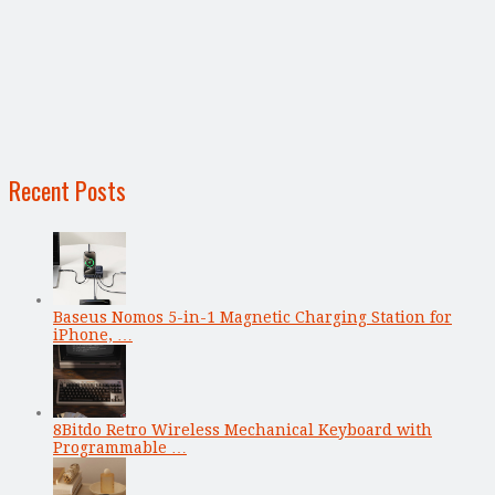
Recent Posts
Baseus Nomos 5-in-1 Magnetic Charging Station for
iPhone, …
8Bitdo Retro Wireless Mechanical Keyboard with
Programmable …