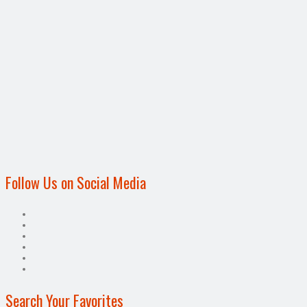
Follow Us on Social Media
Search Your Favorites