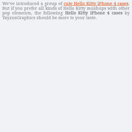
We’ve introduced a group of
cute Hello Kitty iPhone 4 cases
.
But if you prefer all kinds of Hello Kitty mushups with other
pop elements, the following
Hello Kitty iPhone 4 cases
by
YayzusGraphics should be more to your taste.