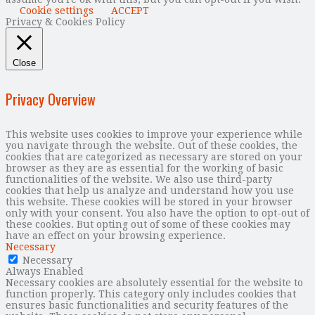
Cookie settings
ACCEPT
Privacy & Cookies Policy
Close
Privacy Overview
This website uses cookies to improve your experience while
you navigate through the website. Out of these cookies, the
cookies that are categorized as necessary are stored on your
browser as they are as essential for the working of basic
functionalities of the website. We also use third-party
cookies that help us analyze and understand how you use
this website. These cookies will be stored in your browser
only with your consent. You also have the option to opt-out of
these cookies. But opting out of some of these cookies may
have an effect on your browsing experience.
Necessary
Necessary
Always Enabled
Necessary cookies are absolutely essential for the website to
function properly. This category only includes cookies that
ensures basic functionalities and security features of the