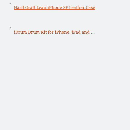
Hard Graft Lean iPhone SE Leather Case
iDrum Drum Kit for iPhone, iPad and …