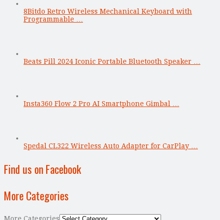
8Bitdo Retro Wireless Mechanical Keyboard with
Programmable …
Beats Pill 2024 Iconic Portable Bluetooth Speaker …
Insta360 Flow 2 Pro AI Smartphone Gimbal …
Spedal CL322 Wireless Auto Adapter for CarPlay …
Find us on Facebook
More Categories
More Categories