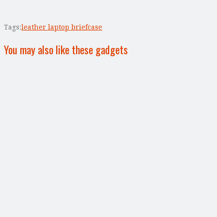
Tags:
leather laptop briefcase
You may also like these gadgets