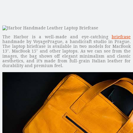
The Harbor is a well-made and eye-catching
briefcase
handmade by VoyagePrague, a handicraft studio in Prague.
The laptop briefcase is available in two models for MacBook
13″. MacBook 15″ and other laptops. As we can see from the
images, the bag shows off elegant minimalism and classic
aesthetics, and it’s made from full-grain Italian leather for
durability and premium feel.