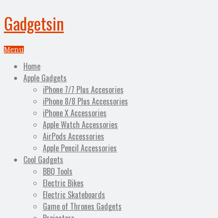
Gadgetsin
Menu
Home
Apple Gadgets
iPhone 7/7 Plus Accesories
iPhone 8/8 Plus Accessories
iPhone X Accessories
Apple Watch Accessories
AirPods Accessories
Apple Pencil Accessories
Cool Gadgets
BBQ Tools
Electric Bikes
Electric Skateboards
Game of Thrones Gadgets