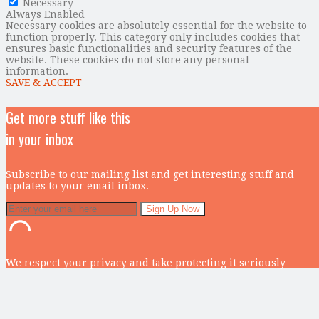
Necessary
Always Enabled
Necessary cookies are absolutely essential for the website to
function properly. This category only includes cookies that
ensures basic functionalities and security features of the
website. These cookies do not store any personal
information.
SAVE & ACCEPT
Get more stuff like this
in your inbox
Subscribe to our mailing list and get interesting stuff and
updates to your email inbox.
We respect your privacy and take protecting it seriously