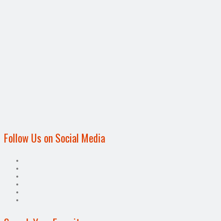
Follow Us on Social Media