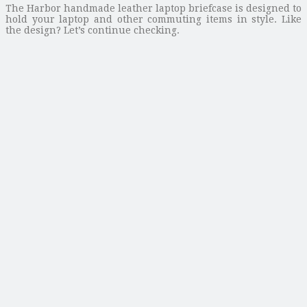
The Harbor handmade leather laptop briefcase is designed to
hold your laptop and other commuting items in style. Like
the design? Let’s continue checking.