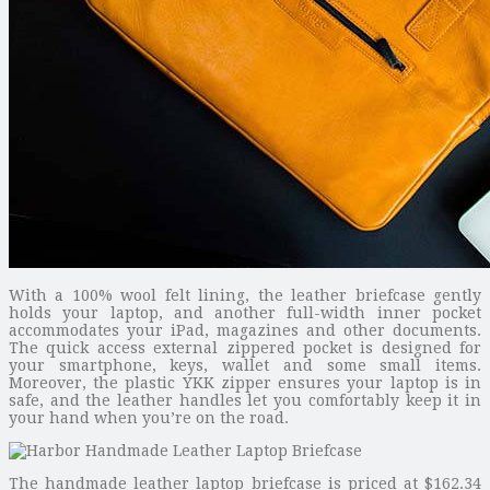
With a 100% wool felt lining, the leather briefcase gently
holds your laptop, and another full-width inner pocket
accommodates your iPad, magazines and other documents.
The quick access external zippered pocket is designed for
your smartphone, keys, wallet and some small items.
Moreover, the plastic YKK zipper ensures your laptop is in
safe, and the leather handles let you comfortably keep it in
your hand when you’re on the road.
The handmade leather laptop briefcase is priced at $162.34