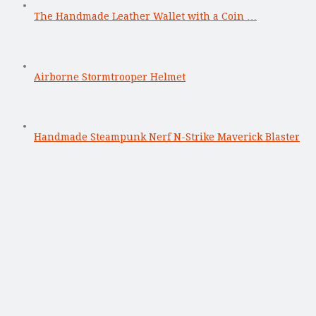
The Handmade Leather Wallet with a Coin …
Airborne Stormtrooper Helmet
Handmade Steampunk Nerf N-Strike Maverick Blaster