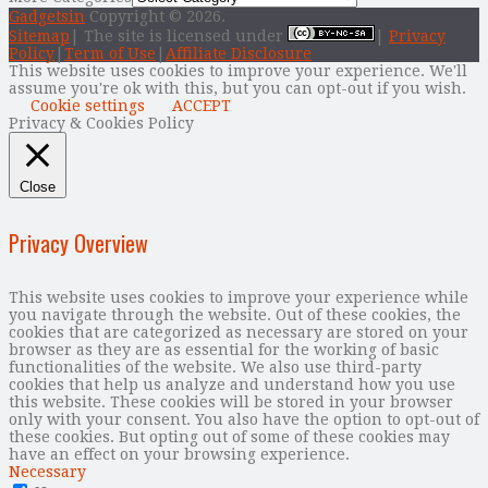
Gadgetsin
Copyright © 2026.
Sitemap
| The site is licensed under
|
Privacy
Policy
|
Term of Use
|
Affiliate Disclosure
This website uses cookies to improve your experience. We'll
assume you're ok with this, but you can opt-out if you wish.
Cookie settings
ACCEPT
Privacy & Cookies Policy
Close
Privacy Overview
This website uses cookies to improve your experience while
you navigate through the website. Out of these cookies, the
cookies that are categorized as necessary are stored on your
browser as they are as essential for the working of basic
functionalities of the website. We also use third-party
cookies that help us analyze and understand how you use
this website. These cookies will be stored in your browser
only with your consent. You also have the option to opt-out of
these cookies. But opting out of some of these cookies may
have an effect on your browsing experience.
Necessary