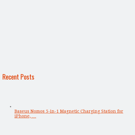
Recent Posts
Baseus Nomos 5-in-1 Magnetic Charging Station for
iPhone, …