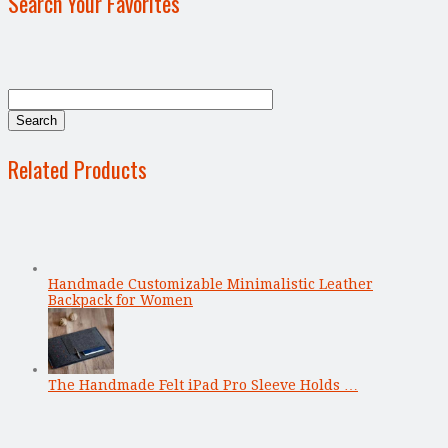
Search Your Favorites
Related Products
Handmade Customizable Minimalistic Leather
Backpack for Women
The Handmade Felt iPad Pro Sleeve Holds …