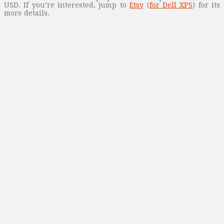
USD. If you’re interested, jump to
Etsy
(
for Dell XPS
) for its
more details.