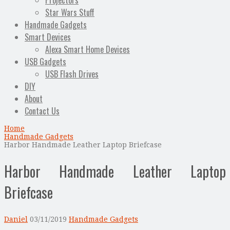
Projectors
Star Wars Stuff
Handmade Gadgets
Smart Devices
Alexa Smart Home Devices
USB Gadgets
USB Flash Drives
DIY
About
Contact Us
Home
Handmade Gadgets
Harbor Handmade Leather Laptop Briefcase
Harbor Handmade Leather Laptop
Briefcase
Daniel
03/11/2019
Handmade Gadgets