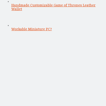
Handmade Customizable Game of Thrones Leather
Wallet
Workable Miniature PC?