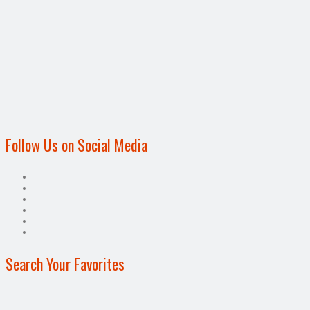
Follow Us on Social Media
Search Your Favorites