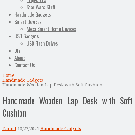
Projectors
Star Wars Stuff
Handmade Gadgets
Smart Devices
Alexa Smart Home Devices
USB Gadgets
USB Flash Drives
DIY
About
Contact Us
Home
Handmade Gadgets
Handmade Wooden Lap Desk with Soft Cushion
Handmade Wooden Lap Desk with Soft
Cushion
Daniel
10/22/2021
Handmade Gadgets