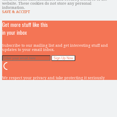
website. These cookies do not store any personal
information.
SAVE & ACCEPT
Get more stuff like this
in your inbox
Subscribe to our mailing list and get interesting stuff and
updates to your email inbox.
We respect your privacy and take protecting it seriously