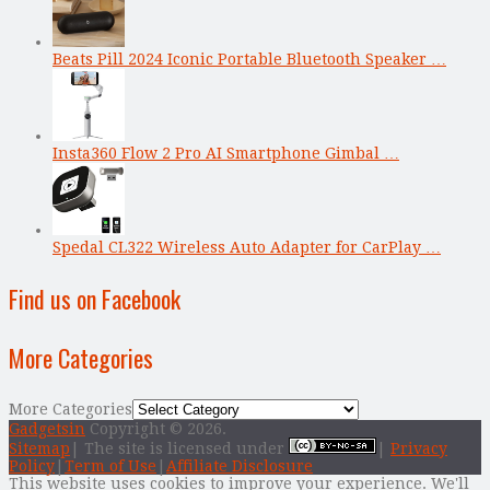
Beats Pill 2024 Iconic Portable Bluetooth Speaker …
Insta360 Flow 2 Pro AI Smartphone Gimbal …
Spedal CL322 Wireless Auto Adapter for CarPlay …
Find us on Facebook
More Categories
More Categories
Gadgetsin
Copyright © 2026.
Sitemap
| The site is licensed under
|
Privacy
Policy
|
Term of Use
|
Affiliate Disclosure
This website uses cookies to improve your experience. We'll