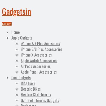
Gadgetsin
Menu
Home
Apple Gadgets
iPhone 7/7 Plus Accesories
iPhone 8/8 Plus Accessories
iPhone X Accessories
Apple Watch Accessories
AirPods Accessories
Apple Pencil Accessories
Cool Gadgets
BBQ Tools
Electric Bikes
Electric Skateboards
Game of Thrones Gadgets