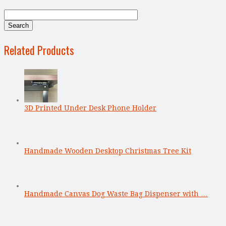
Related Products
3D Printed Under Desk Phone Holder
Handmade Wooden Desktop Christmas Tree Kit
Handmade Canvas Dog Waste Bag Dispenser with …