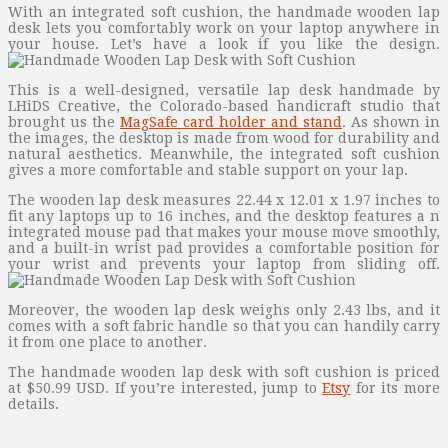
With an integrated soft cushion, the handmade wooden lap
desk lets you comfortably work on your laptop anywhere in
your house. Let’s have a look if you like the design.
This is a well-designed, versatile lap desk handmade by
LHiDS Creative, the Colorado-based handicraft studio that
brought us the
MagSafe card holder and stand
. As shown in
the images, the desktop is made from wood for durability and
natural aesthetics. Meanwhile, the integrated soft cushion
gives a more comfortable and stable support on your lap.
The wooden lap desk measures 22.44 x 12.01 x 1.97 inches to
fit any laptops up to 16 inches, and the desktop features a n
integrated mouse pad that makes your mouse move smoothly,
and a built-in wrist pad provides a comfortable position for
your wrist and prevents your laptop from sliding off.
Moreover, the wooden lap desk weighs only 2.43 lbs, and it
comes with a soft fabric handle so that you can handily carry
it from one place to another.
The handmade wooden lap desk with soft cushion is priced
at $50.99 USD. If you’re interested, jump to
Etsy
for its more
details.