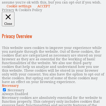
assume you're ok with this, but you can opt-out if you wish.
Cookie settings
ACCEPT
Privacy & Cookies Policy
Close
Privacy Overview
This website uses cookies to improve your experience while
you navigate through the website. Out of these cookies, the
cookies that are categorized as necessary are stored on your
browser as they are as essential for the working of basic
functionalities of the website. We also use third-party
cookies that help us analyze and understand how you use
this website. These cookies will be stored in your browser
only with your consent. You also have the option to opt-out of
these cookies. But opting out of some of these cookies may
have an effect on your browsing experience.
Necessary
Necessary
Always Enabled
Necessary cookies are absolutely essential for the website to
function properly. This category only includes cookies that
ensures basic functionalities and security features of the