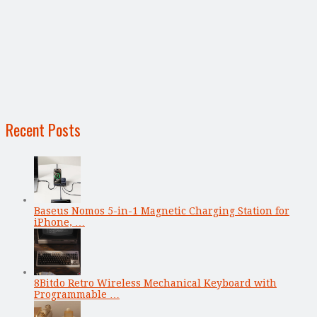
Recent Posts
Baseus Nomos 5-in-1 Magnetic Charging Station for
iPhone, …
8Bitdo Retro Wireless Mechanical Keyboard with
Programmable …