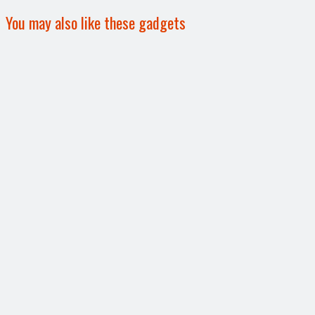
You may also like these gadgets