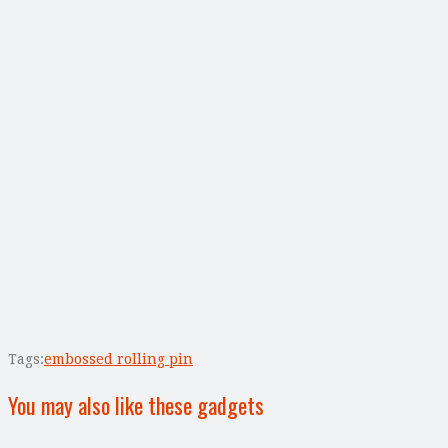
Tags:
embossed rolling pin
You may also like these gadgets