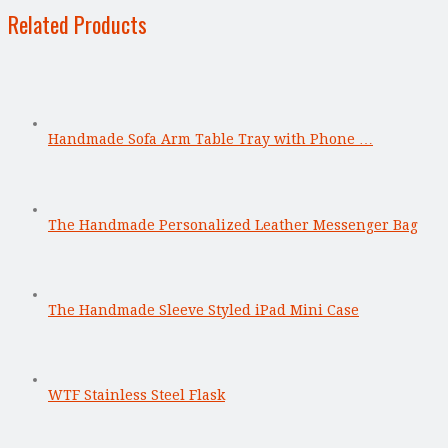
Related Products
Handmade Sofa Arm Table Tray with Phone …
The Handmade Personalized Leather Messenger Bag
The Handmade Sleeve Styled iPad Mini Case
WTF Stainless Steel Flask