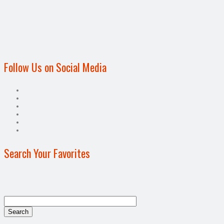
Follow Us on Social Media
Search Your Favorites