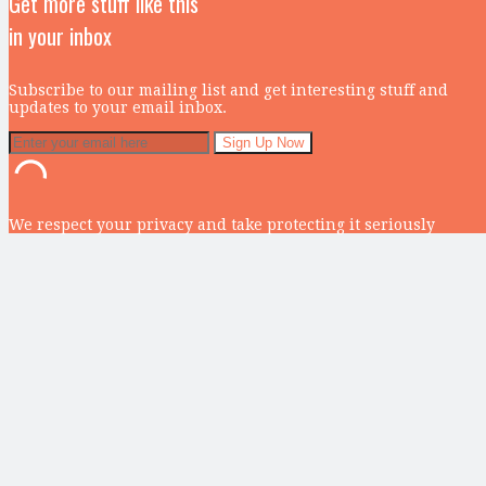
Get more stuff like this
in your inbox
Subscribe to our mailing list and get interesting stuff and
updates to your email inbox.
We respect your privacy and take protecting it seriously