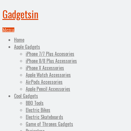
Gadgetsin
Menu
Home
Apple Gadgets
iPhone 7/7 Plus Accesories
iPhone 8/8 Plus Accessories
iPhone X Accessories
Apple Watch Accessories
AirPods Accessories
Apple Pencil Accessories
Cool Gadgets
BBQ Tools
Electric Bikes
Electric Skateboards
Game of Thrones Gadgets