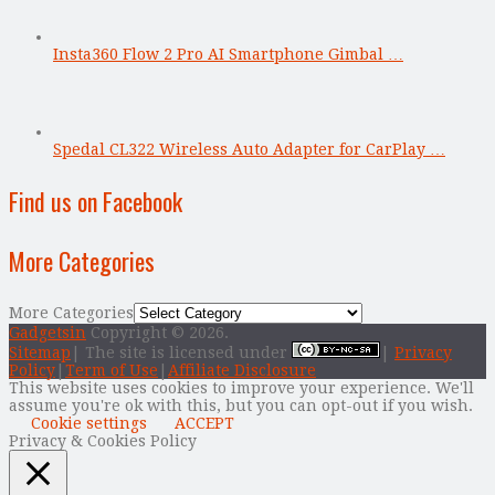
Insta360 Flow 2 Pro AI Smartphone Gimbal …
Spedal CL322 Wireless Auto Adapter for CarPlay …
Find us on Facebook
More Categories
More Categories
Gadgetsin
Copyright © 2026.
Sitemap
| The site is licensed under
|
Privacy
Policy
|
Term of Use
|
Affiliate Disclosure
This website uses cookies to improve your experience. We'll
assume you're ok with this, but you can opt-out if you wish.
Cookie settings
ACCEPT
Privacy & Cookies Policy