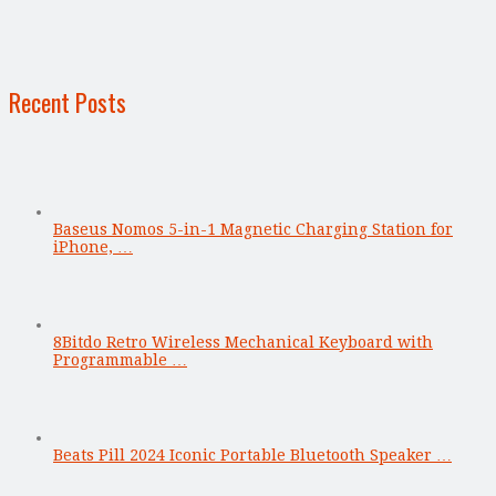
Recent Posts
Baseus Nomos 5-in-1 Magnetic Charging Station for
iPhone, …
8Bitdo Retro Wireless Mechanical Keyboard with
Programmable …
Beats Pill 2024 Iconic Portable Bluetooth Speaker …