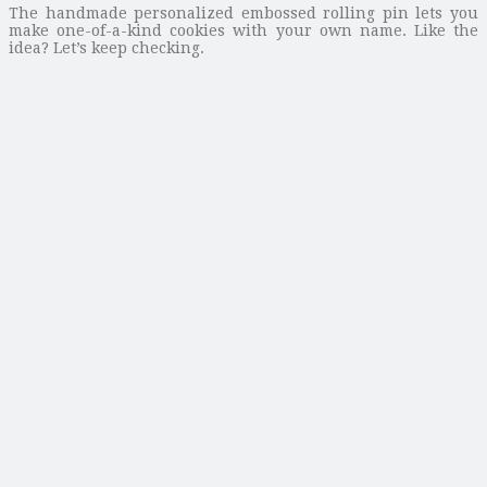
The handmade personalized embossed rolling pin lets you
make one-of-a-kind cookies with your own name. Like the
idea? Let’s keep checking.