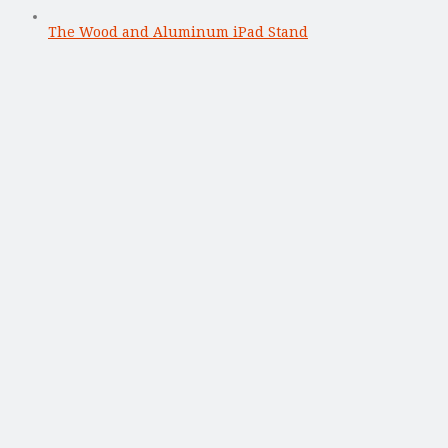
The Wood and Aluminum iPad Stand