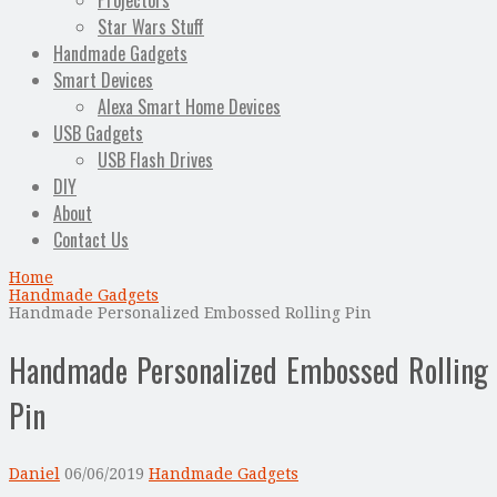
Projectors
Star Wars Stuff
Handmade Gadgets
Smart Devices
Alexa Smart Home Devices
USB Gadgets
USB Flash Drives
DIY
About
Contact Us
Home
Handmade Gadgets
Handmade Personalized Embossed Rolling Pin
Handmade Personalized Embossed Rolling
Pin
Daniel
06/06/2019
Handmade Gadgets