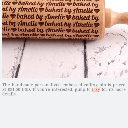
The handmade personalized embossed rolling pin is priced
at $21.50 USD. If you’re interested, jump to
Etsy
for its more
details.