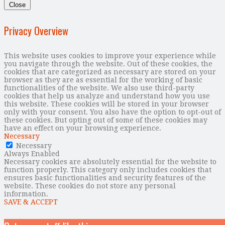
Close
Privacy Overview
This website uses cookies to improve your experience while
you navigate through the website. Out of these cookies, the
cookies that are categorized as necessary are stored on your
browser as they are as essential for the working of basic
functionalities of the website. We also use third-party
cookies that help us analyze and understand how you use
this website. These cookies will be stored in your browser
only with your consent. You also have the option to opt-out of
these cookies. But opting out of some of these cookies may
have an effect on your browsing experience.
Necessary
Necessary
Always Enabled
Necessary cookies are absolutely essential for the website to
function properly. This category only includes cookies that
ensures basic functionalities and security features of the
website. These cookies do not store any personal
information.
SAVE & ACCEPT