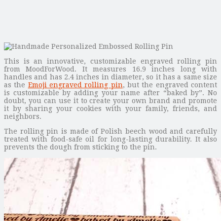
This is an innovative, customizable engraved rolling pin
from MoodForWood. It measures 16.9 inches long with
handles and has 2.4 inches in diameter, so it has a same size
as the
Emoji engraved rolling pin
, but the engraved content
is customizable by adding your name after “baked by”. No
doubt, you can use it to create your own brand and promote
it by sharing your cookies with your family, friends, and
neighbors.
The rolling pin is made of Polish beech wood and carefully
treated with food-safe oil for long-lasting durability. It also
prevents the dough from sticking to the pin.