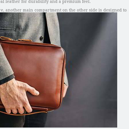
al leather for durability and a premium feel.
ore, another main compartment on the other side is designed to