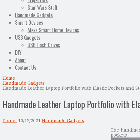
Projectors
Star Wars Stuff
Handmade Gadgets
Smart Devices
Alexa Smart Home Devices
USB Gadgets
USB Flash Drives
DIY
About
Contact Us
Home
Handmade Gadgets
Handmade Leather Laptop Portfolio with Elastic Pockets and St
Handmade Leather Laptop Portfolio with Ela
Daniel
10/12/2021
Handmade Gadgets
The handmade 
pocket