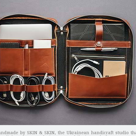
o handmade by SKIN & SKIN, the Ukrainean handicraft studio t