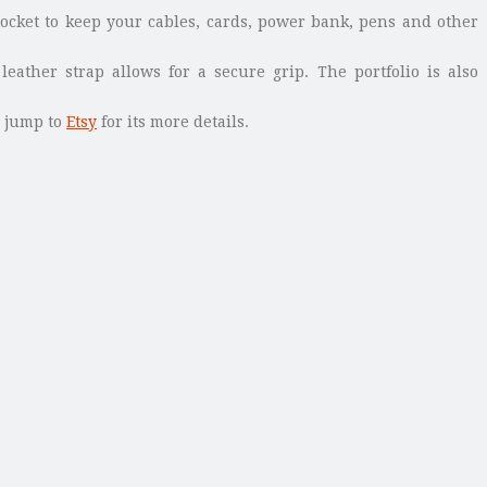
 pocket to keep your cables, cards, power bank, pens and other
eather strap allows for a secure grip. The portfolio is also
, jump to
Etsy
for its more details.