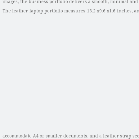
images, the business portfolio delivers a smooth, minimal and
The leather laptop portfolio measures 13.2 x9.6 x1.6 inches, 
accommodate A4 or smaller documents, and a leather strap sec