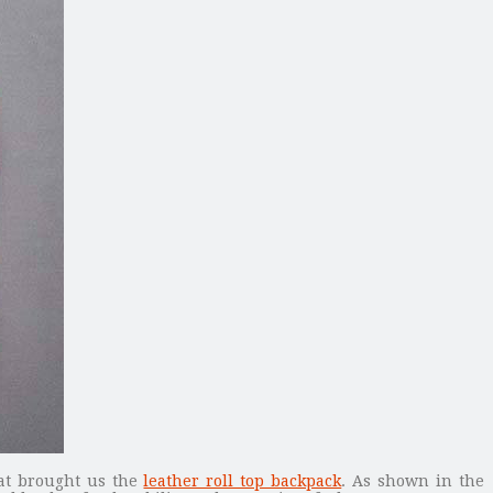
hat brought us the
leather roll top backpack
. As shown in the