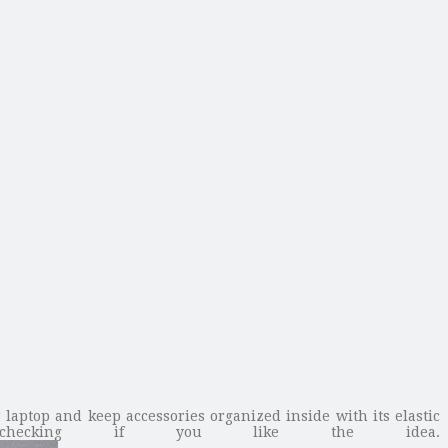
laptop and keep accessories organized inside with its elastic
 checking if you like the idea.