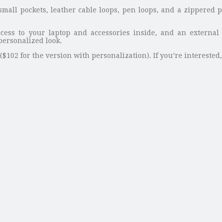
 small pockets, leather cable loops, pen loops, and a zippered
ccess to your laptop and accessories inside, and an external l
personalized look.
$102 for the version with personalization). If you’re interested