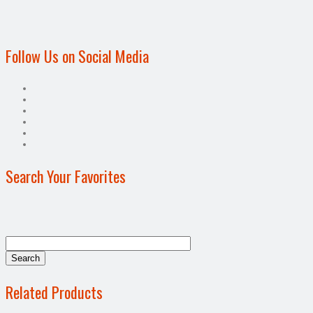
Follow Us on Social Media
Search Your Favorites
Related Products