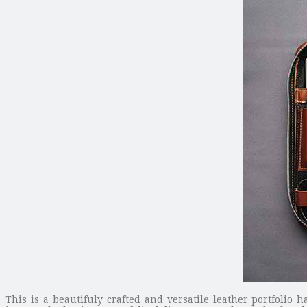
This is a beautifuly crafted and versatile leather portfoli