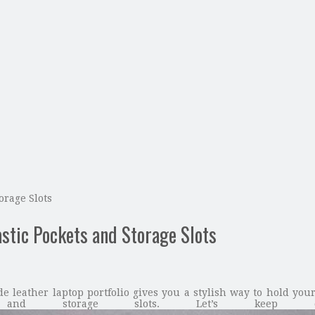
orage Slots
stic Pockets and Storage Slots
leather laptop portfolio gives you a stylish way to hold your 
s and storage slots. Let’s keep