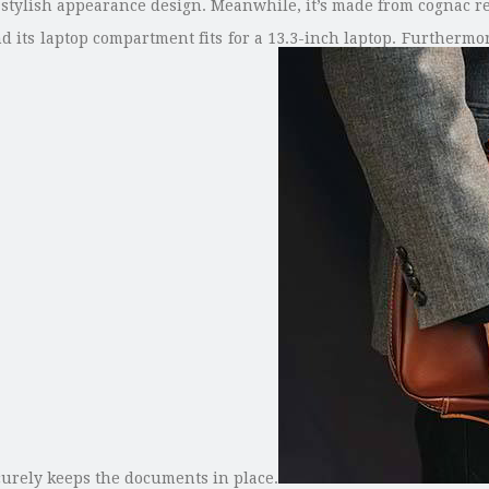
 stylish appearance design. Meanwhile, it’s made from cognac re
and its laptop compartment fits for a 13.3-inch laptop. Furtherm
urely keeps the documents in place.