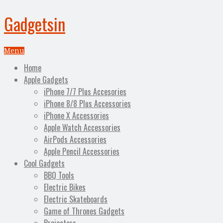
Gadgetsin
Menu
Home
Apple Gadgets
iPhone 7/7 Plus Accesories
iPhone 8/8 Plus Accessories
iPhone X Accessories
Apple Watch Accessories
AirPods Accessories
Apple Pencil Accessories
Cool Gadgets
BBQ Tools
Electric Bikes
Electric Skateboards
Game of Thrones Gadgets