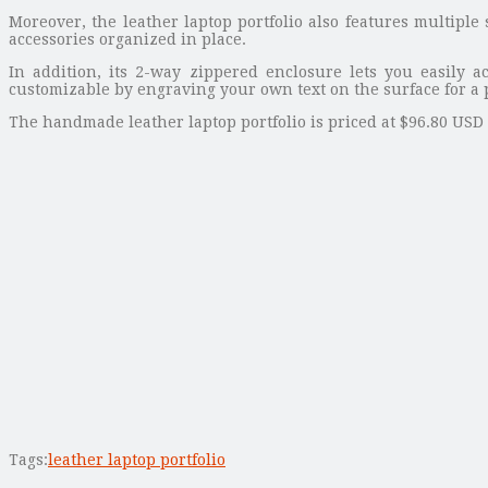
Moreover, the leather laptop portfolio also features multiple
accessories organized in place.
In addition, its 2-way zippered enclosure lets you easily a
customizable by engraving your own text on the surface for a 
The handmade leather laptop portfolio is priced at $96.80 USD (
Tags:
leather laptop portfolio