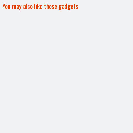
You may also like these gadgets