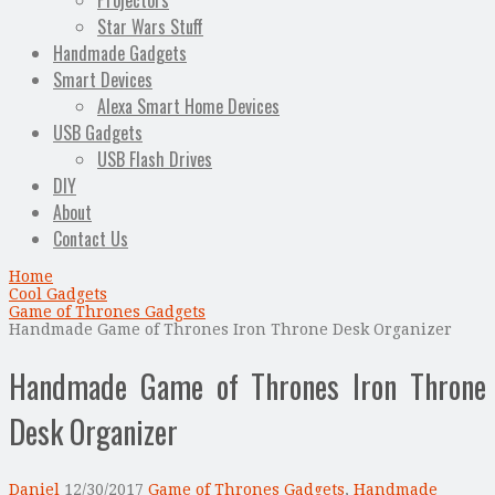
Projectors
Star Wars Stuff
Handmade Gadgets
Smart Devices
Alexa Smart Home Devices
USB Gadgets
USB Flash Drives
DIY
About
Contact Us
Home
Cool Gadgets
Game of Thrones Gadgets
Handmade Game of Thrones Iron Throne Desk Organizer
Handmade Game of Thrones Iron Throne
Desk Organizer
Daniel
12/30/2017
Game of Thrones Gadgets
,
Handmade