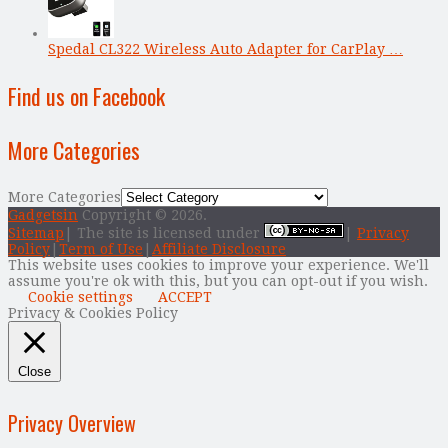
Spedal CL322 Wireless Auto Adapter for CarPlay …
Find us on Facebook
More Categories
More Categories
Gadgetsin
Copyright © 2026.
Sitemap
| The site is licensed under
|
Privacy
Policy
|
Term of Use
|
Affiliate Disclosure
This website uses cookies to improve your experience. We'll
assume you're ok with this, but you can opt-out if you wish.
Cookie settings
ACCEPT
Privacy & Cookies Policy
Close
Privacy Overview