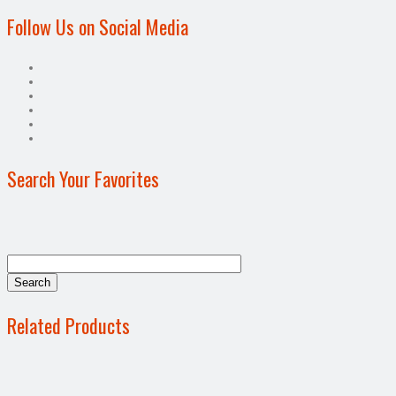
Follow Us on Social Media
Search Your Favorites
Related Products