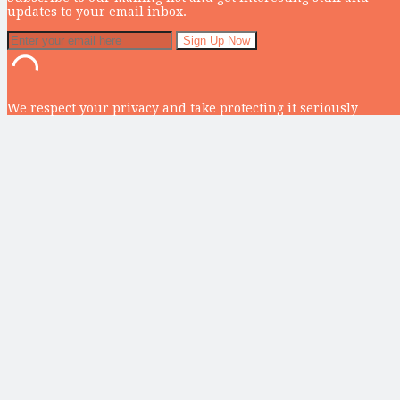
updates to your email inbox.
We respect your privacy and take protecting it seriously