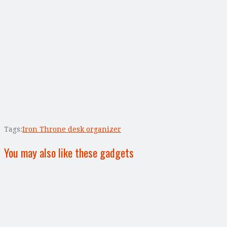
Tags:
Iron Throne desk organizer
You may also like these gadgets