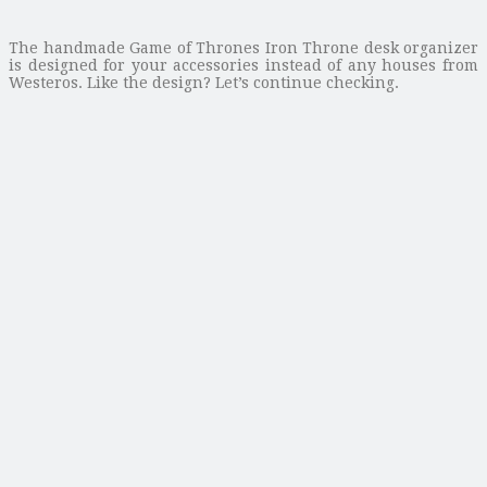
The handmade Game of Thrones Iron Throne desk organizer
is designed for your accessories instead of any houses from
Westeros. Like the design? Let’s continue checking.