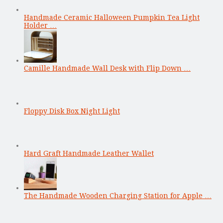
Handmade Ceramic Halloween Pumpkin Tea Light
Holder …
Camille Handmade Wall Desk with Flip Down …
Floppy Disk Box Night Light
Hard Graft Handmade Leather Wallet
The Handmade Wooden Charging Station for Apple …