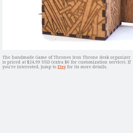
The handmade Game of Thrones Iron Throne desk organizer
is priced at $24.99 USD (extra $6 for customization service). If
you’re interested, jump to
Etsy
for its more details.