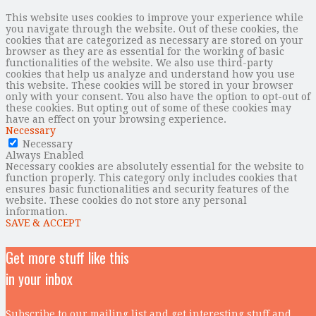
This website uses cookies to improve your experience while
you navigate through the website. Out of these cookies, the
cookies that are categorized as necessary are stored on your
browser as they are as essential for the working of basic
functionalities of the website. We also use third-party
cookies that help us analyze and understand how you use
this website. These cookies will be stored in your browser
only with your consent. You also have the option to opt-out of
these cookies. But opting out of some of these cookies may
have an effect on your browsing experience.
Necessary
Necessary
Always Enabled
Necessary cookies are absolutely essential for the website to
function properly. This category only includes cookies that
ensures basic functionalities and security features of the
website. These cookies do not store any personal
information.
SAVE & ACCEPT
Get more stuff like this
in your inbox
Subscribe to our mailing list and get interesting stuff and