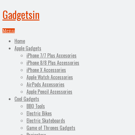
Gadgetsin
Menu
Home
Apple Gadgets
iPhone 7/7 Plus Accesories
iPhone 8/8 Plus Accessories
iPhone X Accessories
Apple Watch Accessories
AirPods Accessories
Apple Pencil Accessories
Cool Gadgets
BBQ Tools
Electric Bikes
Electric Skateboards
Game of Thrones Gadgets