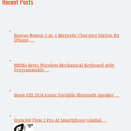
Recent Posts
Baseus Nomos 5-in-1 Magnetic Charging Station for
iPhone, …
8Bitdo Retro Wireless Mechanical Keyboard with
Programmable …
Beats Pill 2024 Iconic Portable Bluetooth Speaker …
Insta360 Flow 2 Pro AI Smartphone Gimbal …