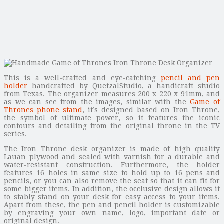
This is a well-crafted and eye-catching
pencil and pen
holder
handcrafted by QuetzalStudio, a handicraft studio
from Texas. The organizer measures 200 x 220 x 91mm, and
as we can see from the images, similar with the
Game of
Thrones phone stand
, it’s designed based on Iron Throne,
the symbol of ultimate power, so it features the iconic
contours and detailing from the original throne in the TV
series.
The Iron Throne desk organizer is made of high quality
Lauan plywood and sealed with varnish for a durable and
water-resistant construction. Furthermore, the holder
features 16 holes in same size to hold up to 16 pens and
pencils, or you can also remove the seat so that it can fit for
some bigger items. In addition, the occlusive design allows it
to stably stand on your desk for easy access to your items.
Apart from these, the pen and pencil holder is customizable
by engraving your own name, logo, important date or
original design.