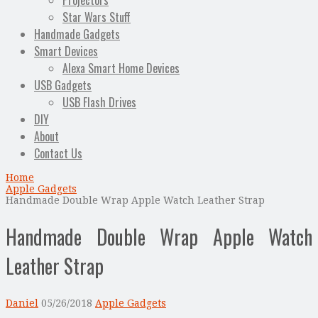
Projectors
Star Wars Stuff
Handmade Gadgets
Smart Devices
Alexa Smart Home Devices
USB Gadgets
USB Flash Drives
DIY
About
Contact Us
Home
Apple Gadgets
Handmade Double Wrap Apple Watch Leather Strap
Handmade Double Wrap Apple Watch
Leather Strap
Daniel
05/26/2018
Apple Gadgets