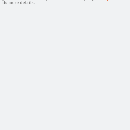
its more details.