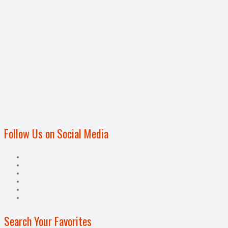
Follow Us on Social Media
Search Your Favorites