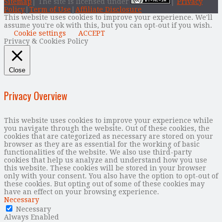
Sitemap
| The site is licensed under
|
Privacy
Policy
|
Term of Use
|
Affiliate Disclosure
This website uses cookies to improve your experience. We'll
assume you're ok with this, but you can opt-out if you wish.
Cookie settings
ACCEPT
Privacy & Cookies Policy
Close
Privacy Overview
This website uses cookies to improve your experience while
you navigate through the website. Out of these cookies, the
cookies that are categorized as necessary are stored on your
browser as they are as essential for the working of basic
functionalities of the website. We also use third-party
cookies that help us analyze and understand how you use
this website. These cookies will be stored in your browser
only with your consent. You also have the option to opt-out of
these cookies. But opting out of some of these cookies may
have an effect on your browsing experience.
Necessary
Necessary
Always Enabled