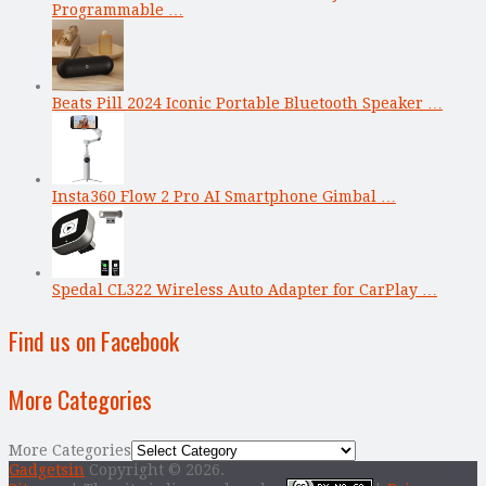
Programmable …
Beats Pill 2024 Iconic Portable Bluetooth Speaker …
Insta360 Flow 2 Pro AI Smartphone Gimbal …
Spedal CL322 Wireless Auto Adapter for CarPlay …
Find us on Facebook
More Categories
More Categories
Gadgetsin
Copyright © 2026.