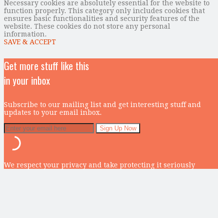
Necessary cookies are absolutely essential for the website to
function properly. This category only includes cookies that
ensures basic functionalities and security features of the
website. These cookies do not store any personal
information.
SAVE & ACCEPT
Get more stuff like this
in your inbox
Subscribe to our mailing list and get interesting stuff and
updates to your email inbox.
We respect your privacy and take protecting it seriously