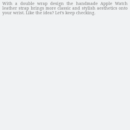
With a double wrap design the handmade Apple Watch
leather strap brings more classic and stylish aesthetics onto
your wrist. Like the idea? Let’s keep checking.