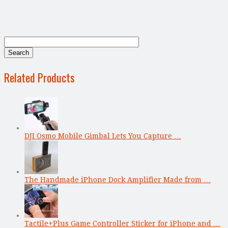
Related Products
DJI Osmo Mobile Gimbal Lets You Capture …
The Handmade iPhone Dock Amplifier Made from …
Tactile+Plus Game Controller Sticker for iPhone and …