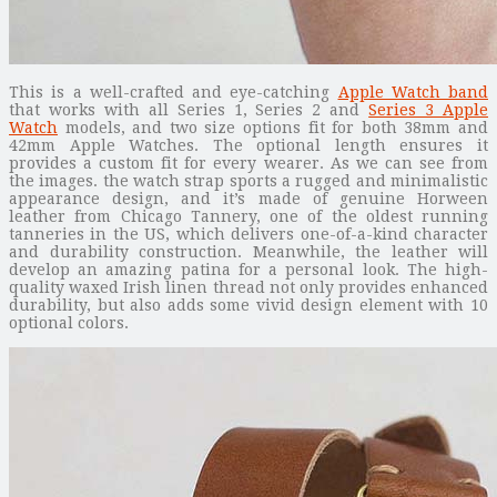
This is a well-crafted and eye-catching
Apple Watch band
that works with all Series 1, Series 2 and
Series 3 Apple
Watch
models, and two size options fit for both 38mm and
42mm Apple Watches. The optional length ensures it
provides a custom fit for every wearer. As we can see from
the images. the watch strap sports a rugged and minimalistic
appearance design, and it’s made of genuine Horween
leather from Chicago Tannery, one of the oldest running
tanneries in the US, which delivers one-of-a-kind character
and durability construction. Meanwhile, the leather will
develop an amazing patina for a personal look. The high-
quality waxed Irish linen thread not only provides enhanced
durability, but also adds some vivid design element with 10
optional colors.