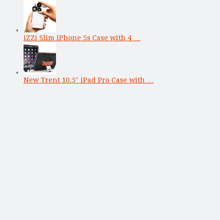
iZZi Slim iPhone 5s Case with 4 …
New Trent 10.5″ iPad Pro Case with …