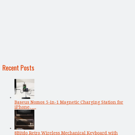
Recent Posts
Baseus Nomos 5-in-1 Magnetic Charging Station for
iPhone, …
8Bitdo Retro Wireless Mechanical Keyboard with