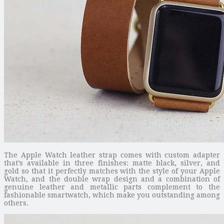
The Apple Watch leather strap comes with custom adapter
that’s available in three finishes: matte black, silver, and
gold so that it perfectly matches with the style of your Apple
Watch, and the double wrap design and a combination of
genuine leather and metallic parts complement to the
fashionable smartwatch, which make you outstanding among
others.