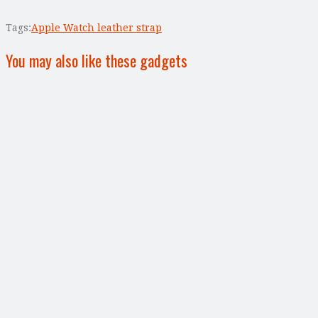
Tags:
Apple Watch leather strap
You may also like these gadgets