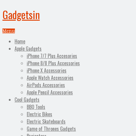
Gadgetsin
Menu
Home
Apple Gadgets
iPhone 7/7 Plus Accesories
iPhone 8/8 Plus Accessories
iPhone X Accessories
Apple Watch Accessories
AirPods Accessories
Apple Pencil Accessories
Cool Gadgets
BBQ Tools
Electric Bikes
Electric Skateboards
Game of Thrones Gadgets