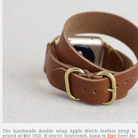
The handmade double wrap Apple Watch leather strap is
priced at $85 USD. If you’re interested, jump to
Etsy
here for