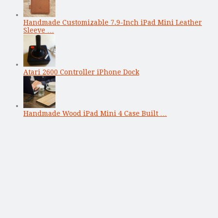
Handmade Customizable 7.9-Inch iPad Mini Leather
Sleeve …
Atari 2600 Controller iPhone Dock
Handmade Wood iPad Mini 4 Case Built …