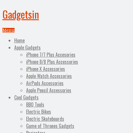
Gadgetsin
Menu
Home
Apple Gadgets
iPhone 7/7 Plus Accesories
iPhone 8/8 Plus Accessories
iPhone X Accessories
Apple Watch Accessories
AirPods Accessories
Apple Pencil Accessories
Cool Gadgets
BBQ Tools
Electric Bikes
Electric Skateboards
Game of Thrones Gadgets