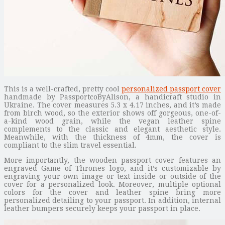
This is a well-crafted, pretty cool
personalized passport cover
handmade by PassportcoByAlison, a handicraft studio in
Ukraine. The cover measures 5.3 x 4.17 inches, and it’s made
from birch wood, so the exterior shows off gorgeous, one-of-
a-kind wood grain, while the vegan leather spine
complements to the classic and elegant aesthetic style.
Meanwhile, with the thickness of 4mm, the cover is
compliant to the slim travel essential.
More importantly, the wooden passport cover features an
engraved Game of Thrones logo, and it’s customizable by
engraving your own image or text inside or outside of the
cover for a personalized look. Moreover, multiple optional
colors for the cover and leather spine bring more
personalized detailing to your passport. In addition, internal
leather bumpers securely keeps your passport in place.