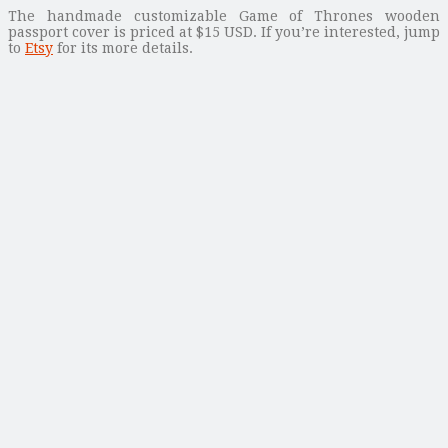
The handmade customizable Game of Thrones wooden
passport cover is priced at $15 USD. If you’re interested, jump
to
Etsy
for its more details.