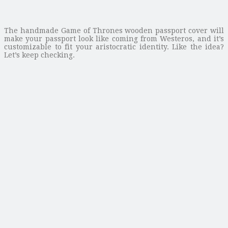
The handmade Game of Thrones wooden passport cover will
make your passport look like coming from Westeros, and it’s
customizable to fit your aristocratic identity. Like the idea?
Let’s keep checking.