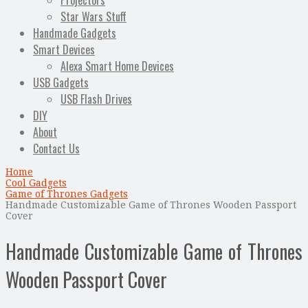
Projectors
Star Wars Stuff
Handmade Gadgets
Smart Devices
Alexa Smart Home Devices
USB Gadgets
USB Flash Drives
DIY
About
Contact Us
Home
Cool Gadgets
Game of Thrones Gadgets
Handmade Customizable Game of Thrones Wooden Passport
Cover
Handmade Customizable Game of Thrones
Wooden Passport Cover