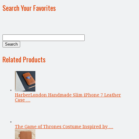
Search Your Favorites
Related Products
HarberLondon Handmade Slim iPhone 7 Leather
Case …
The Game of Thrones Costume Inspired by …