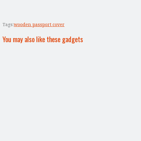
Tags:
wooden passport cover
You may also like these gadgets