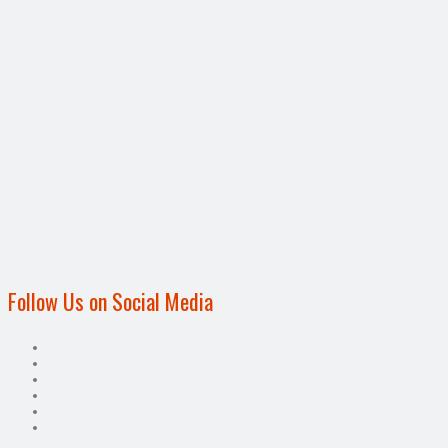
Follow Us on Social Media