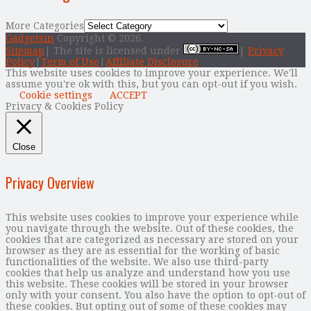
More Categories
Gadgetsin
Copyright © 2026.
Sitemap
| The site is licensed under
|
Privacy
Policy
|
Term of Use
|
Affiliate Disclosure
This website uses cookies to improve your experience. We'll
assume you're ok with this, but you can opt-out if you wish.
Cookie settings
ACCEPT
Privacy & Cookies Policy
Close
Privacy Overview
This website uses cookies to improve your experience while
you navigate through the website. Out of these cookies, the
cookies that are categorized as necessary are stored on your
browser as they are as essential for the working of basic
functionalities of the website. We also use third-party
cookies that help us analyze and understand how you use
this website. These cookies will be stored in your browser
only with your consent. You also have the option to opt-out of
these cookies. But opting out of some of these cookies may