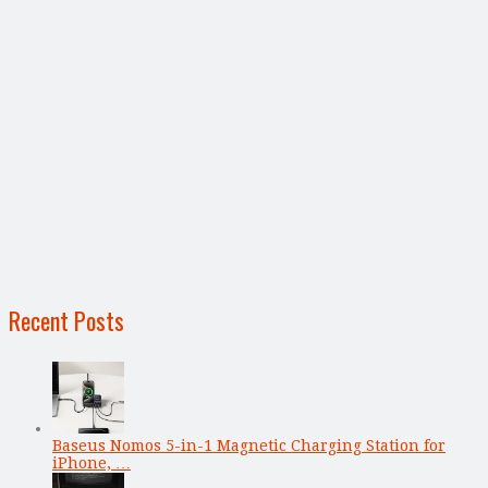
Recent Posts
Baseus Nomos 5-in-1 Magnetic Charging Station for
iPhone, …