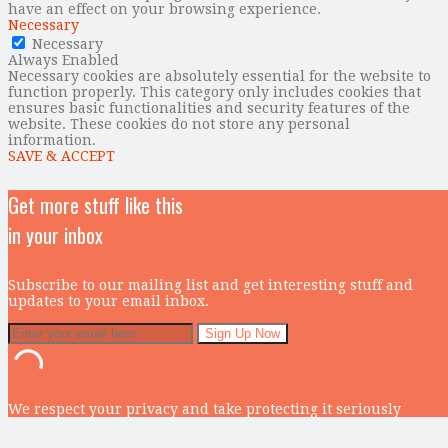
have an effect on your browsing experience.
Necessary
Necessary
Always Enabled
Necessary cookies are absolutely essential for the website to
function properly. This category only includes cookies that
ensures basic functionalities and security features of the
website. These cookies do not store any personal
information.
SAVE & ACCEPT
Get more stuff like this
in your inbox
Subscribe to our mailing list and get interesting stuff and
updates to your email inbox.
We respect your privacy and take protecting it seriously