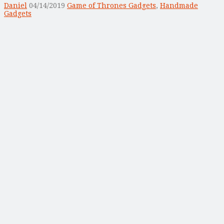
Daniel
04/14/2019
Game of Thrones Gadgets
,
Handmade
Gadgets