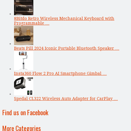
8Bitdo Retro Wireless Mechanical Keyboard with
Programmable …
Beats Pill 2024 Iconic Portable Bluetooth Speaker …
Insta360 Flow 2 Pro AI Smartphone Gimbal …
Spedal CL322 Wireless Auto Adapter for CarPlay …
Find us on Facebook
More Categories