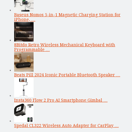
Baseus Nomos 5-in-1 Magnetic Charging Station for
iPhone, …
8Bitdo Retro Wireless Mechanical Keyboard with
Programmable …
Beats Pill 2024 Iconic Portable Bluetooth Speaker …
Insta360 Flow 2 Pro AI Smartphone Gimbal …
Spedal CL322 Wireless Auto Adapter for CarPlay …