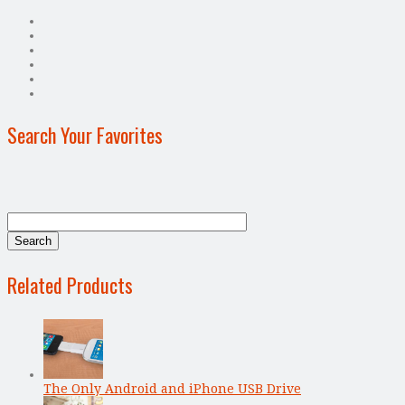
Search Your Favorites
Related Products
The Only Android and iPhone USB Drive