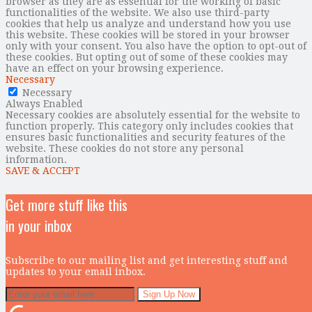
browser as they are as essential for the working of basic
functionalities of the website. We also use third-party
cookies that help us analyze and understand how you use
this website. These cookies will be stored in your browser
only with your consent. You also have the option to opt-out of
these cookies. But opting out of some of these cookies may
have an effect on your browsing experience.
Necessary
Necessary
Always Enabled
Necessary cookies are absolutely essential for the website to
function properly. This category only includes cookies that
ensures basic functionalities and security features of the
website. These cookies do not store any personal
information.
SAVE & ACCEPT
Get more stuff like this
in your inbox
Subscribe to our mailing list and get interesting stuff and
updates to your email inbox.