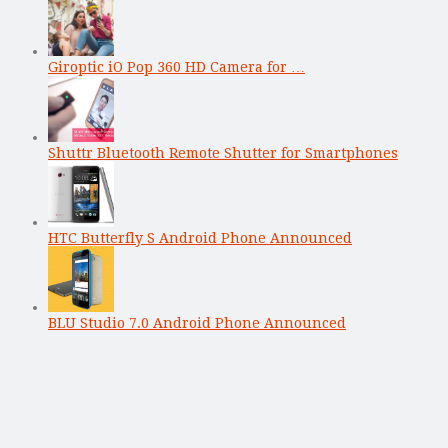
Giroptic iO Pop 360 HD Camera for …
Shuttr Bluetooth Remote Shutter for Smartphones
HTC Butterfly S Android Phone Announced
BLU Studio 7.0 Android Phone Announced