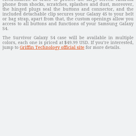
phone from shocks, scratches, splashes and dust, moreover,
the hinged plugs seal the buttons and connector, and the
included detachable clip secures your Galaxy 4S to your belt
or bag strap, apart from that, the custom openings allow you
access to all buttons and functions of your Samsung Galaxy
S4.
The Survivor Galaxy S4 case will be available in multiple
colors, each one is priced at $49.99 USD. If you’re interested,
jump to
Griffin Technology official site
for more details.