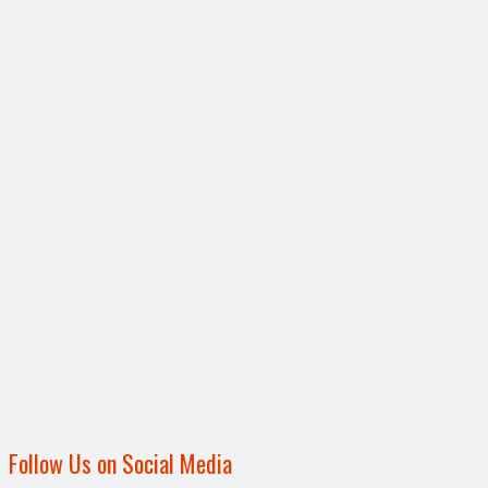
Follow Us on Social Media