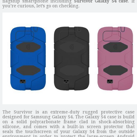
flagship smartphone including
Survivor Galaxy S4 case
. If
you’re curious, let’s go on checking.
The Survivor is an extreme-duty rugged protective case
designed for Samsung Galaxy S4. The Galaxy S4 case is build
on a solid polycarbonate frame clad in shock-absorbing
silicone, and comes with a built-in screen protector that
seals the touchscreen of your Galaxy S4 from the outside
environment in order to protect the large-screen Android