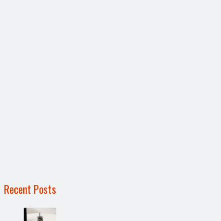
Recent Posts