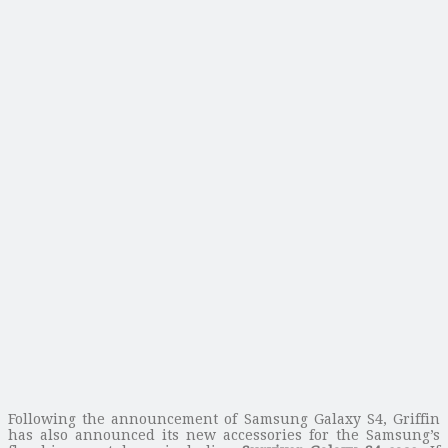
Following the announcement of Samsung Galaxy S4, Griffin
has also announced its new accessories for the Samsung’s