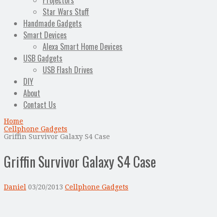
Projectors
Star Wars Stuff
Handmade Gadgets
Smart Devices
Alexa Smart Home Devices
USB Gadgets
USB Flash Drives
DIY
About
Contact Us
Home
Cellphone Gadgets
Griffin Survivor Galaxy S4 Case
Griffin Survivor Galaxy S4 Case
Daniel
03/20/2013
Cellphone Gadgets