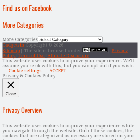
Find us on Facebook
More Categories
More Categories
Gadgetsin
Copyright © 2026.
Sitemap
| The site is licensed under
|
Privacy
Policy
|
Term of Use
|
Affiliate Disclosure
This website uses cookies to improve your experience. We'll
assume you're ok with this, but you can opt-out if you wish.
Cookie settings
ACCEPT
Privacy & Cookies Policy
Close
Privacy Overview
This website uses cookies to improve your experience while
you navigate through the website. Out of these cookies, the
cookies that are categorized as necessary are stored on your