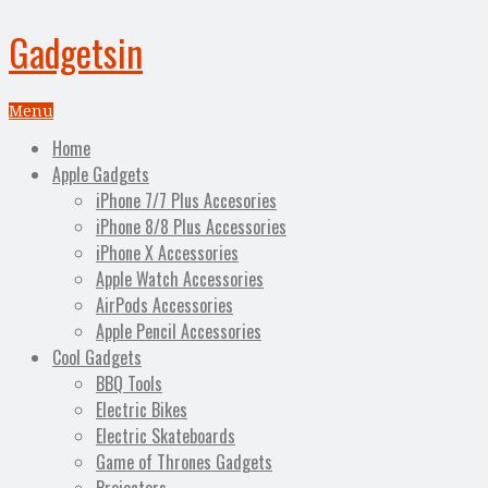
Gadgetsin
Menu
Home
Apple Gadgets
iPhone 7/7 Plus Accesories
iPhone 8/8 Plus Accessories
iPhone X Accessories
Apple Watch Accessories
AirPods Accessories
Apple Pencil Accessories
Cool Gadgets
BBQ Tools
Electric Bikes
Electric Skateboards
Game of Thrones Gadgets