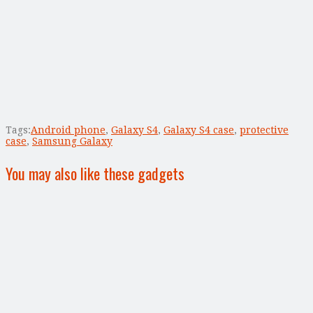
Tags:
Android phone
,
Galaxy S4
,
Galaxy S4 case
,
protective
case
,
Samsung Galaxy
You may also like these gadgets