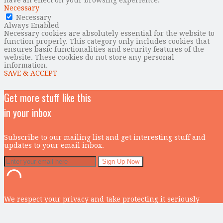
Necessary
Necessary
Always Enabled
Necessary cookies are absolutely essential for the website to
function properly. This category only includes cookies that
ensures basic functionalities and security features of the
website. These cookies do not store any personal
information.
SAVE & ACCEPT
Get more stuff like this
in your inbox
Subscribe to our mailing list and get interesting stuff and
updates to your email inbox.
We respect your privacy and take protecting it seriously