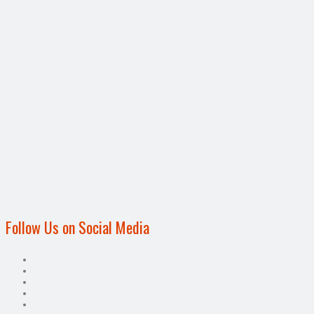
Follow Us on Social Media