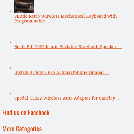
8Bitdo Retro Wireless Mechanical Keyboard with
Programmable …
Beats Pill 2024 Iconic Portable Bluetooth Speaker …
Insta360 Flow 2 Pro AI Smartphone Gimbal …
Spedal CL322 Wireless Auto Adapter for CarPlay …
Find us on Facebook
More Categories