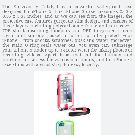
The Survivor + Catalyst is a powerful waterproof case
designed for iPhone 5. The iPhone 5 case measures 2.65 x
0.56 x 5.33 inches, and as we can see from the images, the
protective case features gorgeous slim design, and consists of
three layers including polycarbonate frame and rear cover,
TPE shock-absorbing bumpers and PET integrated screen
cover and silicone gasket in order to fully protect your
iPhone 5 from shocks, scratches, dusk and water, moreover,
the main O-ring seals water out, you even can submerge
your iPhone 5 under up to 3-meter water for taking photos or
recording videos. Apart from that, all the buttons and
functions are accessible via custom cutouts, and the iPhone 5
case ships with a wrist strap for easy to carry.