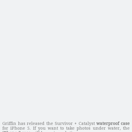
Griffin has released the Survivor + Catalyst
waterproof case
for iPhone 5. If you want to take photos under water, the