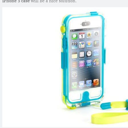
iPhone 5 case
will be a nice solution.