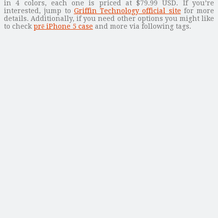
in 4 colors, each one is priced at $79.99 USD. If you’re
interested, jump to
Griffin Technology official site
for more
details. Additionally, if you need other options you might like
to check
prē iPhone 5 case
and more via following tags.