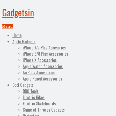
Gadgetsin
Menu
Home
Apple Gadgets
iPhone 7/7 Plus Accesories
iPhone 8/8 Plus Accessories
iPhone X Accessories
Apple Watch Accessories
AirPods Accessories
Apple Pencil Accessories
Cool Gadgets
BBQ Tools
Electric Bikes
Electric Skateboards
Game of Thrones Gadgets