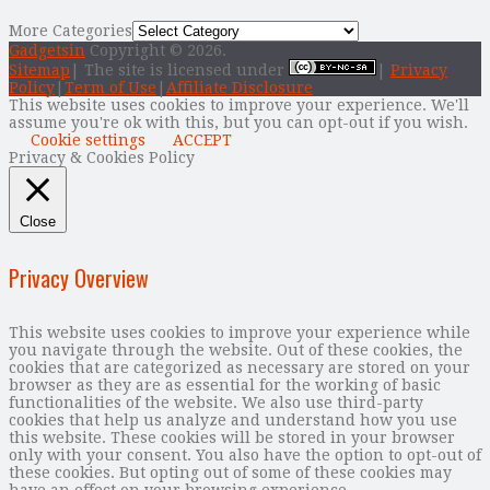
More Categories
Gadgetsin
Copyright © 2026.
Sitemap
| The site is licensed under
|
Privacy
Policy
|
Term of Use
|
Affiliate Disclosure
This website uses cookies to improve your experience. We'll
assume you're ok with this, but you can opt-out if you wish.
Cookie settings
ACCEPT
Privacy & Cookies Policy
Close
Privacy Overview
This website uses cookies to improve your experience while
you navigate through the website. Out of these cookies, the
cookies that are categorized as necessary are stored on your
browser as they are as essential for the working of basic
functionalities of the website. We also use third-party
cookies that help us analyze and understand how you use
this website. These cookies will be stored in your browser
only with your consent. You also have the option to opt-out of
these cookies. But opting out of some of these cookies may
have an effect on your browsing experience.