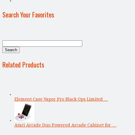
Search Your Favorites
Related Products
Element Case Vapor Pro Black Ops Limited …
Atari Arcade Duo Powered Arcade Cabinet for …