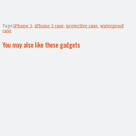
Tags:
iPhone 5
,
iPhone 5 case
,
protective case
,
waterproof
case
You may also like these gadgets