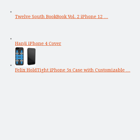
Twelve South BookBook Vol. 2 iPhone 12 …
Hanji iPhone 4 Cover
Felix HoldTight iPhone 5s Case with Customizable …