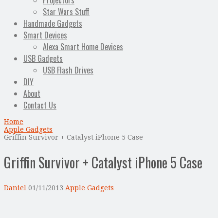
Projectors
Star Wars Stuff
Handmade Gadgets
Smart Devices
Alexa Smart Home Devices
USB Gadgets
USB Flash Drives
DIY
About
Contact Us
Home
Apple Gadgets
Griffin Survivor + Catalyst iPhone 5 Case
Griffin Survivor + Catalyst iPhone 5 Case
Daniel
01/11/2013
Apple Gadgets