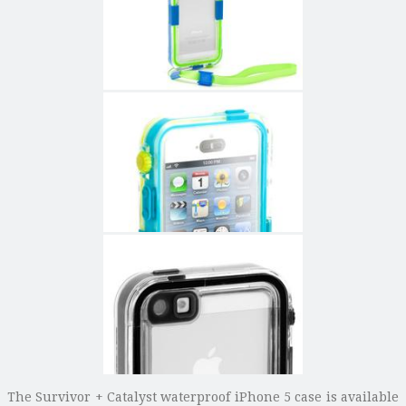
The Survivor + Catalyst waterproof iPhone 5 case is available