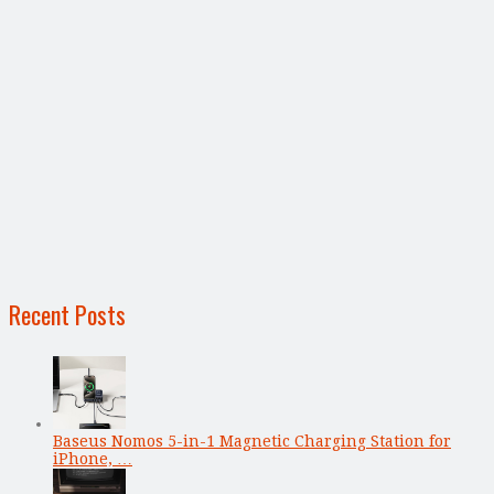
Recent Posts
Baseus Nomos 5-in-1 Magnetic Charging Station for
iPhone, …