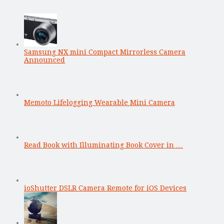
Samsung NX mini Compact Mirrorless Camera
Announced
Memoto Lifelogging Wearable Mini Camera
Read Book with Illuminating Book Cover in …
ioShutter DSLR Camera Remote for iOS Devices