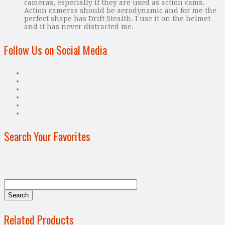
cameras, especially if they are used as action cams.
Action cameras should be aerodynamic and for me the
perfect shape has Drift Stealth. I use it on the helmet
and it has never distracted me.
Follow Us on Social Media
Search Your Favorites
Related Products