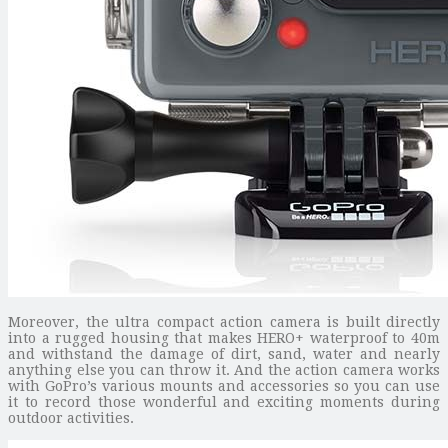
Moreover, the ultra compact action camera is built directly
into a rugged housing that makes HERO+ waterproof to 40m
and withstand the damage of dirt, sand, water and nearly
anything else you can throw it. And the action camera works
with GoPro’s various mounts and accessories so you can use
it to record those wonderful and exciting moments during
outdoor activities.