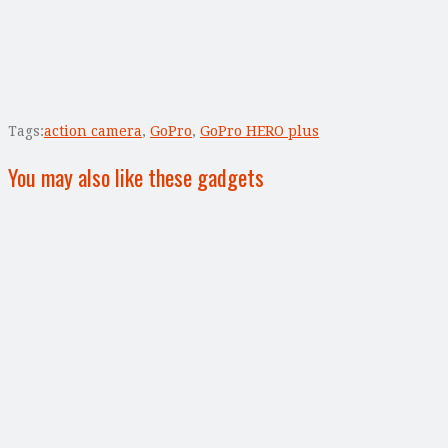
Tags:
action camera
,
GoPro
,
GoPro HERO plus
You may also like these gadgets