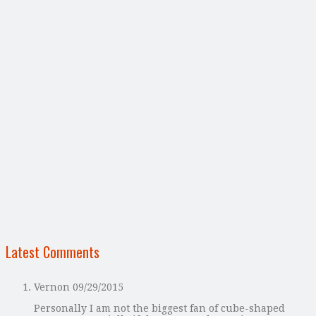
Latest Comments
Vernon
09/29/2015
Personally I am not the biggest fan of cube-shaped