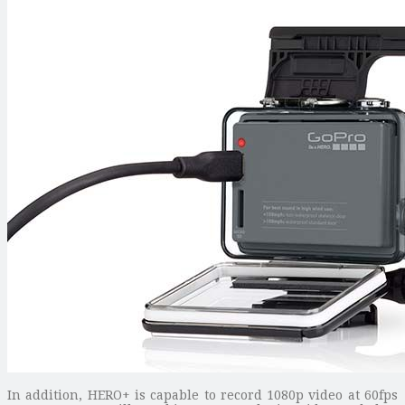
In addition, HERO+ is capable to record 1080p video at 60fps