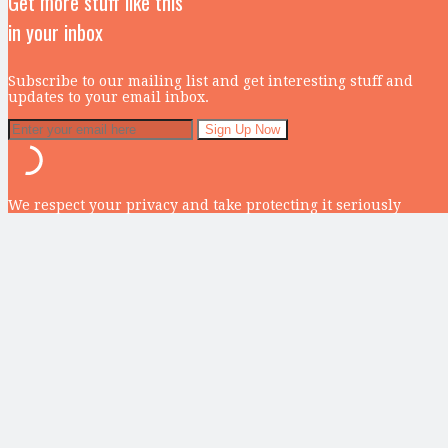
Get more stuff like this
in your inbox
Subscribe to our mailing list and get interesting stuff and
updates to your email inbox.
We respect your privacy and take protecting it seriously