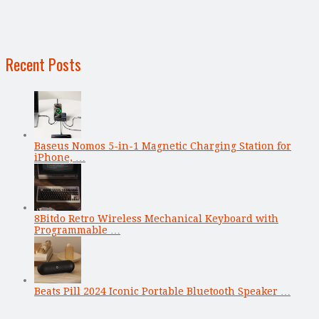
Recent Posts
Baseus Nomos 5-in-1 Magnetic Charging Station for
iPhone, …
8Bitdo Retro Wireless Mechanical Keyboard with
Programmable …
Beats Pill 2024 Iconic Portable Bluetooth Speaker …