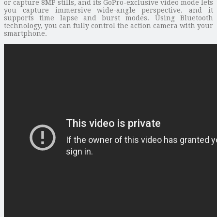
or capture 8MP stills, and its GoPro-exclusive video mode lets
you capture immersive wide-angle perspective. and it
supports time lapse and burst modes. Using Bluetooth
technology, you can fully control the action camera with your
smartphone.