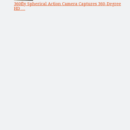
360fly Spherical Action Camera Captures 360-Degree
HD …