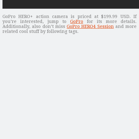
GoPro HERO+ action camera is priced at $199.99 USD. If
you’re interested, jump to
GoPro
for its more details.
Additionally, also don’t miss
GoPro HERO4 Session
and more
related cool stuff by following tags.