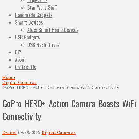
Projectors
Star Wars Stuff
Handmade Gadgets
Smart Devices
Alexa Smart Home Devices
USB Gadgets
USB Flash Drives
DIY
About
Contact Us
Home
Digital Cameras
GoPro HERO+ Action Camera Boasts WiFi Connectivity
GoPro HERO+ Action Camera Boasts WiFi
Connectivity
Daniel
09/29/2015
Digital Cameras