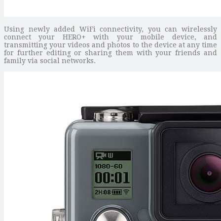
Using newly added WiFi connectivity, you can wirelessly
connect your HERO+ with your mobile device, and
transmitting your videos and photos to the device at any time
for further editing or sharing them with your friends and
family via social networks.