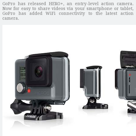
GoPro has released HERO+, an entry-level action camera.
Now for easy to share videos via your smartphone or tablet,
GoPro has added WiFi connectivity to the latest action
camera.