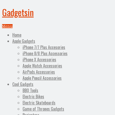
Gadgetsin
Menu
Home
Apple Gadgets
iPhone 7/7 Plus Accesories
iPhone 8/8 Plus Accessories
iPhone X Accessories
Apple Watch Accessories
AirPods Accessories
Apple Pencil Accessories
Cool Gadgets
BBQ Tools
Electric Bikes
Electric Skateboards
Game of Thrones Gadgets