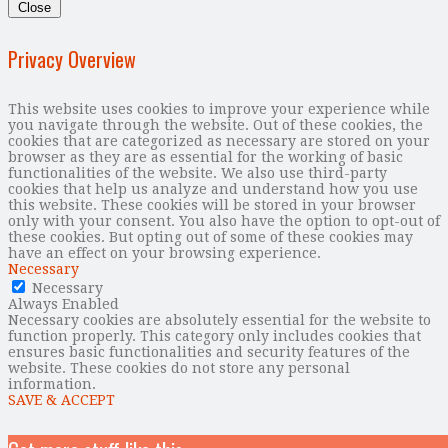
Close
Privacy Overview
This website uses cookies to improve your experience while
you navigate through the website. Out of these cookies, the
cookies that are categorized as necessary are stored on your
browser as they are as essential for the working of basic
functionalities of the website. We also use third-party
cookies that help us analyze and understand how you use
this website. These cookies will be stored in your browser
only with your consent. You also have the option to opt-out of
these cookies. But opting out of some of these cookies may
have an effect on your browsing experience.
Necessary
Necessary
Always Enabled
Necessary cookies are absolutely essential for the website to
function properly. This category only includes cookies that
ensures basic functionalities and security features of the
website. These cookies do not store any personal
information.
SAVE & ACCEPT