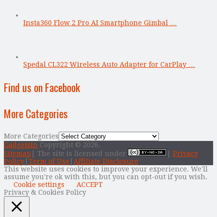
Insta360 Flow 2 Pro AI Smartphone Gimbal …
Spedal CL322 Wireless Auto Adapter for CarPlay …
Find us on Facebook
More Categories
More Categories
Gadgetsin
Copyright © 2026.
Sitemap
| The site is licensed under
|
Privacy
Policy
|
Term of Use
|
Affiliate Disclosure
This website uses cookies to improve your experience. We'll
assume you're ok with this, but you can opt-out if you wish.
Cookie settings
ACCEPT
Privacy & Cookies Policy