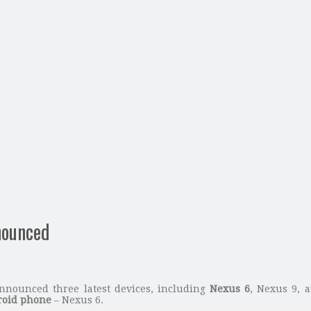
nounced
nnounced three latest devices, including
Nexus 6
, Nexus 9, a
oid phone
– Nexus 6.