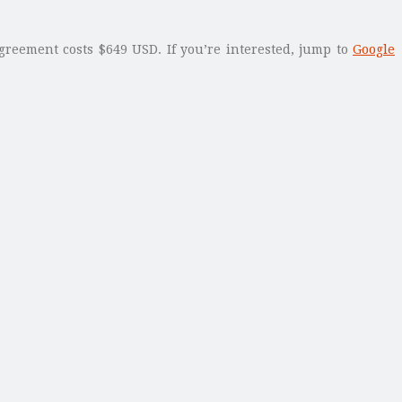
greement costs $649 USD. If you’re interested, jump to
Google