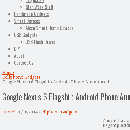
Projectors
Star Wars Stuff
Handmade Gadgets
Smart Devices
Alexa Smart Home Devices
USB Gadgets
USB Flash Drives
DIY
About
Contact Us
Home
Cellphone Gadgets
Google Nexus 6 Flagship Android Phone Announced
Google Nexus 6 Flagship Android Phone An
Daniel
10/16/2014
Cellphone Gadgets
Google has a
flagship
Andr