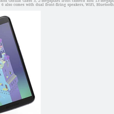
o and Gorilla Glass 3, 2-megapixel front camera and 13-megapi
s 6 also comes with dual front-firing speakers, WiFi, Bluetoo