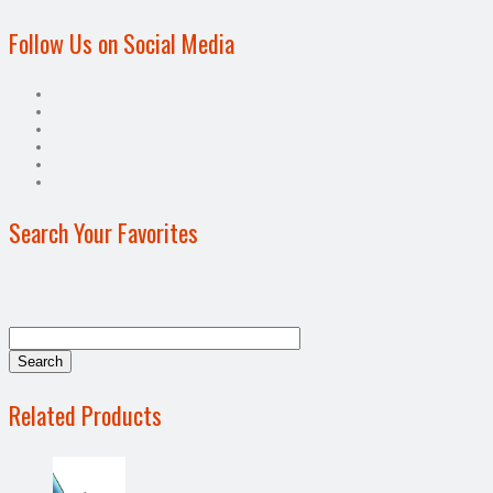
Follow Us on Social Media
Search Your Favorites
Related Products