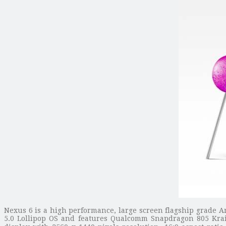
Nexus 6 is a high performance, large screen flagship grade 
5.0 Lollipop OS and features Qualcomm Snapdragon 805 Kra