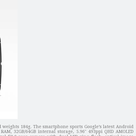
 weights 184g. The smartphone sports Google’s latest Android
 RAM, 32GB/64GB internal storage, 5.96″ 493ppi QHD AMOLED