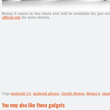
Nexus 6 comes in two tones and will be available for pre-or
official site
for more details.
Tags:
Android 5.0
,
Android phone
,
Google Nexus
,
Nexus 6
,
sma
You may also like these gadgets