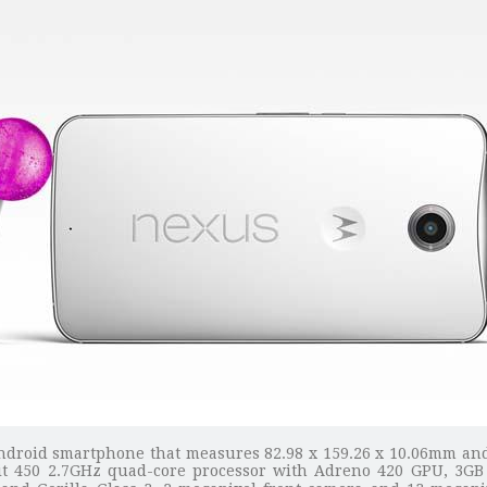
Android smartphone that measures 82.98 x 159.26 x 10.06mm and
it 450 2.7GHz quad-core processor with Adreno 420 GPU, 3GB