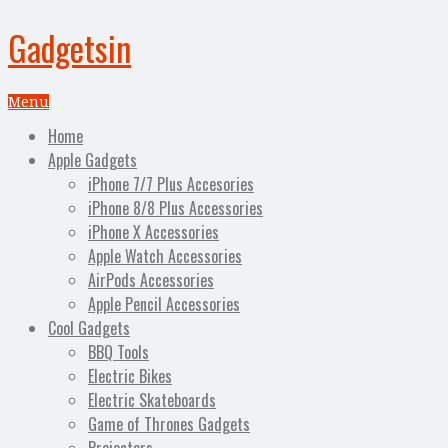
Gadgetsin
Menu
Home
Apple Gadgets
iPhone 7/7 Plus Accesories
iPhone 8/8 Plus Accessories
iPhone X Accessories
Apple Watch Accessories
AirPods Accessories
Apple Pencil Accessories
Cool Gadgets
BBQ Tools
Electric Bikes
Electric Skateboards
Game of Thrones Gadgets