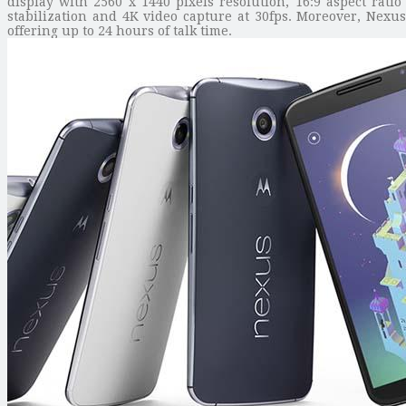
display with 2560 x 1440 pixels resolution, 16:9 aspect rati
stabilization and 4K video capture at 30fps. Moreover, Nexu
offering up to 24 hours of talk time.