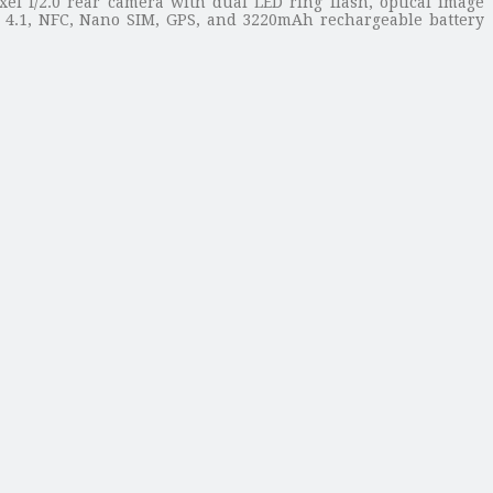
xel f/2.0 rear camera with dual LED ring flash, optical image
th 4.1, NFC, Nano SIM, GPS, and 3220mAh rechargeable battery