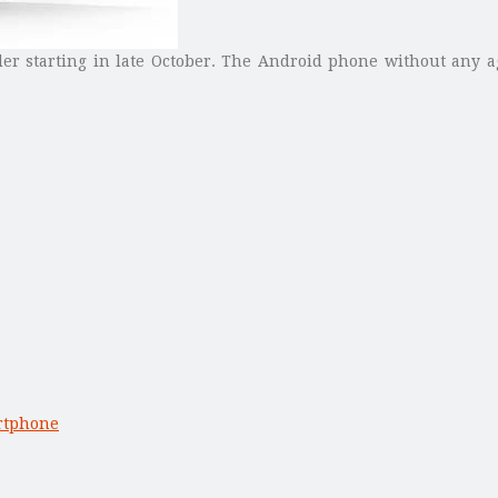
der starting in late October. The Android phone without any a
rtphone