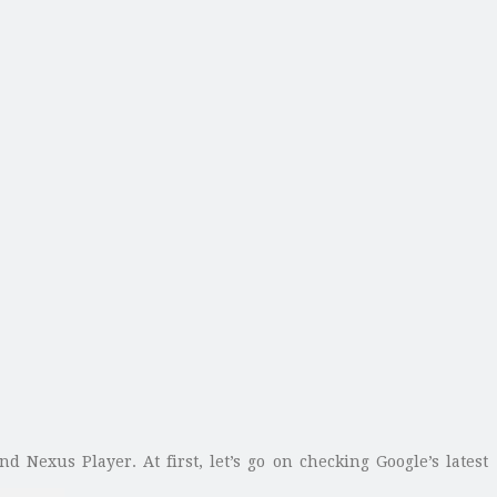
nd Nexus Player. At first, let’s go on checking Google’s latest