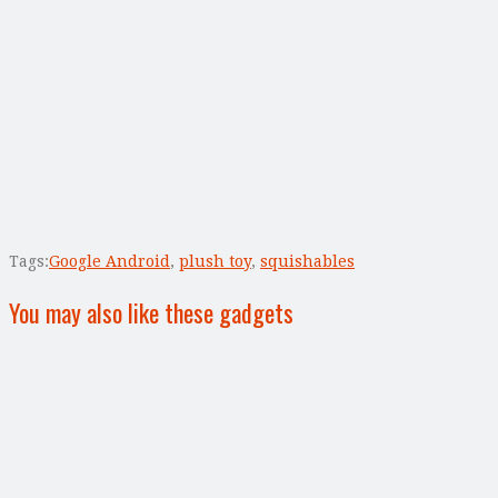
Tags:
Google Android
,
plush toy
,
squishables
You may also like these gadgets