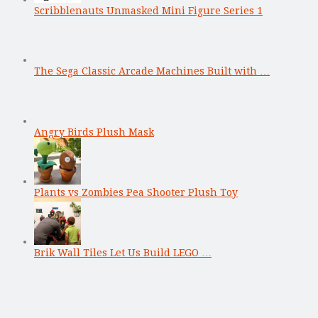
Scribblenauts Unmasked Mini Figure Series 1
The Sega Classic Arcade Machines Built with …
Angry Birds Plush Mask
Plants vs Zombies Pea Shooter Plush Toy
Brik Wall Tiles Let Us Build LEGO …