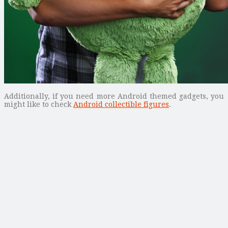
Additionally, if you need more Android themed gadgets, you
might like to check
Android collectible figures
.