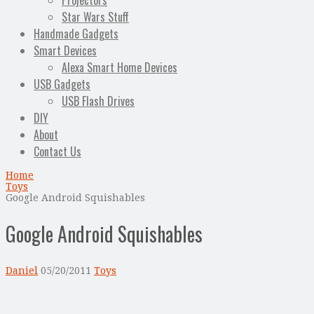
Projectors
Star Wars Stuff
Handmade Gadgets
Smart Devices
Alexa Smart Home Devices
USB Gadgets
USB Flash Drives
DIY
About
Contact Us
Home
Toys
Google Android Squishables
Google Android Squishables
Daniel
05/20/2011
Toys