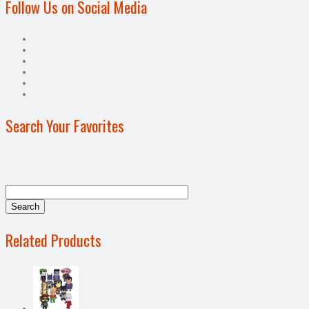
Follow Us on Social Media
Search Your Favorites
Related Products