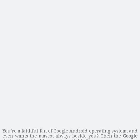
You’re a faithful fan of Google Android operating system, and
even wants the mascot always beside you? Then the
Google