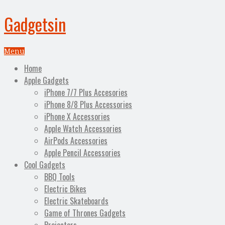
Gadgetsin
Menu
Home
Apple Gadgets
iPhone 7/7 Plus Accesories
iPhone 8/8 Plus Accessories
iPhone X Accessories
Apple Watch Accessories
AirPods Accessories
Apple Pencil Accessories
Cool Gadgets
BBQ Tools
Electric Bikes
Electric Skateboards
Game of Thrones Gadgets