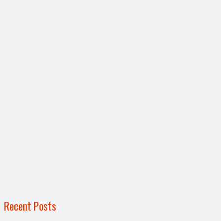
Recent Posts