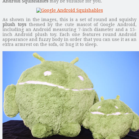
Android Squishables
may be suitable for you.
As shown in the images, this is a set of round and squishy
plush toys
themed by the cute mascot of Google Android,
including an Android measuring 7-inch diameter and a 15-
inch Android plush toy. Each one features round Android
appearance and fuzzy body in order that you can use it as an
extra armrest on the sofa, or hug it to sleep.