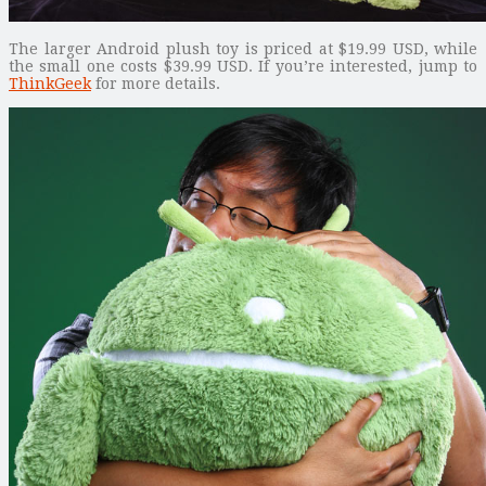
The larger Android plush toy is priced at $19.99 USD, while
the small one costs $39.99 USD. If you’re interested, jump to
ThinkGeek
for more details.