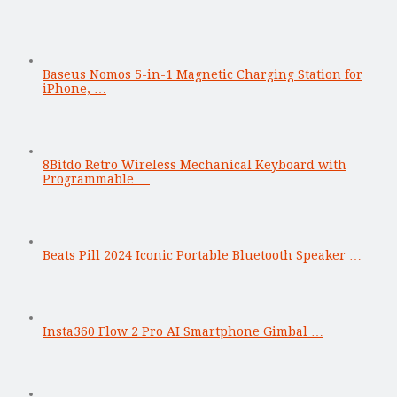
Baseus Nomos 5-in-1 Magnetic Charging Station for
iPhone, …
8Bitdo Retro Wireless Mechanical Keyboard with
Programmable …
Beats Pill 2024 Iconic Portable Bluetooth Speaker …
Insta360 Flow 2 Pro AI Smartphone Gimbal …