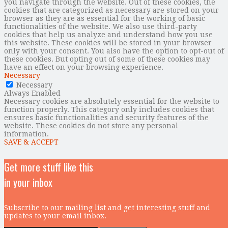
you navigate through the website. Out of these cookies, the
cookies that are categorized as necessary are stored on your
browser as they are as essential for the working of basic
functionalities of the website. We also use third-party
cookies that help us analyze and understand how you use
this website. These cookies will be stored in your browser
only with your consent. You also have the option to opt-out of
these cookies. But opting out of some of these cookies may
have an effect on your browsing experience.
Necessary
Necessary
Always Enabled
Necessary cookies are absolutely essential for the website to
function properly. This category only includes cookies that
ensures basic functionalities and security features of the
website. These cookies do not store any personal
information.
SAVE & ACCEPT
Get more stuff like this
in your inbox
Subscribe to our mailing list and get interesting stuff and
updates to your email inbox.