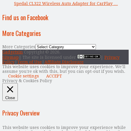
Spedal CL322 Wireless Auto Adapter for CarPlay …
Find us on Facebook
More Categories
More Categories
Gadgetsin
Copyright © 2026.
Sitemap
| The site is licensed under
|
Privacy
Policy
|
Term of Use
|
Affiliate Disclosure
This website uses cookies to improve your experience. We'll
assume you're ok with this, but you can opt-out if you wish.
Cookie settings
ACCEPT
Privacy & Cookies Policy
Close
Privacy Overview
This website uses cookies to improve your experience while