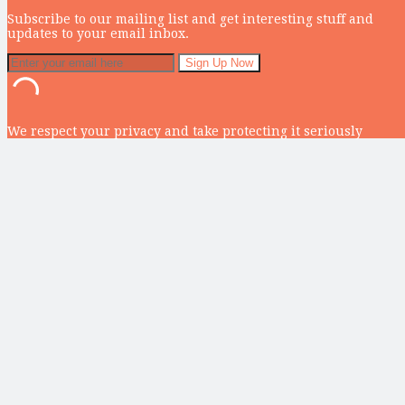
Subscribe to our mailing list and get interesting stuff and
updates to your email inbox.
We respect your privacy and take protecting it seriously