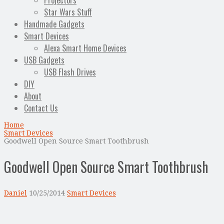
Projectors
Star Wars Stuff
Handmade Gadgets
Smart Devices
Alexa Smart Home Devices
USB Gadgets
USB Flash Drives
DIY
About
Contact Us
Home
Smart Devices
Goodwell Open Source Smart Toothbrush
Goodwell Open Source Smart Toothbrush
Daniel
10/25/2014
Smart Devices