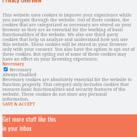
This website uses cookies to improve your experience while
you navigate through the website. Out of these cookies, the
cookies that are categorized as necessary are stored on your
browser as they are as essential for the working of basic
functionalities of the website. We also use third-party
cookies that help us analyze and understand how you use
this website. These cookies will be stored in your browser
only with your consent. You also have the option to opt-out of
these cookies. But opting out of some of these cookies may
have an effect on your browsing experience.
Necessary
Necessary
Always Enabled
Necessary cookies are absolutely essential for the website to
function properly. This category only includes cookies that
ensures basic functionalities and security features of the
website. These cookies do not store any personal
information.
SAVE & ACCEPT
Get more stuff like this
in your inbox