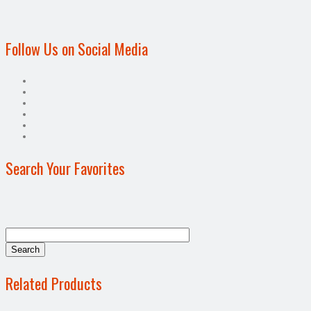
Follow Us on Social Media
Search Your Favorites
Related Products