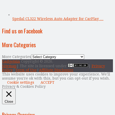
Spedal CL322 Wireless Auto Adapter for CarPlay …
Find us on Facebook
More Categories
More Categories
Gadgetsin
Copyright © 2026.
Sitemap
| The site is licensed under
|
Privacy
Policy
|
Term of Use
|
Affiliate Disclosure
This website uses cookies to improve your experience. We'll
assume you're ok with this, but you can opt-out if you wish.
Cookie settings
ACCEPT
Privacy & Cookies Policy
Close
Privacy Overview