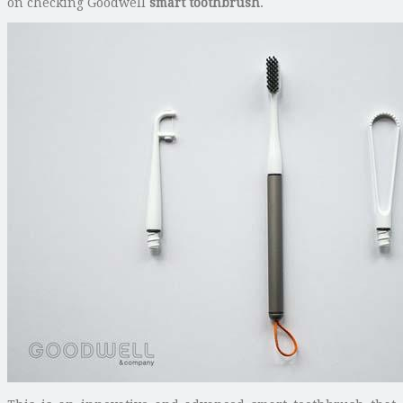
on checking Goodwell
smart toothbrush
.