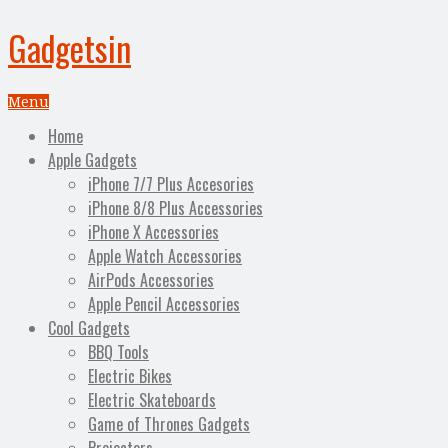
Gadgetsin
Menu
Home
Apple Gadgets
iPhone 7/7 Plus Accesories
iPhone 8/8 Plus Accessories
iPhone X Accessories
Apple Watch Accessories
AirPods Accessories
Apple Pencil Accessories
Cool Gadgets
BBQ Tools
Electric Bikes
Electric Skateboards
Game of Thrones Gadgets