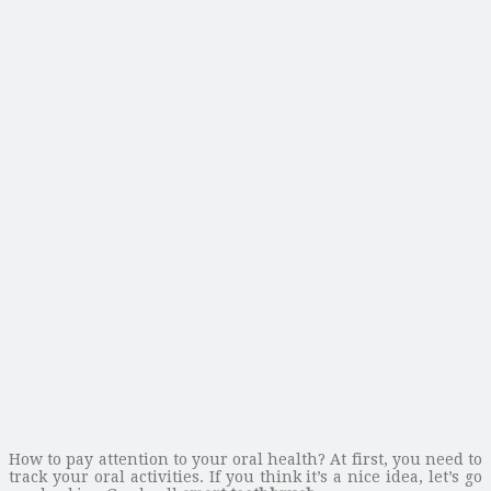
How to pay attention to your oral health? At first, you need to
track your oral activities. If you think it’s a nice idea, let’s go