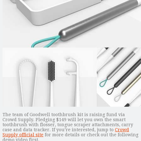
The team of Goodwell toothbrush kit is raising fund via
Crowd Supply. Pledging $149 will let you own the smart
toothbrush with flosser, tongue scraper attachments, carry
case and data tracker. If you’re interested, jump to
Crowd
Supply official site
for more details or check out the following
demo video first.