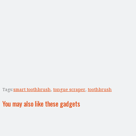
Tags:
smart toothbrush
,
tongue scraper
,
toothbrush
You may also like these gadgets