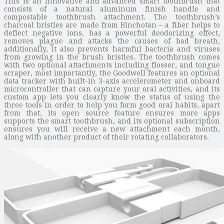
This is an innovative and advanced smart toothbrush that
consists of a natural aluminum finish handle and
compostable toothbrush attachment. The toothbrush’s
charcoal bristles are made from Binchotan – a fiber helps to
deflect negative ions, has a powerful deodorizing effect,
removes plague and attacks the causes of bad breath,
additionally, it also prevents harmful bacteria and viruses
from growing in the brush bristles. The toothbrush comes
with two optional attachments including flosser, and tongue
scraper, most importantly, the Goodwell features an optional
data tracker with built-in 3-axis accelerometer and onboard
microcontroller that can capture your oral activities, and its
custom app lets you clearly know the status of using the
three tools in order to help you form good oral habits, apart
from that, its open source feature ensures more apps
supports the smart toothbrush, and its optional subscription
ensures you will receive a new attachment each month,
along with another product of their rotating collaborators.