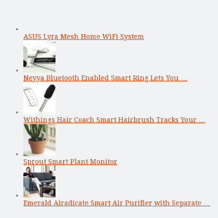
ASUS Lyra Mesh Home WiFi System
Neyya Bluetooth Enabled Smart Ring Lets You …
Withings Hair Coach Smart Hairbrush Tracks Your …
Sprout Smart Plant Monitor
Emerald Airadicate Smart Air Purifier with Separate …