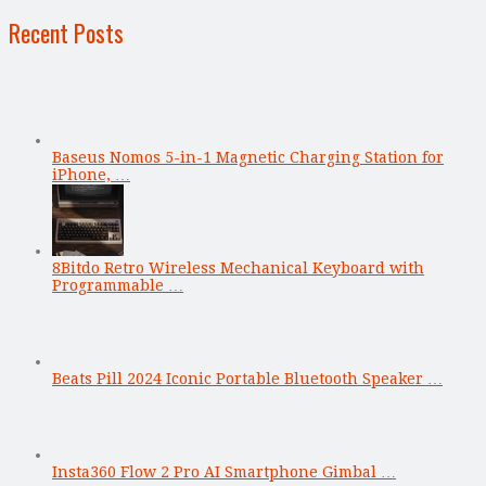
Recent Posts
Baseus Nomos 5-in-1 Magnetic Charging Station for
iPhone, …
8Bitdo Retro Wireless Mechanical Keyboard with
Programmable …
Beats Pill 2024 Iconic Portable Bluetooth Speaker …
Insta360 Flow 2 Pro AI Smartphone Gimbal …