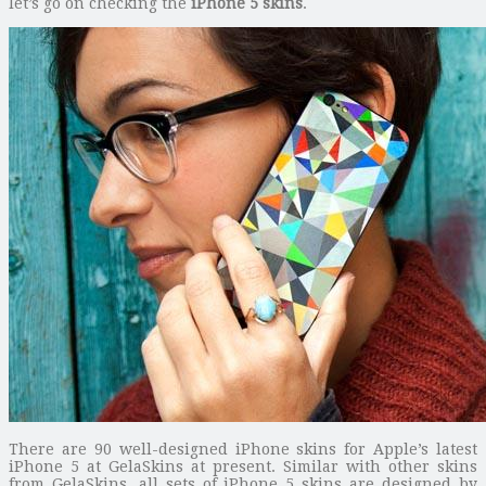
let’s go on checking the
iPhone 5 skins
.
There are 90 well-designed iPhone skins for Apple’s latest
iPhone 5 at GelaSkins at present. Similar with other skins
from GelaSkins, all sets of iPhone 5 skins are designed by