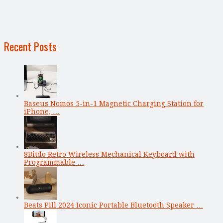
Recent Posts
Baseus Nomos 5-in-1 Magnetic Charging Station for
iPhone, …
8Bitdo Retro Wireless Mechanical Keyboard with
Programmable …
Beats Pill 2024 Iconic Portable Bluetooth Speaker …