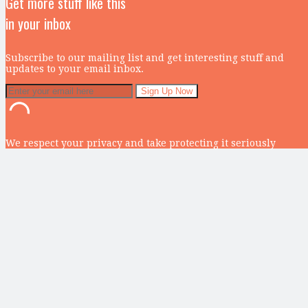
Get more stuff like this
in your inbox
Subscribe to our mailing list and get interesting stuff and
updates to your email inbox.
We respect your privacy and take protecting it seriously