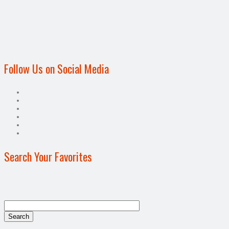
Follow Us on Social Media
Search Your Favorites