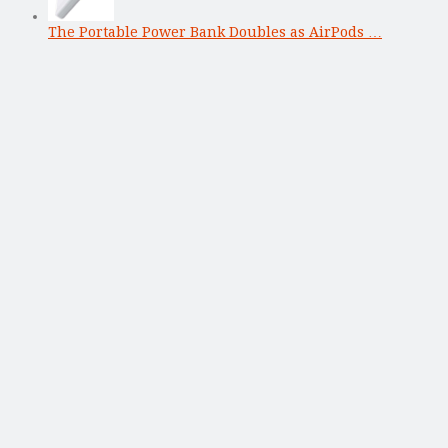
The Portable Power Bank Doubles as AirPods …