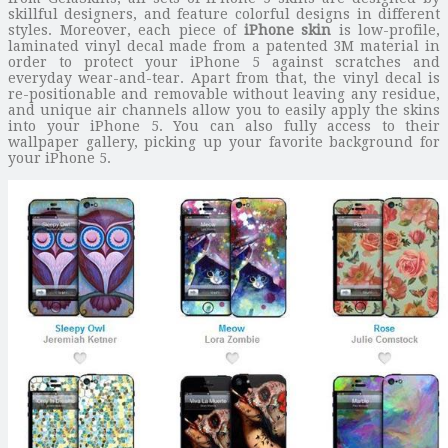
skillful designers, and feature colorful designs in different
styles. Moreover, each piece of
iPhone skin
is low-profile,
laminated vinyl decal made from a patented 3M material in
order to protect your iPhone 5 against scratches and
everyday wear-and-tear. Apart from that, the vinyl decal is
re-positionable and removable without leaving any residue,
and unique air channels allow you to easily apply the skins
into your iPhone 5. You can also fully access to their
wallpaper gallery, picking up your favorite background for
your iPhone 5.