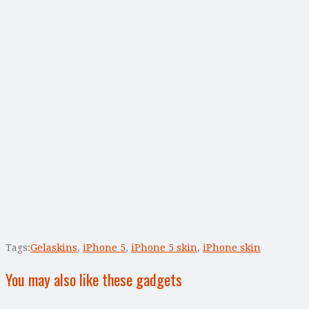
Tags:
Gelaskins
,
iPhone 5
,
iPhone 5 skin
,
iPhone skin
You may also like these gadgets