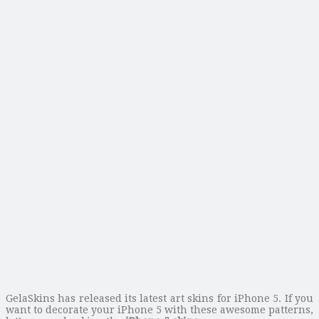
GelaSkins has released its latest art skins for iPhone 5. If you
want to decorate your iPhone 5 with these awesome patterns,