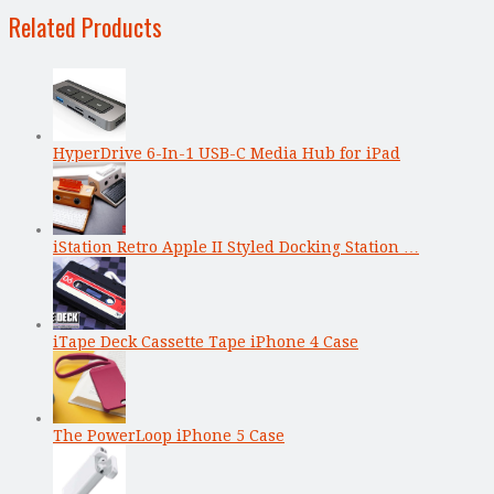
Related Products
HyperDrive 6-In-1 USB-C Media Hub for iPad
iStation Retro Apple II Styled Docking Station …
iTape Deck Cassette Tape iPhone 4 Case
The PowerLoop iPhone 5 Case