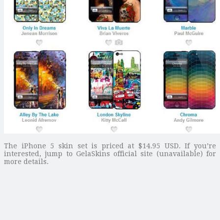
The iPhone 5 skin set is priced at $14.95 USD. If you’re
interested, jump to GelaSkins official site (unavailable) for
more details.