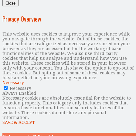
Close
Privacy Overview
This website uses cookies to improve your experience while
you navigate through the website. Out of these cookies, the
cookies that are categorized as necessary are stored on your
browser as they are as essential for the working of basic
functionalities of the website. We also use third-party
cookies that help us analyze and understand how you use
this website. These cookies will be stored in your browser
only with your consent. You also have the option to opt-out of
these cookies. But opting out of some of these cookies may
have an effect on your browsing experience.
Necessary
Necessary
Always Enabled
Necessary cookies are absolutely essential for the website to
function properly. This category only includes cookies that
ensures basic functionalities and security features of the
website. These cookies do not store any personal
information.
SAVE & ACCEPT