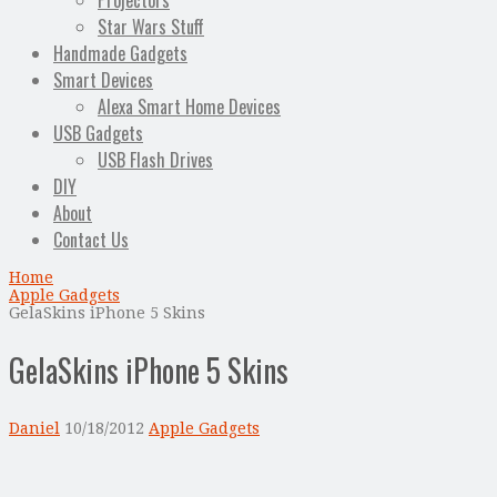
Projectors
Star Wars Stuff
Handmade Gadgets
Smart Devices
Alexa Smart Home Devices
USB Gadgets
USB Flash Drives
DIY
About
Contact Us
Home
Apple Gadgets
GelaSkins iPhone 5 Skins
GelaSkins iPhone 5 Skins
Daniel
10/18/2012
Apple Gadgets