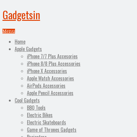
Gadgetsin
Menu
Home
Apple Gadgets
iPhone 7/7 Plus Accesories
iPhone 8/8 Plus Accessories
iPhone X Accessories
Apple Watch Accessories
AirPods Accessories
Apple Pencil Accessories
Cool Gadgets
BBQ Tools
Electric Bikes
Electric Skateboards
Game of Thrones Gadgets