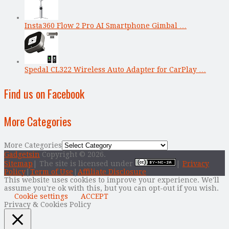
Insta360 Flow 2 Pro AI Smartphone Gimbal …
Spedal CL322 Wireless Auto Adapter for CarPlay …
Find us on Facebook
More Categories
More Categories
Gadgetsin
Copyright © 2026.
Sitemap
| The site is licensed under
|
Privacy
Policy
|
Term of Use
|
Affiliate Disclosure
This website uses cookies to improve your experience. We'll
assume you're ok with this, but you can opt-out if you wish.
Cookie settings
ACCEPT
Privacy & Cookies Policy