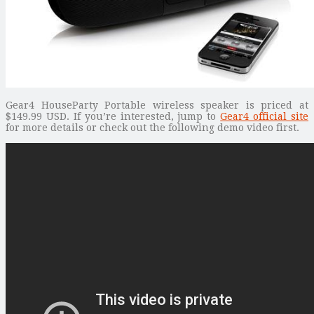
Gear4 HouseParty Portable wireless speaker is priced at
$149.99 USD. If you’re interested, jump to
Gear4 official site
for more details or check out the following demo video first.