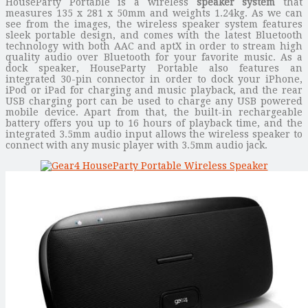
HouseParty Portable is a wireless
speaker system
that
measures 135 x 281 x 50mm and weights 1.24kg. As we can
see from the images, the wireless speaker system features
sleek portable design, and comes with the latest Bluetooth
technology with both AAC and aptX in order to stream high
quality audio over Bluetooth for your favorite music. As a
dock speaker, HouseParty Portable also features an
integrated 30-pin connector in order to dock your iPhone,
iPod or iPad for charging and music playback, and the rear
USB charging port can be used to charge any USB powered
mobile device. Apart from that, the built-in rechargeable
battery offers you up to 16 hours of playback time, and the
integrated 3.5mm audio input allows the wireless speaker to
connect with any music player with 3.5mm audio jack.