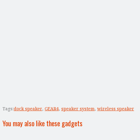
Tags:
dock speaker
,
GEAR4
,
speaker system
,
wireless speaker
You may also like these gadgets