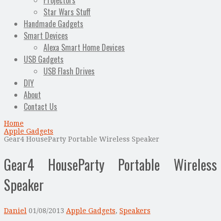
Projectors
Star Wars Stuff
Handmade Gadgets
Smart Devices
Alexa Smart Home Devices
USB Gadgets
USB Flash Drives
DIY
About
Contact Us
Home
Apple Gadgets
Gear4 HouseParty Portable Wireless Speaker
Gear4 HouseParty Portable Wireless
Speaker
Daniel
01/08/2013
Apple Gadgets
,
Speakers