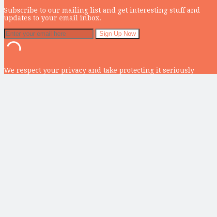
Subscribe to our mailing list and get interesting stuff and
updates to your email inbox.
We respect your privacy and take protecting it seriously