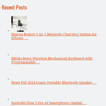
Recent Posts
Baseus Nomos 5-in-1 Magnetic Charging Station for
iPhone, …
8Bitdo Retro Wireless Mechanical Keyboard with
Programmable …
Beats Pill 2024 Iconic Portable Bluetooth Speaker …
Insta360 Flow 2 Pro AI Smartphone Gimbal …