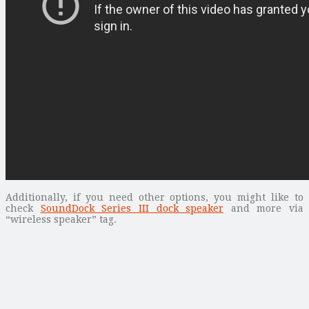
Additionally, if you need other options, you might like to
check
SoundDock Series III dock speaker
and more via
“wireless speaker” tag.