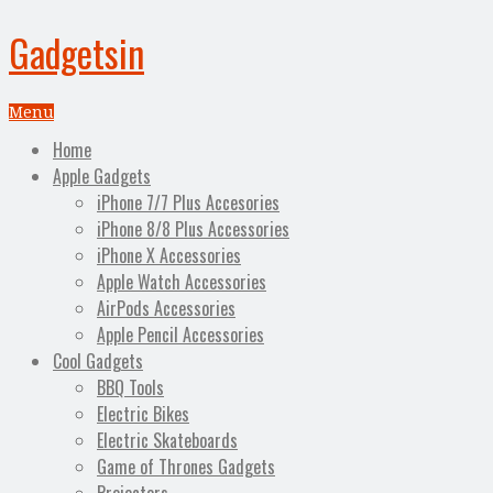
Gadgetsin
Menu
Home
Apple Gadgets
iPhone 7/7 Plus Accesories
iPhone 8/8 Plus Accessories
iPhone X Accessories
Apple Watch Accessories
AirPods Accessories
Apple Pencil Accessories
Cool Gadgets
BBQ Tools
Electric Bikes
Electric Skateboards
Game of Thrones Gadgets