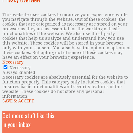
This website uses cookies to improve your experience while
you navigate through the website. Out of these cookies, the
cookies that are categorized as necessary are stored on your
browser as they are as essential for the working of basic
functionalities of the website. We also use third-party
cookies that help us analyze and understand how you use
this website. These cookies will be stored in your browser
only with your consent. You also have the option to opt-out of
these cookies. But opting out of some of these cookies may
have an effect on your browsing experience.
Necessary
Necessary
Always Enabled
Necessary cookies are absolutely essential for the website to
function properly. This category only includes cookies that
ensures basic functionalities and security features of the
website. These cookies do not store any personal
information.
SAVE & ACCEPT
Get more stuff like this
in your inbox