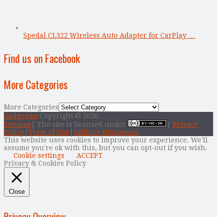
Spedal CL322 Wireless Auto Adapter for CarPlay …
Find us on Facebook
More Categories
More Categories
Gadgetsin
Copyright © 2026.
Sitemap
| The site is licensed under
|
Privacy
Policy
|
Term of Use
|
Affiliate Disclosure
This website uses cookies to improve your experience. We'll
assume you're ok with this, but you can opt-out if you wish.
Cookie settings
ACCEPT
Privacy & Cookies Policy
Close
Privacy Overview