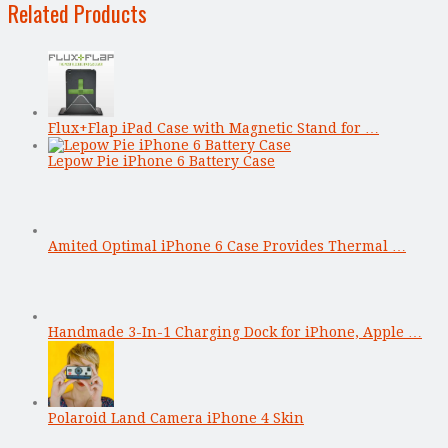
Related Products
Flux+Flap iPad Case with Magnetic Stand for …
Lepow Pie iPhone 6 Battery Case
Amited Optimal iPhone 6 Case Provides Thermal …
Handmade 3-In-1 Charging Dock for iPhone, Apple …
Polaroid Land Camera iPhone 4 Skin