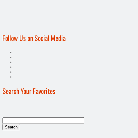
Follow Us on Social Media
Search Your Favorites