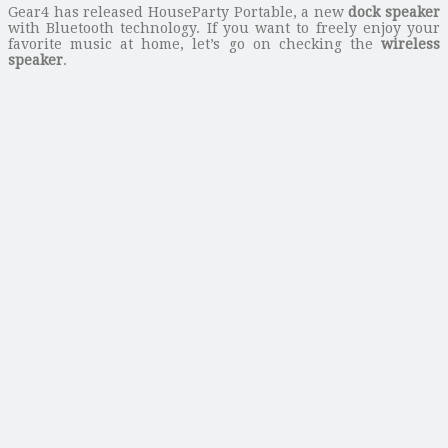
Gear4 has released HouseParty Portable, a new
dock speaker
with Bluetooth technology. If you want to freely enjoy your
favorite music at home, let’s go on checking the
wireless
speaker
.