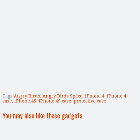
Tags:
Angry Birds
,
Angry Birds Space
,
iPhone 4
,
iPhone 4
case
,
iPhone 4S
,
iPhone 4S case
,
protective case
You may also like these gadgets