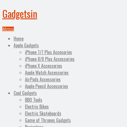
Gadgetsin
Menu
Home
Apple Gadgets
iPhone 7/7 Plus Accesories
iPhone 8/8 Plus Accessories
iPhone X Accessories
Apple Watch Accessories
AirPods Accessories
Apple Pencil Accessories
Cool Gadgets
BBQ Tools
Electric Bikes
Electric Skateboards
Game of Thrones Gadgets