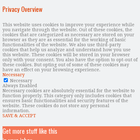
Privacy Overview
This website uses cookies to improve your experience while
you navigate through the website. Out of these cookies, the
cookies that are categorized as necessary are stored on your
browser as they are as essential for the working of basic
functionalities of the website. We also use third-party
cookies that help us analyze and understand how you use
this website. These cookies will be stored in your browser
only with your consent. You also have the option to opt-out of
these cookies. But opting out of some of these cookies may
have an effect on your browsing experience.
Necessary
Necessary
Always Enabled
Necessary cookies are absolutely essential for the website to
function properly. This category only includes cookies that
ensures basic functionalities and security features of the
website. These cookies do not store any personal
information.
SAVE & ACCEPT
Get more stuff like this