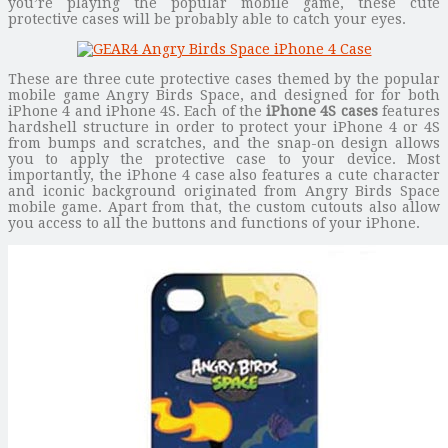
you’re playing the popular mobile game, these cute
protective cases will be probably able to catch your eyes.
These are three cute protective cases themed by the popular
mobile game Angry Birds Space, and designed for for both
iPhone 4 and iPhone 4S. Each of the
iPhone 4S cases
features
hardshell structure in order to protect your iPhone 4 or 4S
from bumps and scratches, and the snap-on design allows
you to apply the protective case to your device. Most
importantly, the iPhone 4 case also features a cute character
and iconic background originated from Angry Birds Space
mobile game. Apart from that, the custom cutouts also allow
you access to all the buttons and functions of your iPhone.