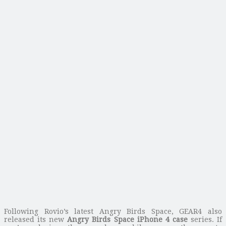
Following Rovio’s latest Angry Birds Space, GEAR4 also
released its new
Angry Birds Space iPhone 4 case
series. If