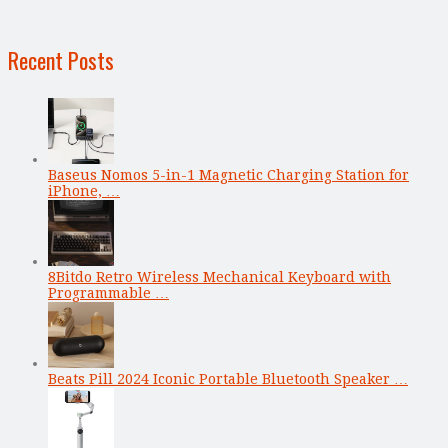
Recent Posts
Baseus Nomos 5-in-1 Magnetic Charging Station for
iPhone, …
8Bitdo Retro Wireless Mechanical Keyboard with
Programmable …
Beats Pill 2024 Iconic Portable Bluetooth Speaker …