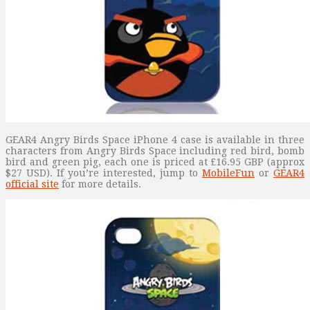
GEAR4 Angry Birds Space iPhone 4 case is available in three
characters from Angry Birds Space including red bird, bomb
bird and green pig, each one is priced at £16.95 GBP (approx
$27 USD). If you’re interested, jump to
MobileFun
or
GEAR4
official site
for more details.