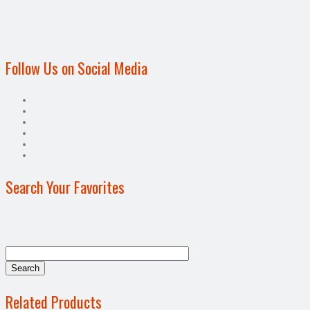
Follow Us on Social Media
Search Your Favorites
Related Products