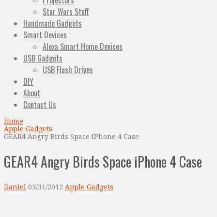
Projectors
Star Wars Stuff
Handmade Gadgets
Smart Devices
Alexa Smart Home Devices
USB Gadgets
USB Flash Drives
DIY
About
Contact Us
Home
Apple Gadgets
GEAR4 Angry Birds Space iPhone 4 Case
GEAR4 Angry Birds Space iPhone 4 Case
Daniel
03/31/2012
Apple Gadgets