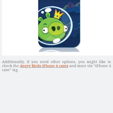
Additionally, if you need other options, you might like to
check the
Angry Birds iPhone 4 cases
and more via “iPhone 4
case” tag.