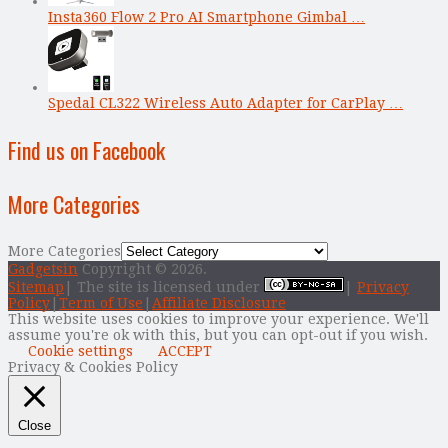
Insta360 Flow 2 Pro AI Smartphone Gimbal …
Spedal CL322 Wireless Auto Adapter for CarPlay …
Find us on Facebook
More Categories
More Categories
Gadgetsin
Copyright © 2026.
Sitemap
| The site is licensed under
|
Privacy
Policy
|
Term of Use
|
Affiliate Disclosure
This website uses cookies to improve your experience. We'll
assume you're ok with this, but you can opt-out if you wish.
Cookie settings
ACCEPT
Privacy & Cookies Policy
Close