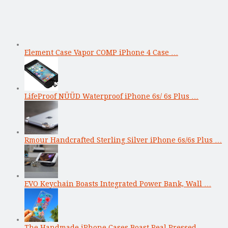
Element Case Vapor COMP iPhone 4 Case …
LifeProof NÜÜD Waterproof iPhone 6s/ 6s Plus …
Rmour Handcrafted Sterling Silver iPhone 6s/6s Plus …
EVO Keychain Boasts Integrated Power Bank, Wall …
The Handmade iPhone Cases Boast Real Pressed …